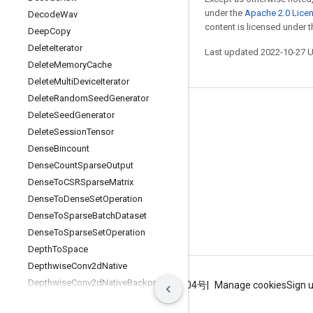
under the
Apache 2.0 Lice
Decode
Wav
content is licensed under 
Deep
Copy
Delete
Iterator
Last updated 2022-10-27 
Delete
Memory
Cache
Delete
Multi
Device
Iterator
Delete
Random
Seed
Generator
Stay connected
Delete
Seed
Generator
Delete
Session
Tensor
Blog
Dense
Bincount
GitHub
Dense
Count
Sparse
Output
Twitter
Dense
To
CSRSparse
Matrix
Dense
To
Dense
Set
Operation
哔哩哔哩
Dense
To
Sparse
Batch
Dataset
Dense
To
Sparse
Set
Operation
Depth
To
Space
Depthwise
Conv2d
Native
Depthwise
Conv2d
Native
Backprop
Terms
Privacy
ICP证合字B2-20070004号
Manage cookies
Sign 
Filter
Depthwise
Conv2d
Native
Backprop