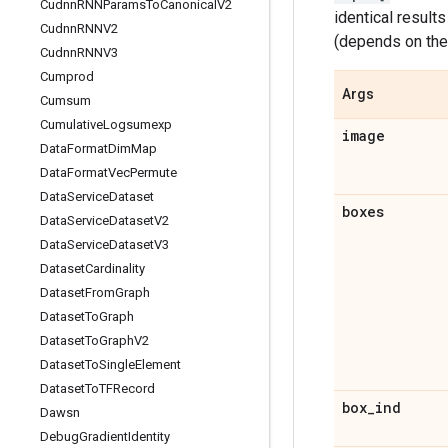
Cudnn
RNNParams
To
Canonical
V2
identical result
Cudnn
RNNV2
(depends on th
Cudnn
RNNV3
Cumprod
Args
Cumsum
Cumulative
Logsumexp
image
Data
Format
Dim
Map
Data
Format
Vec
Permute
Data
Service
Dataset
boxes
Data
Service
Dataset
V2
Data
Service
Dataset
V3
Dataset
Cardinality
Dataset
From
Graph
Dataset
To
Graph
Dataset
To
Graph
V2
Dataset
To
Single
Element
Dataset
To
TFRecord
box
_
ind
Dawsn
Debug
Gradient
Identity