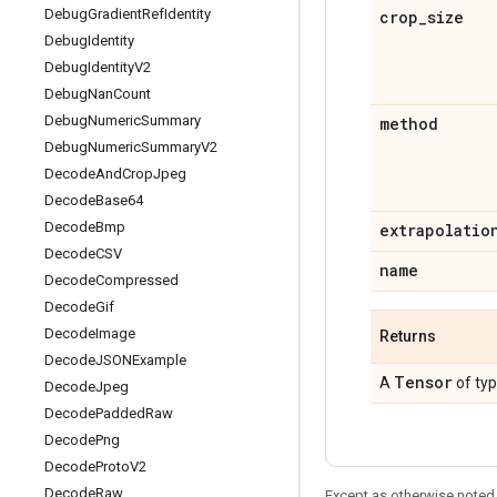
Debug
Gradient
Ref
Identity
crop
_
size
Debug
Identity
Debug
Identity
V2
Debug
Nan
Count
Debug
Numeric
Summary
method
Debug
Numeric
Summary
V2
Decode
And
Crop
Jpeg
Decode
Base64
Decode
Bmp
extrapolatio
Decode
CSV
name
Decode
Compressed
Decode
Gif
Decode
Image
Returns
Decode
JSONExample
Tensor
A
of ty
Decode
Jpeg
Decode
Padded
Raw
Decode
Png
Decode
Proto
V2
Decode
Raw
Except as otherwise noted,