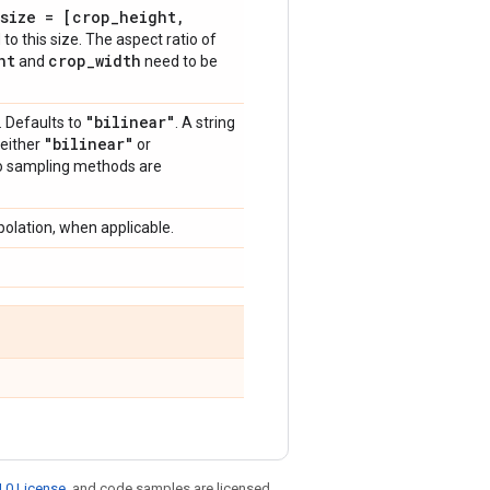
size = [crop
_
height
,
to this size. The aspect ratio of
ht
crop
_
width
and
need to be
"bilinear"
. Defaults to
. A string
"bilinear"
 either
or
wo sampling methods are
polation, when applicable.
.0 License
, and code samples are licensed