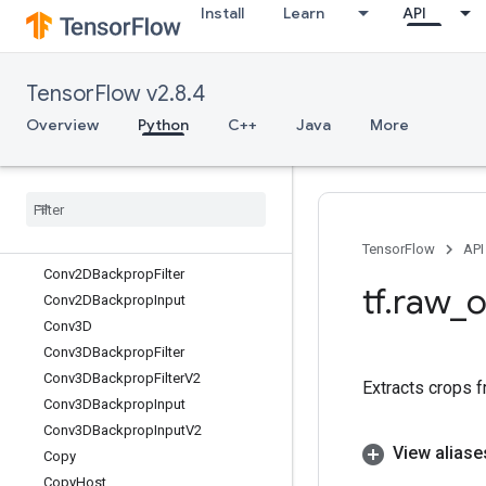
Install
Learn
API
ConcatenateDataset
ConditionalAccumulator
ConfigureDistributedTPU
TensorFlow v2.8.4
ConfigureTPUEmbedding
Conj
Overview
Python
C++
Java
More
ConjugateTranspose
Const
Consume
Mutex
Lock
Control
Trigger
Conv2D
TensorFlow
API
Conv2DBackprop
Filter
tf
.
raw
_
o
Conv2DBackprop
Input
Conv3D
Conv3DBackprop
Filter
Conv3DBackprop
Filter
V2
Extracts crops f
Conv3DBackprop
Input
Conv3DBackprop
Input
V2
View aliase
Copy
Copy
Host