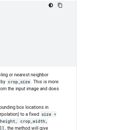
ling or nearest neighbor
d by
crop_size
. This is more
from the input image and does
ounding box locations in
rpolation) to a fixed
size =
height, crop_width,
]]
, the method will give