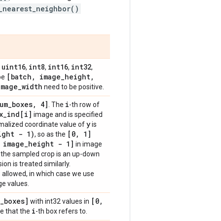
_nearest_neighbor()
uint16
int8
int16
int32
,
,
,
,
,
[batch
,
image
_
height
,
ape
image
_
width
need to be positive.
um
_
boxes
,
4]
i
. The
-th row of
x
_
ind[i]
image and is specified
y
rmalized coordinate value of
is
ight - 1)
[0
,
1]
, so as the
image
_
height - 1]
in image
e the sampled crop is an up-down
on is treated similarly.
 allowed, in which case we use
ge values.
_
boxes]
[0
,
with int32 values in
i
e that the
-th box refers to.