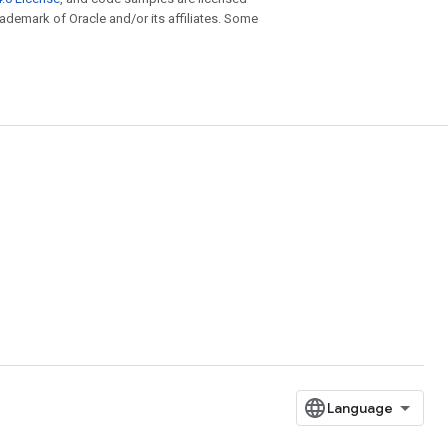
trademark of Oracle and/or its affiliates. Some