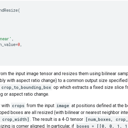
ndResize
(
near'
,
n_value
=
0
,
rom the input image tensor and resizes them using bilinear samp
bly with aspect ratio change) to a common output size specifie
e
crop_to_bounding_box
op which extracts a fixed size slice 
ng or aspect ratio change.
r with
crops
from the input
image
at positions defined at the b
pped boxes are all resized (with bilinear or nearest neighbor inte
 crop_width]
. The result is a 4-D tensor
[num_boxes, crop_
izing is corner aligned. In particular, if
boxes = [[0, 0, 1, 1