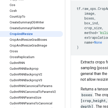
Cos
tf
.
raw_ops
.
CropA
Cosh
image
,
Count
Up
To
boxes
,
Create
Summary
Db
Writer
box_ind
,
crop_size
,
Create
Summary
File
Writer
method
=
'bili
Crop
And
Resize
extrapolatio
Crop
And
Resize
Grad
Boxes
name
=
None
Crop
And
Resize
Grad
Image
)
Cross
Cross
Replica
Sum
Extracts crops f
Cudnn
RNN
sampling (possi
Cudnn
RNNBackprop
general than th
Cudnn
RNNBackprop
V2
not allow resizi
Cudnn
RNNBackprop
V3
Cudnn
RNNCanonical
To
Params
Returns a tenso
Cudnn
RNNCanonical
To
Params
V2
boxes
. The cro
Cudnn
RNNParams
Size
[crop_height,
Cudnn
RNNParams
To
Canonical
depth]
. The res