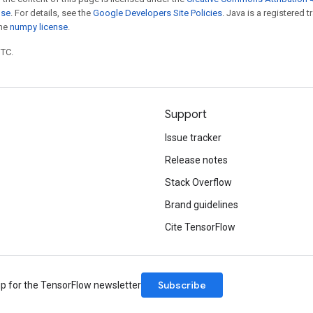
nse
. For details, see the
Google Developers Site Policies
. Java is a registered 
the
numpy license
.
UTC.
Support
Issue tracker
Release notes
Stack Overflow
Brand guidelines
Cite TensorFlow
Subscribe
up for the TensorFlow newsletter