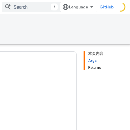
/
GitHub
本页内容
Args
Returns