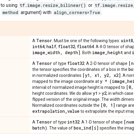
s to using
tf.image.resize_bilinear()
or
tf.image.resize
e
method
argument) with
align_corners=True
.
Tensor
uint8
A
. Must be one of the following types:
int64
half
float32
float64
,
,
,
. A 4-D tensor of sh
image
_
width
,
depth]
image
_
height
. Both
and
Tensor
float32
[n
A
of type
. A 2-D tensor of shape
bo
the tensor specifies the coordinates of a box in the
[y1
,
x1
,
y2
,
x2]
in normalized coordinates
. A no
y * (image
_
he
mapped to the image coordinate at
[0
,
interval of normalized image height is mapped to
y1
y2
height coordinates. We do allow
>
, in which cas
flipped version of the original image. The width dimensi
[0
,
1]
Normalized coordinates outside the
range are
extrapolation
_
value
to extrapolate the input ima
Tensor
int32
[num
A
of type
. A 1-D tensor of shape
batch)
box
_
ind[i]
. The value of
specifies the imag