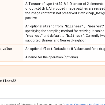
Tensor
int32
A
of type
. A 1-D tensor of 2 elements,
crop
_
width]
. All cropped image patches are resized 
crop
_
heig
the image content is not preserved. Both
positive.
string
"bilinear"
,
"nearest"
An optional
from:
specifying the sampling method for resizing. It can be
"nearest"
"bilinear"
and default to
. Currently t
supported: Bilinear and Nearest Neighbor.
n
_
value
float
0
An optional
. Defaults to
. Value used for extra
A name for the operation (optional).
float32
pe
.
 the content of this page is licensed under the
Creative Commons Attribution 4