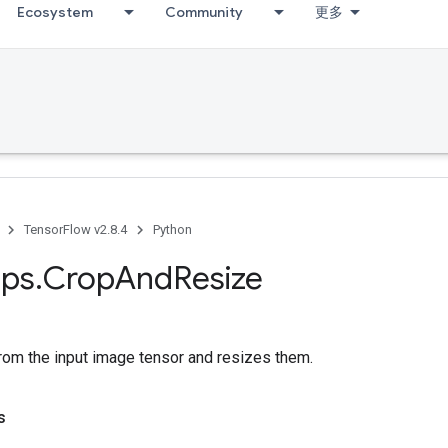
Ecosystem
Community
更多
TensorFlow v2.8.4
Python
ps
.
Crop
And
Resize
rom the input image tensor and resizes them.
s