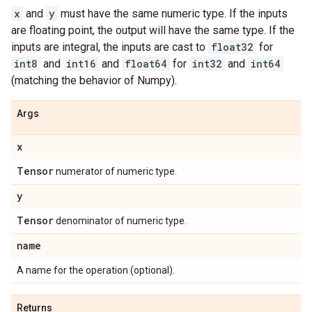
x
and
y
must have the same numeric type. If the inputs
are floating point, the output will have the same type. If the
inputs are integral, the inputs are cast to
float32
for
int8
and
int16
and
float64
for
int32
and
int64
(matching the behavior of Numpy).
Args
x
Tensor
numerator of numeric type.
y
Tensor
denominator of numeric type.
name
A name for the operation (optional).
Returns