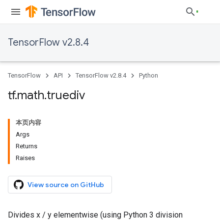
TensorFlow v2.8.4
TensorFlow
API
TensorFlow v2.8.4
Python
tf
.
math
.
truediv
本页内容
Args
Returns
Raises
View source on GitHub
Divides x / y elementwise (using Python 3 division