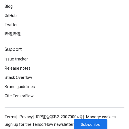
Blog
GitHub
Twitter
哔哩哔哩
Support
Issue tracker
Release notes
Stack Overflow
Brand guidelines
Cite TensorFlow
Terms
Privacy
ICP证合字B2-20070004号
Manage cookies
Subscribe
Sign up for the TensorFlow newsletter