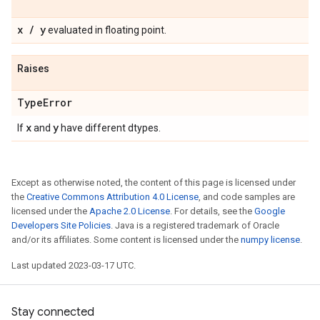
x
/
y
evaluated in floating point.
Raises
Type
Error
x
y
If
and
have different dtypes.
Except as otherwise noted, the content of this page is licensed under
the
Creative Commons Attribution 4.0 License
, and code samples are
licensed under the
Apache 2.0 License
. For details, see the
Google
Developers Site Policies
. Java is a registered trademark of Oracle
and/or its affiliates. Some content is licensed under the
numpy license
.
Last updated 2023-03-17 UTC.
Stay connected