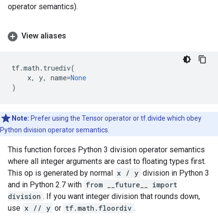
operator semantics).
View aliases
tf
.
math
.
truediv
(
x
,
y
,
name
=
None
)
Note:
Prefer using the Tensor operator or tf.divide which obey
Python division operator semantics.
This function forces Python 3 division operator semantics
where all integer arguments are cast to floating types first.
This op is generated by normal
x / y
division in Python 3
and in Python 2.7 with
from __future__ import
division
. If you want integer division that rounds down,
use
x // y
or
tf.math.floordiv
.