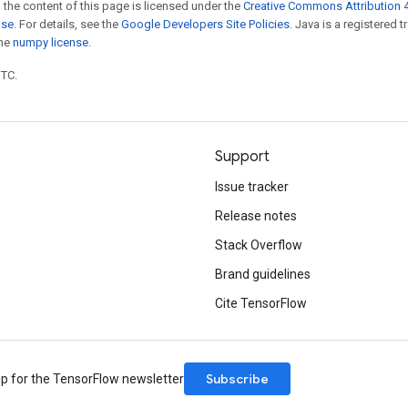
 the content of this page is licensed under the
Creative Commons Attribution 4
nse
. For details, see the
Google Developers Site Policies
. Java is a registered 
the
numpy license
.
UTC.
Support
Issue tracker
Release notes
Stack Overflow
Brand guidelines
Cite TensorFlow
Subscribe
up for the TensorFlow newsletter