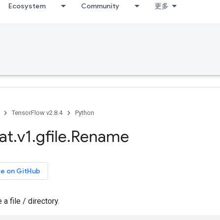
Ecosystem
Community
更多
TensorFlow v2.8.4
Python
at
.
v1
.
gfile
.
Rename
ce on GitHub
 file / directory.