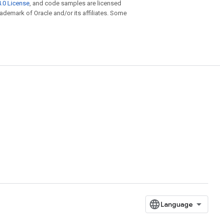
.0 License
, and code samples are licensed
trademark of Oracle and/or its affiliates. Some