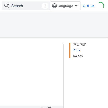
/
GitHub
本页内容
Args
Raises