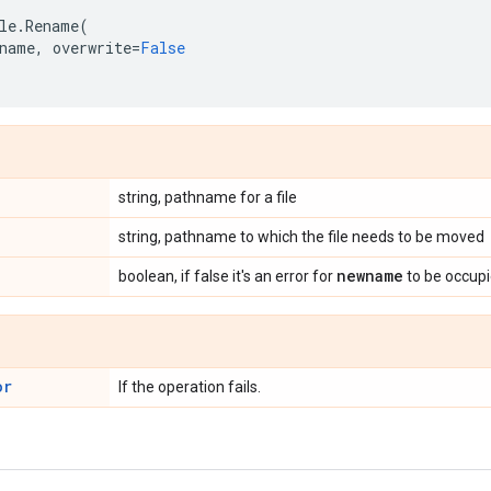
le
.
Rename
(
name
,
overwrite
=
False
string, pathname for a file
string, pathname to which the file needs to be moved
newname
boolean, if false it's an error for
to be occupie
or
If the operation fails.