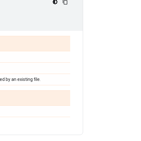
d by an existing file.