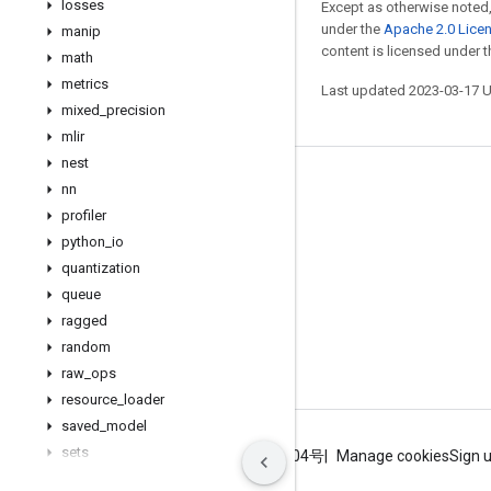
losses
Except as otherwise noted,
under the
Apache 2.0 Lice
manip
content is licensed under 
math
metrics
Last updated 2023-03-17 
mixed
_
precision
mlir
nest
Stay connected
nn
profiler
Blog
python
_
io
GitHub
quantization
Twitter
queue
ragged
哔哩哔哩
random
raw
_
ops
resource
_
loader
saved
_
model
sets
Terms
Privacy
ICP证合字B2-20070004号
Manage cookies
Sign 
signal