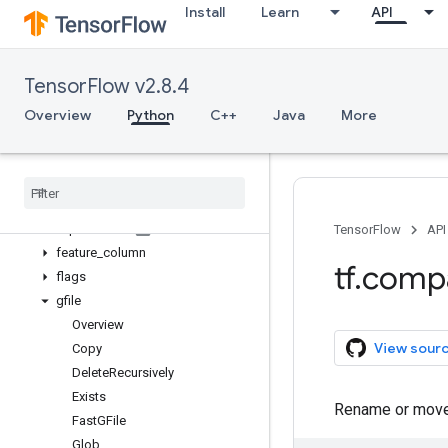
Install
Learn
API
compat
config
data
TensorFlow v2.8.4
debugging
distribute
Overview
Python
C++
Java
More
distributions
dtypes
errors
estimator
experimental
TensorFlow
API
feature
_
column
tf
.
comp
flags
gfile
Overview
View sour
Copy
Delete
Recursively
Exists
Rename or move a
Fast
GFile
Glob