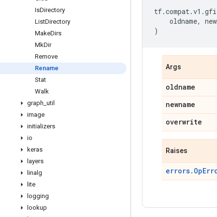
Is
Directory
tf
.
compat
.
v1
.
gfi
oldname
,
new
List
Directory
)
Make
Dirs
Mk
Dir
Remove
Args
Rename
Stat
oldname
Walk
graph
_
util
newname
image
overwrite
initializers
io
keras
Raises
layers
errors.OpErr
linalg
lite
logging
lookup