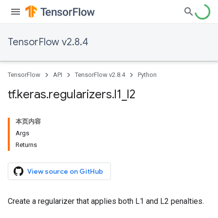
TensorFlow v2.8.4
TensorFlow
API
TensorFlow v2.8.4
Python
tf
.
keras
.
regularizers
.
l1
_
l2
本页内容
Args
Returns
View source on GitHub
Create a regularizer that applies both L1 and L2 penalties.