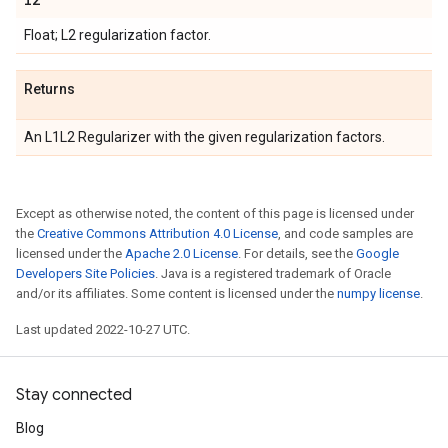
Float; L2 regularization factor.
Returns
An L1L2 Regularizer with the given regularization factors.
Except as otherwise noted, the content of this page is licensed under
the
Creative Commons Attribution 4.0 License
, and code samples are
licensed under the
Apache 2.0 License
. For details, see the
Google
Developers Site Policies
. Java is a registered trademark of Oracle
and/or its affiliates. Some content is licensed under the
numpy license
.
Last updated 2022-10-27 UTC.
Stay connected
Blog