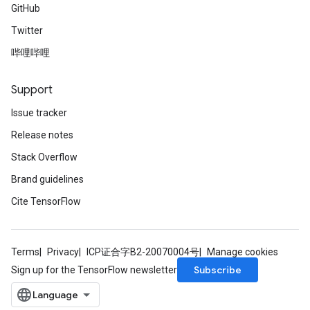
GitHub
Twitter
哔哩哔哩
Support
Issue tracker
Release notes
Stack Overflow
Brand guidelines
Cite TensorFlow
Terms
Privacy
ICP证合字B2-20070004号
Manage cookies
Subscribe
Sign up for the TensorFlow newsletter