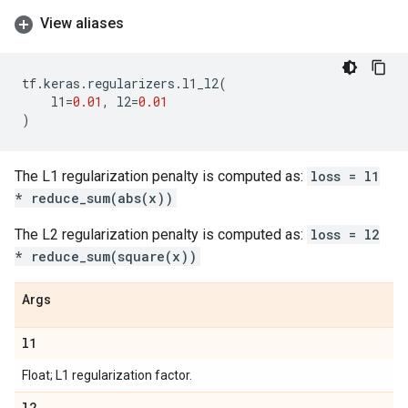
View aliases
tf
.
keras
.
regularizers
.
l1_l2
(
l1
=
0.01
,
l2
=
0.01
)
The L1 regularization penalty is computed as:
loss = l1
* reduce_sum(abs(x))
The L2 regularization penalty is computed as:
loss = l2
* reduce_sum(square(x))
Args
l1
Float; L1 regularization factor.
l2