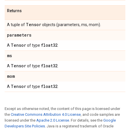
Returns
Tensor
A tuple of
objects (parameters, ms, mom).
parameters
Tensor
float32
A
of type
.
ms
Tensor
float32
A
of type
.
mom
Tensor
float32
A
of type
.
Except as otherwise noted, the content of this page is licensed under
the
Creative Commons Attribution 4.0 License
, and code samples are
licensed under the
Apache 2.0 License
. For details, see the
Google
Developers Site Policies
. Java is a registered trademark of Oracle