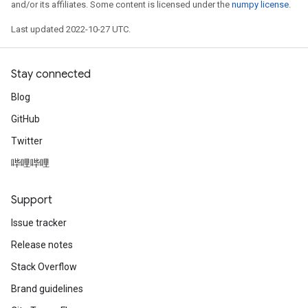
and/or its affiliates. Some content is licensed under the
numpy license
.
Last updated 2022-10-27 UTC.
Stay connected
Blog
GitHub
Twitter
哔哩哔哩
Support
Issue tracker
Release notes
Stack Overflow
Brand guidelines