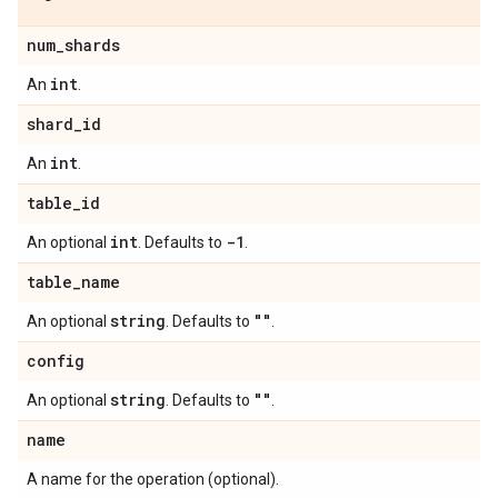
num
_
shards
int
An
.
shard
_
id
int
An
.
table
_
id
int
-1
An optional
. Defaults to
.
table
_
name
string
""
An optional
. Defaults to
.
config
string
""
An optional
. Defaults to
.
name
A name for the operation (optional).