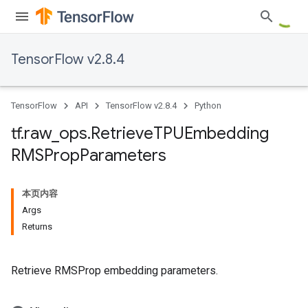
TensorFlow v2.8.4
TensorFlow
API
TensorFlow v2.8.4
Python
tf
.
raw
_
ops
.
Retrieve
TPUEmbedding
RMSProp
Parameters
本页内容
Args
Returns
Retrieve RMSProp embedding parameters.