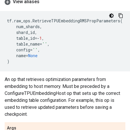
View aliases
tf
.
raw_ops
.
RetrieveTPUEmbeddingRMSPropParameters
(
num_shards
,
shard_id
,
table_id
=-
1
,
table_name
=
''
,
config
=
''
,
name
=
None
)
An op that retrieves optimization parameters from
embedding to host memory. Must be preceded by a
ConfigureTPUEmbeddingHost op that sets up the correct
embedding table configuration. For example, this op is
used to retrieve updated parameters before saving a
checkpoint.
Args