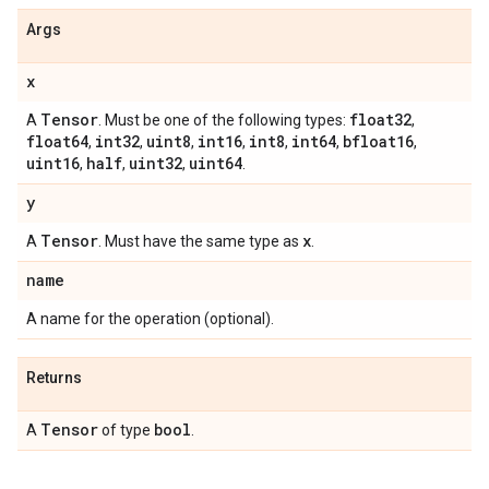
Args
x
Tensor
float32
A
. Must be one of the following types:
,
float64
int32
uint8
int16
int8
int64
bfloat16
,
,
,
,
,
,
,
uint16
half
uint32
uint64
,
,
,
.
y
Tensor
x
A
. Must have the same type as
.
name
A name for the operation (optional).
Returns
Tensor
bool
A
of type
.