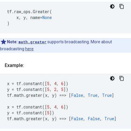
tf
.
raw_ops
.
Greater
(
x
,
y
,
name
=
None
)
Note:
math.greater
supports broadcasting. More about
broadcasting
here
Example:
x
=
tf
.
constant
([
5
,
4
,
6
])
y
=
tf
.
constant
([
5
,
2
,
5
])
tf
.
math
.
greater
(
x
,
y
)
==
> 
[
False
,
True
,
True
]
x
=
tf
.
constant
([
5
,
4
,
6
])
y
=
tf
.
constant
([
5
])
tf
.
math
.
greater
(
x
,
y
)
==
> 
[
False
,
False
,
True
]