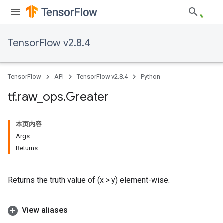
TensorFlow v2.8.4
TensorFlow
API
TensorFlow v2.8.4
Python
tf
.
raw
_
ops
.
Greater
本页内容
Args
Returns
Returns the truth value of (x > y) element-wise.
View aliases