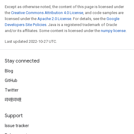
Except as otherwise noted, the content of this page is licensed under
the
Creative Commons Attribution 4.0 License
, and code samples are
licensed under the
Apache 2.0 License
. For details, see the
Google
Developers Site Policies
. Java is a registered trademark of Oracle
and/or its affiliates. Some content is licensed under the
numpy license
.
Last updated 2022-10-27 UTC.
Stay connected
Blog
GitHub
Twitter
哔哩哔哩
Support
Issue tracker