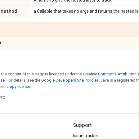
A name to give the nested layer to track.
_
method
a Callable that takes no args and returns the nested la
r.
 the content of this page is licensed under the
Creative Commons Attribution 4
nse
. For details, see the
Google Developers Site Policies
. Java is a registered 
the
numpy license
.
UTC.
Support
Issue tracker