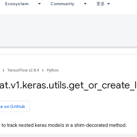
Ecosystem
Community
更多
TensorFlow v2.8.4
Python
at
.
v1
.
keras
.
utils
.
get
_
or
_
create
_
ce on GitHub
 to track nested keras models in a shim-decorated method.