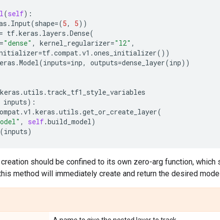
l
(
self
):
as
.
Input
(
shape
=
(
5
,
5
))
=
tf
.
keras
.
layers
.
Dense
(
=
"dense"
,
kernel_regularizer
=
"l2"
,
nitializer
=
tf
.
compat
.
v1
.
ones_initializer
())
eras
.
Model
(
inputs
=
inp
,
outputs
=
dense_layer
(
inp
))
keras
.
utils
.
track_tf1_style_variables
inputs
):
ompat
.
v1
.
keras
.
utils
.
get_or_create_layer
(
odel"
,
self
.
build_model
)
(
inputs
)
creation should be confined to its own zero-arg function, which 
this method will immediately create and return the desired model,