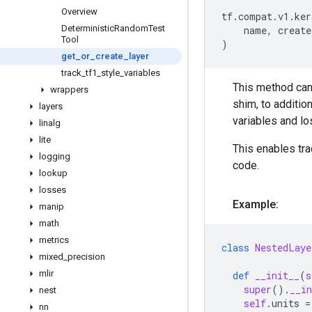
Overview
tf
.
compat
.
v1
.
ker
Deterministic
Random
Test
name
,
create
Tool
)
get
_
or
_
create
_
layer
track
_
tf1
_
style
_
variables
This method can
wrappers
shim, to additio
layers
variables and lo
linalg
lite
This enables tra
logging
code.
lookup
losses
Example:
manip
math
metrics
class
NestedLaye
mixed
_
precision
mlir
def
__init__
(
s
super
()
.
__in
nest
self
.
units
=
nn