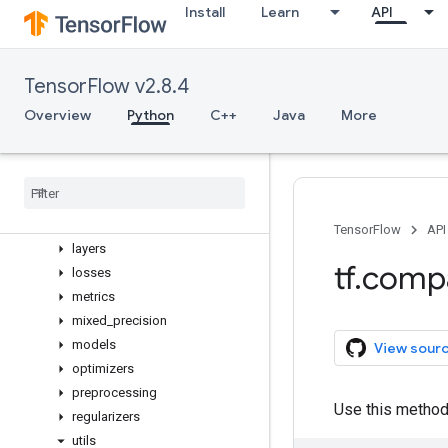
Overview
Install
Learn
API
activations
applications
backend
TensorFlow v2.8.4
callbacks
Overview
Python
C++
Java
More
constraints
datasets
estimator
experimental
initializers
TensorFlow
API
layers
tf
.
comp
losses
metrics
mixed
_
precision
models
View sour
optimizers
preprocessing
Use this method
regularizers
utils