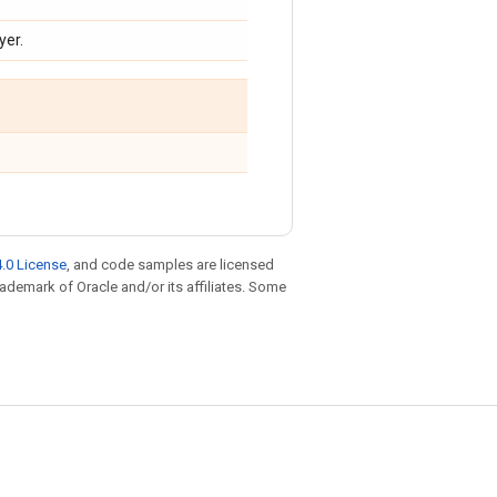
yer.
.0 License
, and code samples are licensed
trademark of Oracle and/or its affiliates. Some