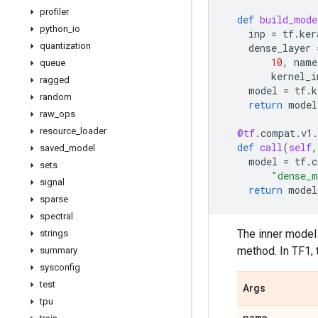
profiler
def
build_mode
python
_
io
inp
=
tf
.
ker
quantization
dense_layer
10
,
name
queue
kernel_i
ragged
model
=
tf
.
k
random
return
model
raw
_
ops
resource
_
loader
@tf
.
compat
.
v1
.
def
call
(
self
,
saved
_
model
model
=
tf
.
c
sets
"dense_m
signal
return
model
sparse
spectral
The inner model 
strings
method. In TF1, 
summary
sysconfig
test
Args
tpu
name