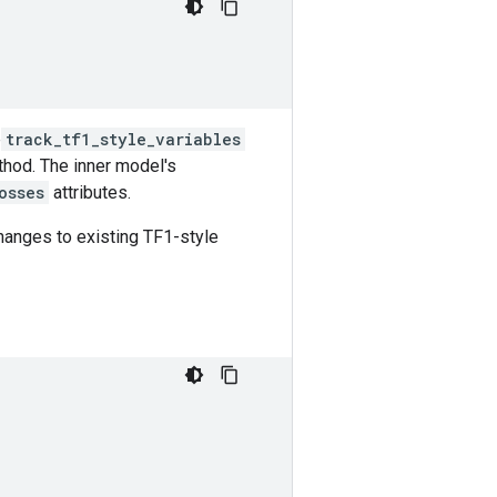
e
track_tf1_style_variables
thod. The inner model's
osses
attributes.
hanges to existing TF1-style