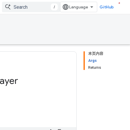
/
GitHub
本页内容
Args
Returns
layer