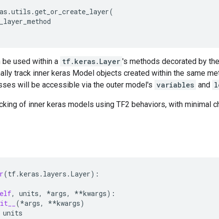
as
.
utils
.
get_or_create_layer
(
_layer_method
 be used within a
tf.keras.Layer
's methods decorated by th
nally track inner keras Model objects created within the same me
sses will be accessible via the outer model's
variables
and
l
cking of inner keras models using TF2 behaviors, with minimal c
r
(
tf
.
keras
.
layers
.
Layer
):
elf
,
units
,
*
args
,
**
kwargs
):
it__
(
*
args
,
**
kwargs
)
units