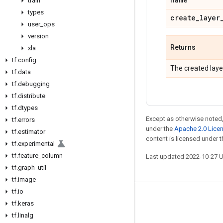
train
types
create
_
layer
user
_
ops
version
Returns
xla
tf
.
config
The created laye
tf
.
data
tf
.
debugging
tf
.
distribute
tf
.
dtypes
Except as otherwise noted,
tf
.
errors
under the
Apache 2.0 Lice
tf
.
estimator
content is licensed under 
tf
.
experimental
tf
.
feature
_
column
Last updated 2022-10-27 
tf
.
graph
_
util
tf
.
image
tf
.
io
Stay connected
tf
.
keras
tf
.
linalg
Blog