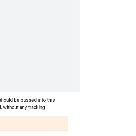
should be passed into this
 without any tracking.