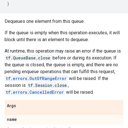
)
Dequeues one element from this queue.
If the queue is empty when this operation executes, it will
block until there is an element to dequeue.
At runtime, this operation may raise an error if the queue is
tf.QueueBase.close
before or during its execution. If
the queue is closed, the queue is empty, and there are no
pending enqueue operations that can fulfill this request,
tf.errors.OutOfRangeError
will be raised. If the
session is
tf.Session.close
,
tf.errors.CancelledError
will be raised.
Args
name