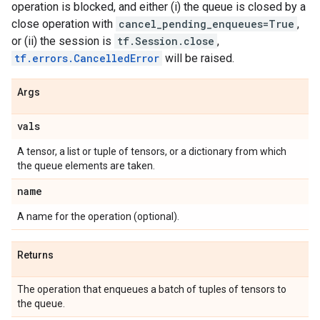
operation is blocked, and either (i) the queue is closed by a
close operation with
cancel_pending_enqueues=True
,
or (ii) the session is
tf.Session.close
,
tf.errors.CancelledError
will be raised.
Args
vals
A tensor, a list or tuple of tensors, or a dictionary from which
the queue elements are taken.
name
A name for the operation (optional).
Returns
The operation that enqueues a batch of tuples of tensors to
the queue.