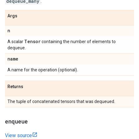
dequeue_many
.
Args
n
Tensor
A scalar
containing the number of elements to
dequeue.
name
A name for the operation (optional).
Returns
The tuple of concatenated tensors that was dequeued.
enqueue
View source