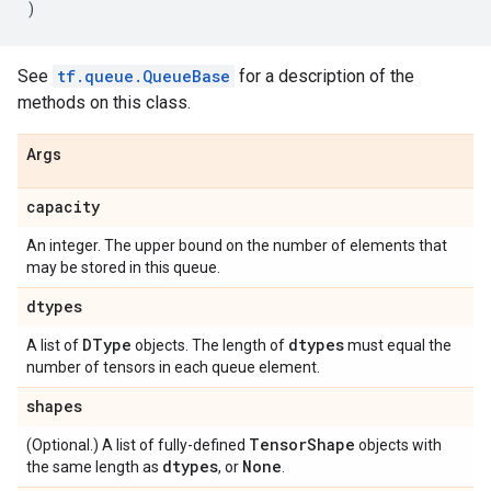
)
See
tf.queue.QueueBase
for a description of the
methods on this class.
Args
capacity
An integer. The upper bound on the number of elements that
may be stored in this queue.
dtypes
DType
dtypes
A list of
objects. The length of
must equal the
number of tensors in each queue element.
shapes
Tensor
Shape
(Optional.) A list of fully-defined
objects with
dtypes
None
the same length as
, or
.