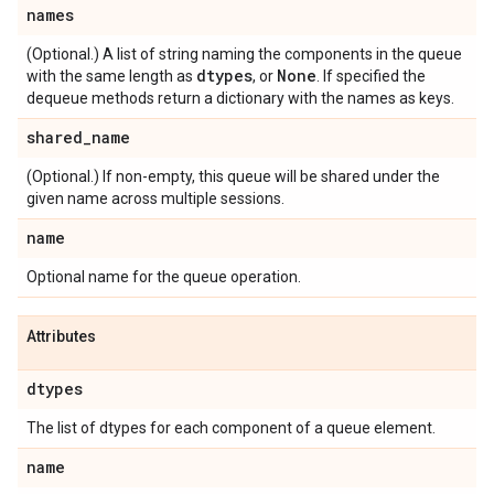
names
(Optional.) A list of string naming the components in the queue
dtypes
None
with the same length as
, or
. If specified the
dequeue methods return a dictionary with the names as keys.
shared
_
name
(Optional.) If non-empty, this queue will be shared under the
given name across multiple sessions.
name
Optional name for the queue operation.
Attributes
dtypes
The list of dtypes for each component of a queue element.
name