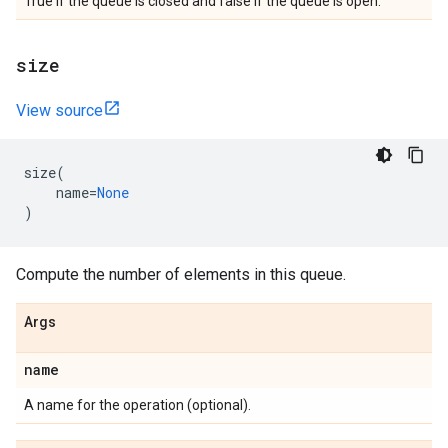
True if the queue is closed and false if the queue is open.
size
View source
size
(
name
=
None
)
Compute the number of elements in this queue.
Args
name
A name for the operation (optional).