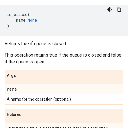
is_closed
(
name
=
None
)
Returns true if queue is closed.
This operation returns true if the queue is closed and false
if the queue is open.
Args
name
A name for the operation (optional).
Returns