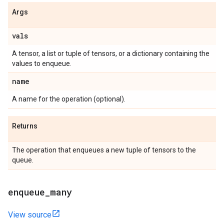
Args
vals
A tensor, a list or tuple of tensors, or a dictionary containing the
values to enqueue.
name
A name for the operation (optional).
Returns
The operation that enqueues a new tuple of tensors to the
queue.
enqueue
_
many
View source