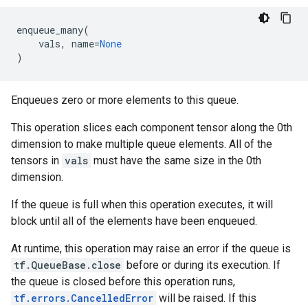
enqueue_many
(
vals
,
name
=
None
)
Enqueues zero or more elements to this queue.
This operation slices each component tensor along the 0th
dimension to make multiple queue elements. All of the
tensors in
vals
must have the same size in the 0th
dimension.
If the queue is full when this operation executes, it will
block until all of the elements have been enqueued.
At runtime, this operation may raise an error if the queue is
tf.QueueBase.close
before or during its execution. If
the queue is closed before this operation runs,
tf.errors.CancelledError
will be raised. If this