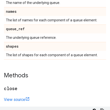
The name of the underlying queue.
names
The list of names for each component of a queue element.
queue
_
ref
The underlying queue reference.
shapes
The list of shapes for each component of a queue element.
Methods
close
View source