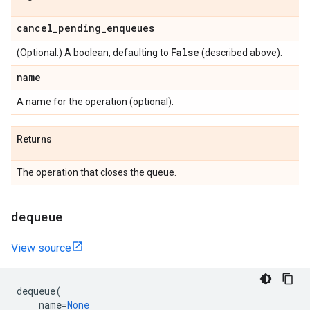
cancel
_
pending
_
enqueues
False
(Optional.) A boolean, defaulting to
(described above).
name
A name for the operation (optional).
Returns
The operation that closes the queue.
dequeue
View source
dequeue
(
name
=
None