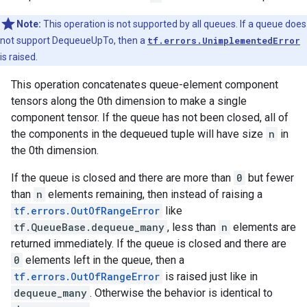
Note:
This operation is not supported by all queues. If a queue does
not support DequeueUpTo, then a
tf.errors.UnimplementedError
is raised.
This operation concatenates queue-element component
tensors along the 0th dimension to make a single
component tensor. If the queue has not been closed, all of
the components in the dequeued tuple will have size
n
in
the 0th dimension.
If the queue is closed and there are more than
0
but fewer
than
n
elements remaining, then instead of raising a
tf.errors.OutOfRangeError
like
tf.QueueBase.dequeue_many
, less than
n
elements are
returned immediately. If the queue is closed and there are
0
elements left in the queue, then a
tf.errors.OutOfRangeError
is raised just like in
dequeue_many
. Otherwise the behavior is identical to