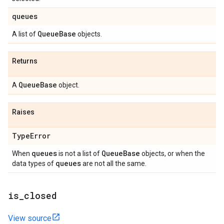
queues
Queue
Base
A list of
objects.
Returns
Queue
Base
A
object.
Raises
Type
Error
queues
Queue
Base
When
is not a list of
objects, or when the
queues
data types of
are not all the same.
is
_
closed
View source