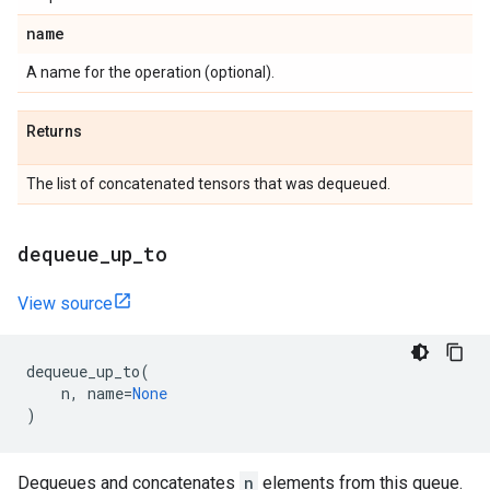
name
A name for the operation (optional).
Returns
The list of concatenated tensors that was dequeued.
dequeue
_
up
_
to
View source
dequeue_up_to
(
n
,
name
=
None
)
Dequeues and concatenates
n
elements from this queue.