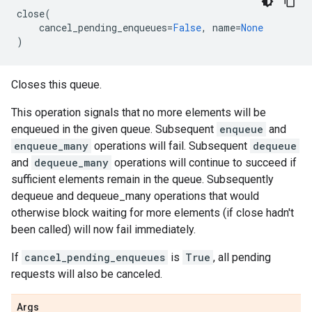
close
(
cancel_pending_enqueues
=
False
,
name
=
None
)
Closes this queue.
This operation signals that no more elements will be
enqueued in the given queue. Subsequent
enqueue
and
enqueue_many
operations will fail. Subsequent
dequeue
and
dequeue_many
operations will continue to succeed if
sufficient elements remain in the queue. Subsequently
dequeue and dequeue_many operations that would
otherwise block waiting for more elements (if close hadn't
been called) will now fail immediately.
If
cancel_pending_enqueues
is
True
, all pending
requests will also be canceled.
Args