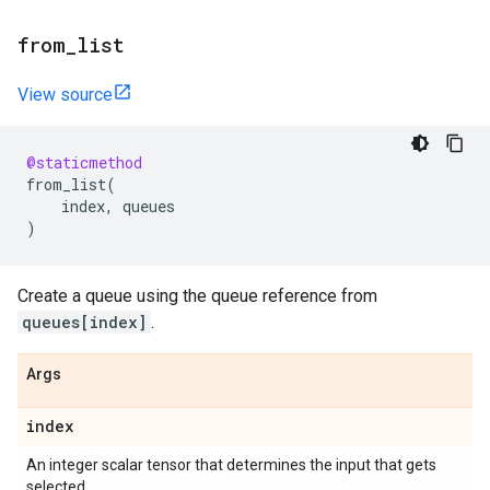
from
_
list
View source
@staticmethod
from_list
(
index
,
queues
)
Create a queue using the queue reference from
queues[index]
.
Args
index
An integer scalar tensor that determines the input that gets
selected.