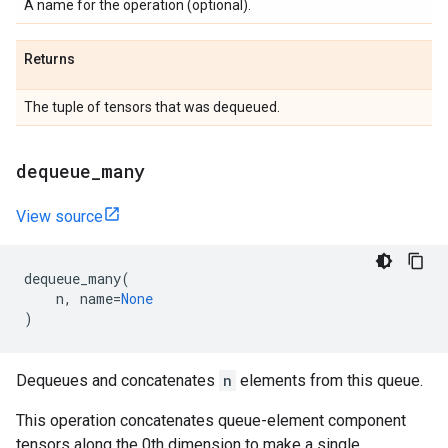
A name for the operation (optional).
Returns
The tuple of tensors that was dequeued.
dequeue
_
many
View source
dequeue_many
(
n
,
name
=
None
)
Dequeues and concatenates
n
elements from this queue.
This operation concatenates queue-element component
tensors along the 0th dimension to make a single