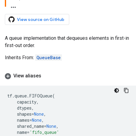
View source on GitHub
A queue implementation that dequeues elements in first-in
first-out order.
Inherits From:
QueueBase
View aliases
tf
.
queue
.
FIFOQueue
(
capacity
,
dtypes
,
shapes
=
None
,
names
=
None
,
shared_name
=
None
,
name
=
'fifo_queue'