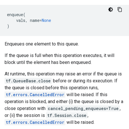
enqueue
(
vals
,
name
=
None
)
Enqueues one element to this queue.
If the queue is full when this operation executes, it will
block until the element has been enqueued.
At runtime, this operation may raise an error if the queue is
tf.QueueBase.close
before or during its execution. If
the queue is closed before this operation runs,
tf.errors.CancelledError
will be raised. If this
operation is blocked, and either (i) the queue is closed by a
close operation with
cancel_pending_enqueues=True
,
or (ii) the session is
tf.Session.close
,
tf.errors.CancelledError
will be raised.