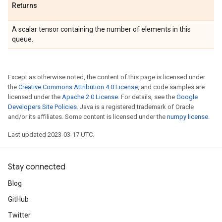
Returns
A scalar tensor containing the number of elements in this
queue.
Except as otherwise noted, the content of this page is licensed under
the
Creative Commons Attribution 4.0 License
, and code samples are
licensed under the
Apache 2.0 License
. For details, see the
Google
Developers Site Policies
. Java is a registered trademark of Oracle
and/or its affiliates. Some content is licensed under the
numpy license
.
Last updated 2023-03-17 UTC.
Stay connected
Blog
GitHub
Twitter