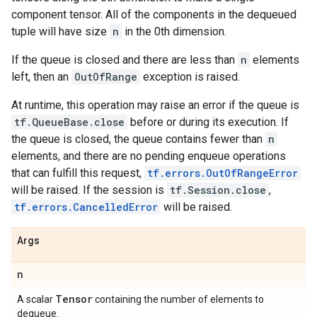
component tensor. All of the components in the dequeued
tuple will have size
n
in the 0th dimension.
If the queue is closed and there are less than
n
elements
left, then an
OutOfRange
exception is raised.
At runtime, this operation may raise an error if the queue is
tf.QueueBase.close
before or during its execution. If
the queue is closed, the queue contains fewer than
n
elements, and there are no pending enqueue operations
that can fulfill this request,
tf.errors.OutOfRangeError
will be raised. If the session is
tf.Session.close
,
tf.errors.CancelledError
will be raised.
Args
n
Tensor
A scalar
containing the number of elements to
dequeue.