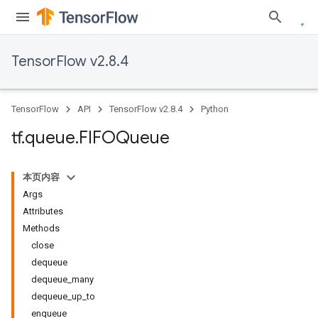
TensorFlow v2.8.4
TensorFlow
API
TensorFlow v2.8.4
Python
tf
.
queue
.
FIFOQueue
本页内容
Args
Attributes
Methods
close
dequeue
dequeue_many
dequeue_up_to
enqueue