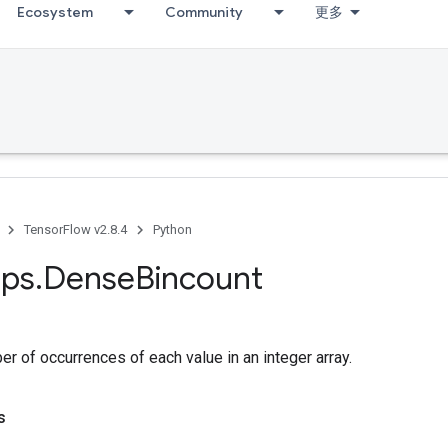
Ecosystem
Community
更多
TensorFlow v2.8.4
Python
ps
.
Dense
Bincount
r of occurrences of each value in an integer array.
s