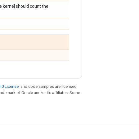
he kernel should count the
.0 License
, and code samples are licensed
trademark of Oracle and/or its affiliates. Some