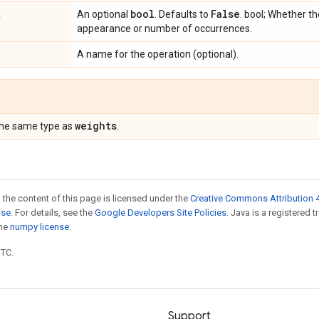
t
bool
False
An optional
. Defaults to
. bool; Whether t
appearance or number of occurrences.
A name for the operation (optional).
weights
the same type as
.
 the content of this page is licensed under the
Creative Commons Attribution 4
nse
. For details, see the
Google Developers Site Policies
. Java is a registered 
the
numpy license
.
UTC.
Support