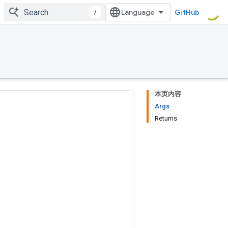
/
GitHub
本页内容
Args
Returns