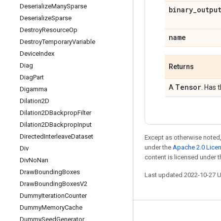
Deserialize
Many
Sparse
binary
_
outpu
Deserialize
Sparse
Destroy
Resource
Op
name
Destroy
Temporary
Variable
Device
Index
Diag
Returns
Diag
Part
Tensor
A
. Has 
Digamma
Dilation2D
Dilation2DBackprop
Filter
Dilation2DBackprop
Input
Directed
Interleave
Dataset
Except as otherwise noted,
under the
Apache 2.0 Lice
Div
content is licensed under 
Div
No
Nan
Draw
Bounding
Boxes
Last updated 2022-10-27 
Draw
Bounding
Boxes
V2
Dummy
Iteration
Counter
Dummy
Memory
Cache
Stay connected
Dummy
Seed
Generator