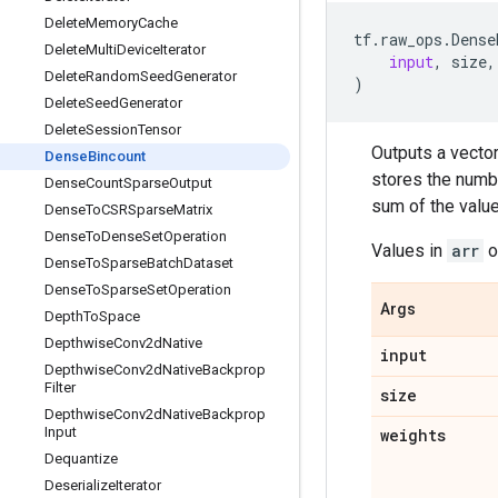
Delete
Memory
Cache
tf
.
raw_ops
.
Dense
Delete
Multi
Device
Iterator
input
,
size
,
Delete
Random
Seed
Generator
)
Delete
Seed
Generator
Delete
Session
Tensor
Outputs a vector
Dense
Bincount
stores the numb
Dense
Count
Sparse
Output
sum of the valu
Dense
To
CSRSparse
Matrix
Dense
To
Dense
Set
Operation
Values in
arr
o
Dense
To
Sparse
Batch
Dataset
Dense
To
Sparse
Set
Operation
Args
Depth
To
Space
Depthwise
Conv2d
Native
input
Depthwise
Conv2d
Native
Backprop
Filter
size
Depthwise
Conv2d
Native
Backprop
Input
weights
Dequantize
Deserialize
Iterator