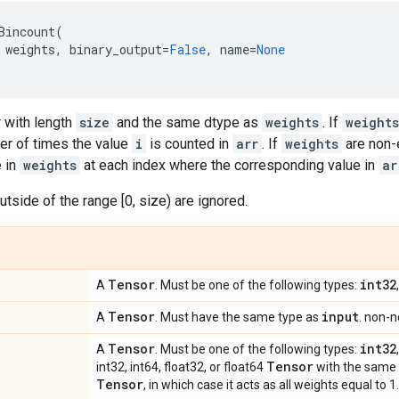
Bincount
(
weights
,
binary_output
=
False
,
name
=
None
 with length
size
and the same dtype as
weights
. If
weights
er of times the value
i
is counted in
arr
. If
weights
are non-
e in
weights
at each index where the corresponding value in
ar
utside of the range [0, size) are ignored.
Tensor
int32
A
. Must be one of the following types:
Tensor
input
A
. Must have the same type as
. non-n
Tensor
int32
A
. Must be one of the following types:
Tensor
int32, int64, float32, or float64
with the same
Tensor
, in which case it acts as all weights equal to 1.