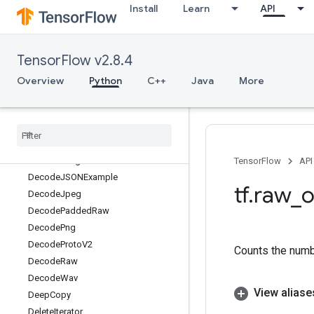
Install
Learn
API
DebugNanCount
DebugNumericSummary
DebugNumericSummaryV2
TensorFlow v2.8.4
DecodeAndCropJpeg
DecodeBase64
Overview
Python
C++
Java
More
DecodeBmp
Decode
CSV
Decode
Compressed
Decode
Gif
Decode
Image
TensorFlow
API
Decode
JSONExample
tf
.
raw
_
o
Decode
Jpeg
Decode
Padded
Raw
Decode
Png
Decode
Proto
V2
Counts the numbe
Decode
Raw
Decode
Wav
View aliase
Deep
Copy
Delete
Iterator