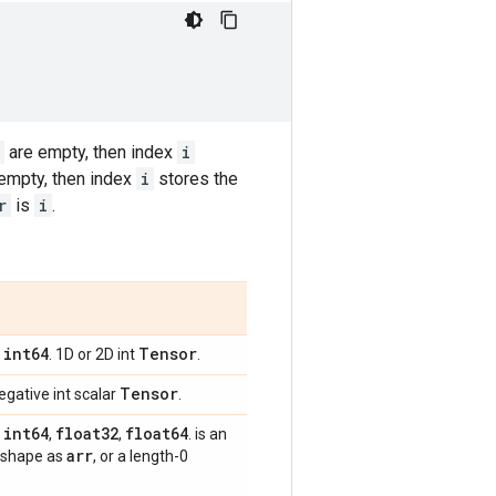
are empty, then index
i
empty, then index
i
stores the
r
is
i
.
int64
Tensor
,
. 1D or 2D int
.
Tensor
egative int scalar
.
int64
float32
float64
,
,
,
. is an
arr
 shape as
, or a length-0