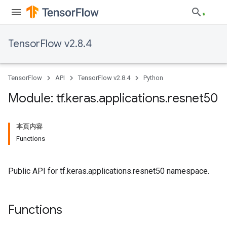
TensorFlow v2.8.4
TensorFlow
API
TensorFlow v2.8.4
Python
Module: tf
.
keras
.
applications
.
resnet50
本页内容
Functions
Public API for tf.keras.applications.resnet50 namespace.
Functions