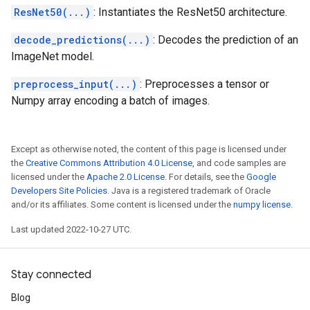
ResNet50(...)
: Instantiates the ResNet50 architecture.
decode_predictions(...)
: Decodes the prediction of an
ImageNet model.
preprocess_input(...)
: Preprocesses a tensor or
Numpy array encoding a batch of images.
Except as otherwise noted, the content of this page is licensed under
the
Creative Commons Attribution 4.0 License
, and code samples are
licensed under the
Apache 2.0 License
. For details, see the
Google
Developers Site Policies
. Java is a registered trademark of Oracle
and/or its affiliates. Some content is licensed under the
numpy license
.
Last updated 2022-10-27 UTC.
Stay connected
Blog