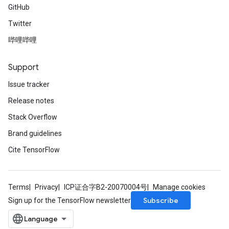
GitHub
Twitter
哔哩哔哩
Support
Issue tracker
Release notes
Stack Overflow
Brand guidelines
Cite TensorFlow
Terms
Privacy
ICP证合字B2-20070004号
Manage cookies
Subscribe
Sign up for the TensorFlow newsletter