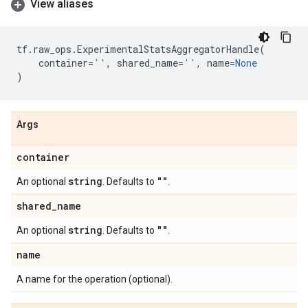
View aliases
tf
.
raw_ops
.
ExperimentalStatsAggregatorHandle
(
container
=
''
,
shared_name
=
''
,
name
=
None
)
Args
container
string
""
An optional
. Defaults to
.
shared
_
name
string
""
An optional
. Defaults to
.
name
A name for the operation (optional).