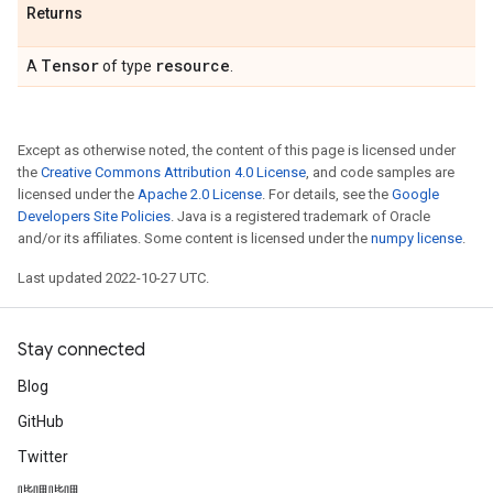
Returns
Tensor
resource
A
of type
.
Except as otherwise noted, the content of this page is licensed under
the
Creative Commons Attribution 4.0 License
, and code samples are
licensed under the
Apache 2.0 License
. For details, see the
Google
Developers Site Policies
. Java is a registered trademark of Oracle
and/or its affiliates. Some content is licensed under the
numpy license
.
Last updated 2022-10-27 UTC.
Stay connected
Blog
GitHub
Twitter
哔哩哔哩