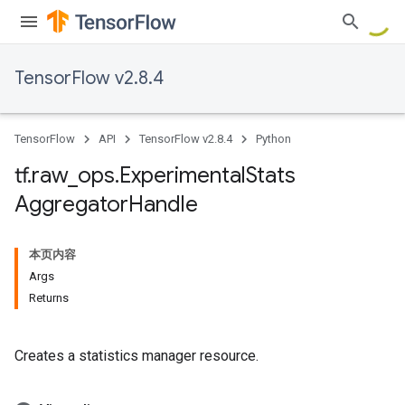
TensorFlow v2.8.4
TensorFlow
API
TensorFlow v2.8.4
Python
tf
.
raw
_
ops
.
Experimental
Stats
Aggregator
Handle
本页内容
Args
Returns
Creates a statistics manager resource.