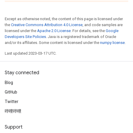
Except as otherwise noted, the content of this page is licensed under
the
Creative Commons Attribution 4.0 License
, and code samples are
licensed under the
Apache 2.0 License
. For details, see the
Google
Developers Site Policies
. Java is a registered trademark of Oracle
and/or its affiliates. Some content is licensed under the
numpy license
.
Last updated 2023-03-17 UTC.
Stay connected
Blog
GitHub
Twitter
哔哩哔哩
Support