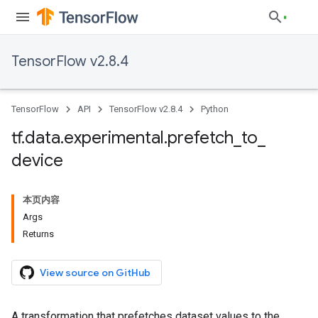
TensorFlow v2.8.4
TensorFlow
API
TensorFlow v2.8.4
Python
tf
.
data
.
experimental
.
prefetch
_
to
_
device
本页内容
Args
Returns
View source on GitHub
A transformation that prefetches dataset values to the