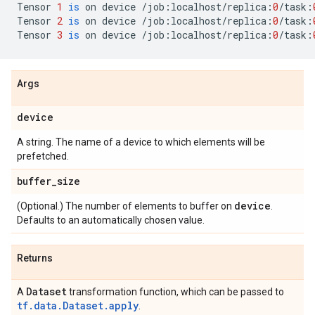
Tensor
1
is
on
device
/
job
:
localhost
/
replica
:
0
/
task
:
Tensor
2
is
on
device
/
job
:
localhost
/
replica
:
0
/
task
:
Tensor
3
is
on
device
/
job
:
localhost
/
replica
:
0
/
task
:
Args
device
A string. The name of a device to which elements will be
prefetched.
buffer
_
size
device
(Optional.) The number of elements to buffer on
.
Defaults to an automatically chosen value.
Returns
Dataset
A
transformation function, which can be passed to
tf.data.Dataset.apply
.