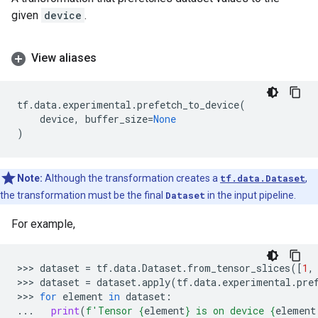
given
device
.
View aliases
tf
.
data
.
experimental
.
prefetch_to_device
(
device
,
buffer_size
=
None
)
Note:
Although the transformation creates a
tf.data.Dataset
,
the transformation must be the final
Dataset
in the input pipeline.
For example,
>>> 
dataset
=
tf
.
data
.
Dataset
.
from_tensor_slices
([
1
,
>>> 
dataset
=
dataset
.
apply
(
tf
.
data
.
experimental
.
pre
>>> 
for
element
in
dataset
:
...
print
(
f
'Tensor 
{
element
}
 is on device 
{
element