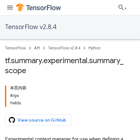
TensorFlow v2.8.4
TensorFlow
API
TensorFlow v2.8.4
Python
tf
.
summary
.
experimental
.
summary
_
scope
本页内容
Args
Yields
View source on GitHub
Experimental context manager for use when defining a