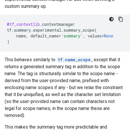
custom summary op.
@tf_contextlib
.
contextmanager
tf
.
summary
.
experimental
.
summary_scope
(
name
,
default_name
=
'summary'
,
values
=
None
)
This behaves similarly to
tf.name_scope
, except that it
returns a generated summary tag in addition to the scope
name. The tag is structurally similar to the scope name -
derived from the user-provided name, prefixed with
enclosing name scopes if any - but we relax the constraint
that it be uniquified, as well as the character set limitation
(so the user-provided name can contain characters not
legal for scope names; in the scope name these are
removed).
This makes the summary tag more predictable and