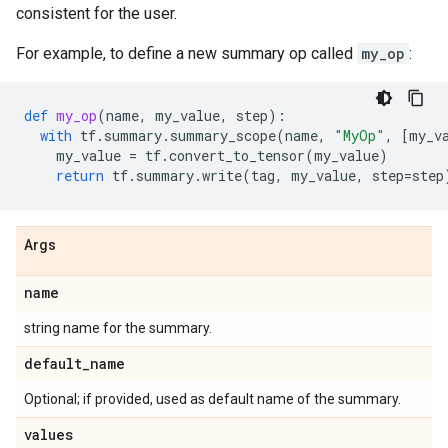
consistent for the user.
For example, to define a new summary op called
my_op
:
def
my_op
(
name
,
my_value
,
step
):
with
tf
.
summary
.
summary_scope
(
name
,
"MyOp"
,
[
my_v
my_value
=
tf
.
convert_to_tensor
(
my_value
)
return
tf
.
summary
.
write
(
tag
,
my_value
,
step
=
step
Args
name
string name for the summary.
default
_
name
Optional; if provided, used as default name of the summary.
values