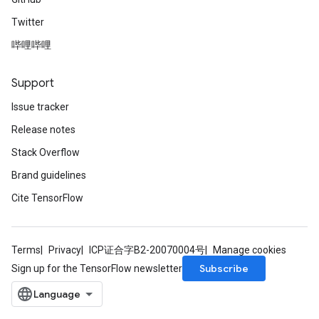
Twitter
哔哩哔哩
Support
Issue tracker
Release notes
Stack Overflow
Brand guidelines
Cite TensorFlow
Terms
Privacy
ICP证合字B2-20070004号
Manage cookies
Subscribe
Sign up for the TensorFlow newsletter