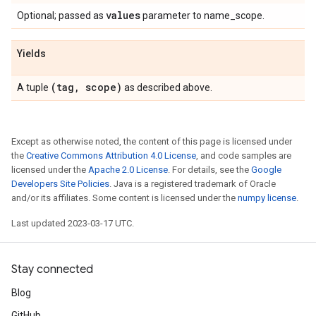
values
Optional; passed as
parameter to name_scope.
Yields
(tag
,
scope)
A tuple
as described above.
Except as otherwise noted, the content of this page is licensed under
the
Creative Commons Attribution 4.0 License
, and code samples are
licensed under the
Apache 2.0 License
. For details, see the
Google
Developers Site Policies
. Java is a registered trademark of Oracle
and/or its affiliates. Some content is licensed under the
numpy license
.
Last updated 2023-03-17 UTC.
Stay connected
Blog
GitHub