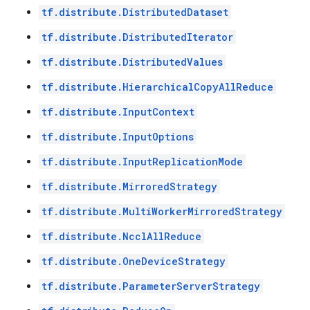
tf.distribute.DistributedDataset
tf.distribute.DistributedIterator
tf.distribute.DistributedValues
tf.distribute.HierarchicalCopyAllReduce
tf.distribute.InputContext
tf.distribute.InputOptions
tf.distribute.InputReplicationMode
tf.distribute.MirroredStrategy
tf.distribute.MultiWorkerMirroredStrategy
tf.distribute.NcclAllReduce
tf.distribute.OneDeviceStrategy
tf.distribute.ParameterServerStrategy