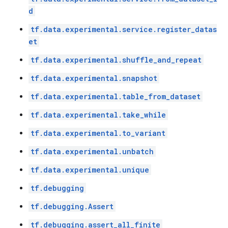
d
tf.data.experimental.service.register_datas
et
tf.data.experimental.shuffle_and_repeat
tf.data.experimental.snapshot
tf.data.experimental.table_from_dataset
tf.data.experimental.take_while
tf.data.experimental.to_variant
tf.data.experimental.unbatch
tf.data.experimental.unique
tf.debugging
tf.debugging.Assert
tf.debugging.assert_all_finite