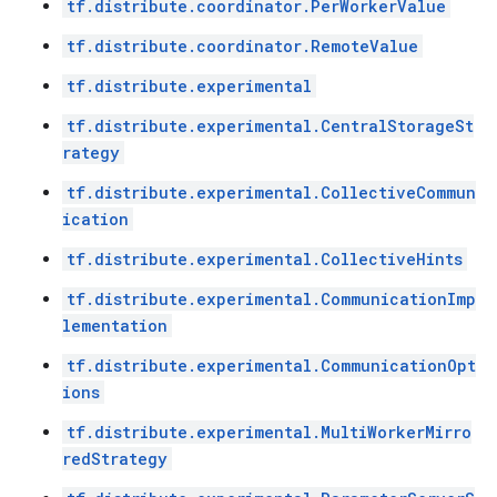
tf.distribute.coordinator.PerWorkerValue
tf.distribute.coordinator.RemoteValue
tf.distribute.experimental
tf.distribute.experimental.CentralStorageSt
rategy
tf.distribute.experimental.CollectiveCommun
ication
tf.distribute.experimental.CollectiveHints
tf.distribute.experimental.CommunicationImp
lementation
tf.distribute.experimental.CommunicationOpt
ions
tf.distribute.experimental.MultiWorkerMirro
redStrategy