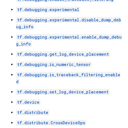
tf.debugging.experimental
tf.debugging.experimental.disable_dump_deb
ug_info
tf.debugging.experimental.enable_dump_debu
g_info
tf.debugging.get_log_device_placement
tf.debugging.is_numeric_tensor
tf.debugging.is_traceback_filtering_enable
d
tf.debugging.set_log_device_placement
tf.device
tf.distribute
tf.distribute.CrossDeviceOps