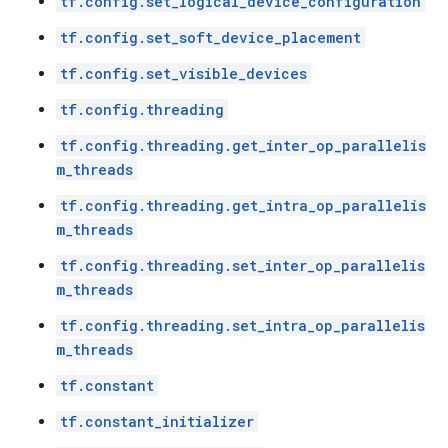
tf.config.set_logical_device_configuration
tf.config.set_soft_device_placement
tf.config.set_visible_devices
tf.config.threading
tf.config.threading.get_inter_op_parallelis
m_threads
tf.config.threading.get_intra_op_parallelis
m_threads
tf.config.threading.set_inter_op_parallelis
m_threads
tf.config.threading.set_intra_op_parallelis
m_threads
tf.constant
tf.constant_initializer