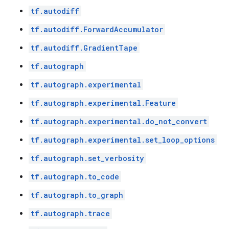
tf.autodiff
tf.autodiff.ForwardAccumulator
tf.autodiff.GradientTape
tf.autograph
tf.autograph.experimental
tf.autograph.experimental.Feature
tf.autograph.experimental.do_not_convert
tf.autograph.experimental.set_loop_options
tf.autograph.set_verbosity
tf.autograph.to_code
tf.autograph.to_graph
tf.autograph.trace