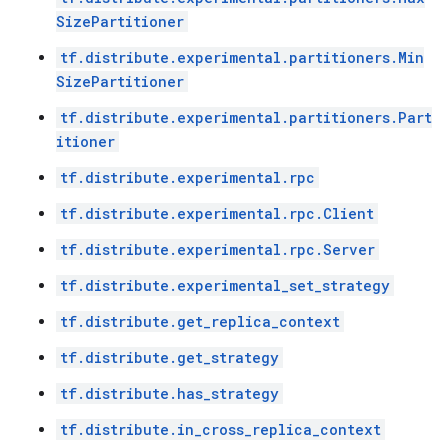
SizePartitioner
tf.distribute.experimental.partitioners.Min
SizePartitioner
tf.distribute.experimental.partitioners.Part
itioner
tf.distribute.experimental.rpc
tf.distribute.experimental.rpc.Client
tf.distribute.experimental.rpc.Server
tf.distribute.experimental_set_strategy
tf.distribute.get_replica_context
tf.distribute.get_strategy
tf.distribute.has_strategy
tf.distribute.in_cross_replica_context