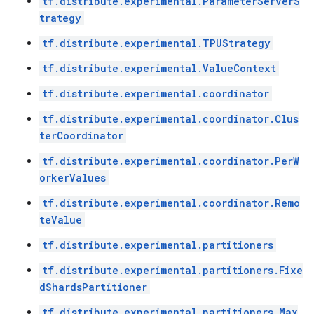
tf.distribute.experimental.ParameterServerS
trategy
tf.distribute.experimental.TPUStrategy
tf.distribute.experimental.ValueContext
tf.distribute.experimental.coordinator
tf.distribute.experimental.coordinator.Clus
terCoordinator
tf.distribute.experimental.coordinator.PerW
orkerValues
tf.distribute.experimental.coordinator.Remo
teValue
tf.distribute.experimental.partitioners
tf.distribute.experimental.partitioners.Fixe
dShardsPartitioner
tf.distribute.experimental.partitioners.Max