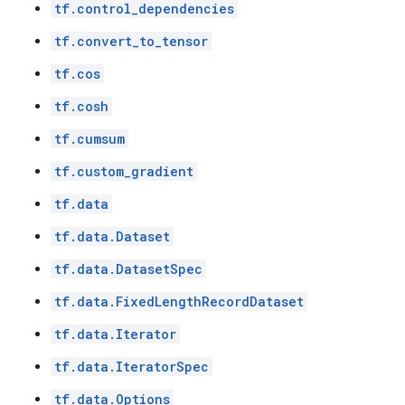
tf.control_dependencies
tf.convert_to_tensor
tf.cos
tf.cosh
tf.cumsum
tf.custom_gradient
tf.data
tf.data.Dataset
tf.data.DatasetSpec
tf.data.FixedLengthRecordDataset
tf.data.Iterator
tf.data.IteratorSpec
tf.data.Options