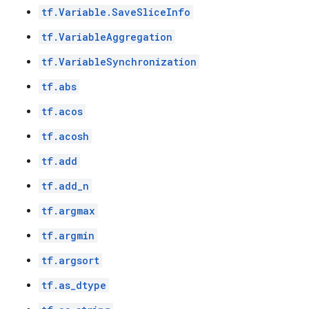
tf.Variable.SaveSliceInfo
tf.VariableAggregation
tf.VariableSynchronization
tf.abs
tf.acos
tf.acosh
tf.add
tf.add_n
tf.argmax
tf.argmin
tf.argsort
tf.as_dtype