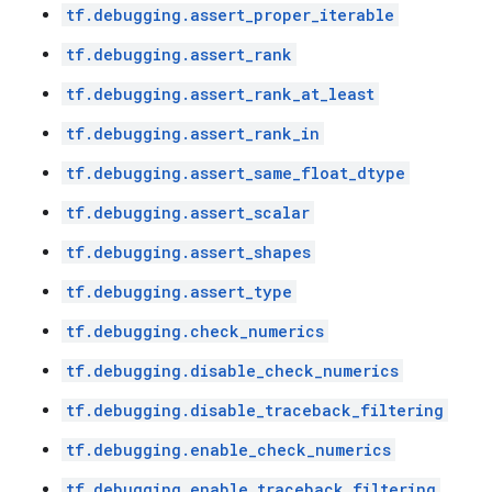
tf.debugging.assert_proper_iterable
tf.debugging.assert_rank
tf.debugging.assert_rank_at_least
tf.debugging.assert_rank_in
tf.debugging.assert_same_float_dtype
tf.debugging.assert_scalar
tf.debugging.assert_shapes
tf.debugging.assert_type
tf.debugging.check_numerics
tf.debugging.disable_check_numerics
tf.debugging.disable_traceback_filtering
tf.debugging.enable_check_numerics
tf.debugging.enable_traceback_filtering