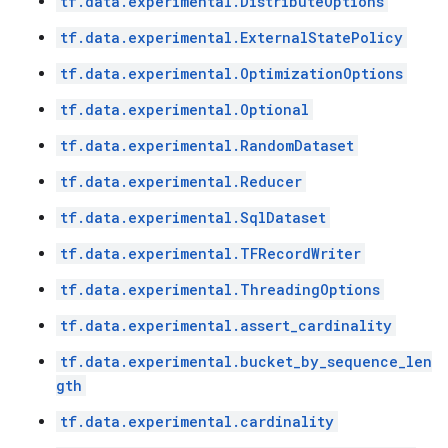
tf.data.experimental.DistributeOptions
tf.data.experimental.ExternalStatePolicy
tf.data.experimental.OptimizationOptions
tf.data.experimental.Optional
tf.data.experimental.RandomDataset
tf.data.experimental.Reducer
tf.data.experimental.SqlDataset
tf.data.experimental.TFRecordWriter
tf.data.experimental.ThreadingOptions
tf.data.experimental.assert_cardinality
tf.data.experimental.bucket_by_sequence_len
gth
tf.data.experimental.cardinality