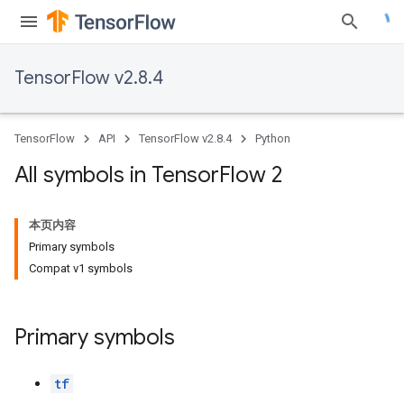
TensorFlow v2.8.4
TensorFlow
API
TensorFlow v2.8.4
Python
All symbols in Tensor
Flow 2
本页内容
Primary symbols
Compat v1 symbols
Primary symbols
tf