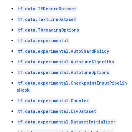
tf.data.TFRecordDataset
tf.data.TextLineDataset
tf.data.ThreadingOptions
tf.data.experimental
tf.data.experimental.AutoShardPolicy
tf.data.experimental.AutotuneAlgorithm
tf.data.experimental.AutotuneOptions
tf.data.experimental.CheckpointInputPipelin
eHook
tf.data.experimental.Counter
tf.data.experimental.CsvDataset
tf.data.experimental.DatasetInitializer