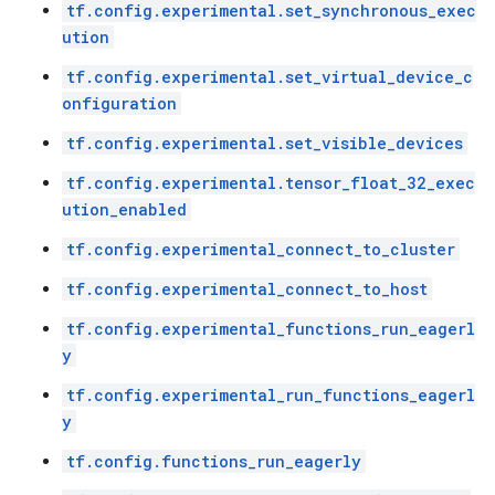
tf.config.experimental.set_synchronous_exec
ution
tf.config.experimental.set_virtual_device_c
onfiguration
tf.config.experimental.set_visible_devices
tf.config.experimental.tensor_float_32_exec
ution_enabled
tf.config.experimental_connect_to_cluster
tf.config.experimental_connect_to_host
tf.config.experimental_functions_run_eagerl
y
tf.config.experimental_run_functions_eagerl
y
tf.config.functions_run_eagerly