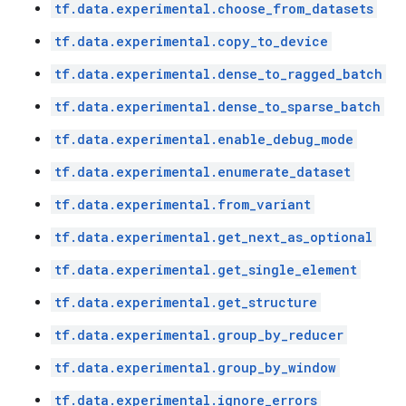
tf.data.experimental.choose_from_datasets
tf.data.experimental.copy_to_device
tf.data.experimental.dense_to_ragged_batch
tf.data.experimental.dense_to_sparse_batch
tf.data.experimental.enable_debug_mode
tf.data.experimental.enumerate_dataset
tf.data.experimental.from_variant
tf.data.experimental.get_next_as_optional
tf.data.experimental.get_single_element
tf.data.experimental.get_structure
tf.data.experimental.group_by_reducer
tf.data.experimental.group_by_window
tf.data.experimental.ignore_errors