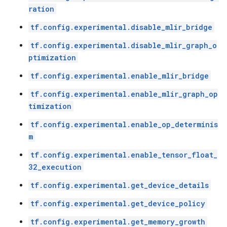
ration
tf.config.experimental.disable_mlir_bridge
tf.config.experimental.disable_mlir_graph_o
ptimization
tf.config.experimental.enable_mlir_bridge
tf.config.experimental.enable_mlir_graph_op
timization
tf.config.experimental.enable_op_determinis
m
tf.config.experimental.enable_tensor_float_
32_execution
tf.config.experimental.get_device_details
tf.config.experimental.get_device_policy
tf.config.experimental.get_memory_growth