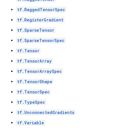
tf.RaggedTensorSpec
tf.RegisterGradient
tf.SparseTensor
tf.SparseTensorSpec
tf.Tensor
tf.TensorArray
tf.TensorArraySpec
tf.TensorShape
tf.TensorSpec
tf.TypeSpec
tf.UnconnectedGradients
tf.Variable