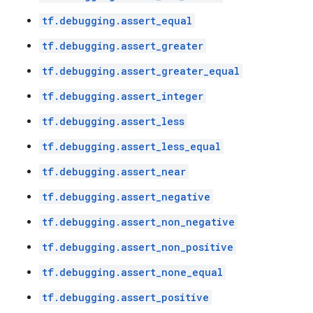
tf.debugging.assert_equal
tf.debugging.assert_greater
tf.debugging.assert_greater_equal
tf.debugging.assert_integer
tf.debugging.assert_less
tf.debugging.assert_less_equal
tf.debugging.assert_near
tf.debugging.assert_negative
tf.debugging.assert_non_negative
tf.debugging.assert_non_positive
tf.debugging.assert_none_equal
tf.debugging.assert_positive