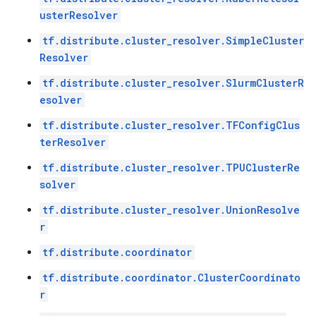
usterResolver
tf.distribute.cluster_resolver.SimpleCluster
Resolver
tf.distribute.cluster_resolver.SlurmClusterR
esolver
tf.distribute.cluster_resolver.TFConfigClus
terResolver
tf.distribute.cluster_resolver.TPUClusterRe
solver
tf.distribute.cluster_resolver.UnionResolve
r
tf.distribute.coordinator
tf.distribute.coordinator.ClusterCoordinato
r