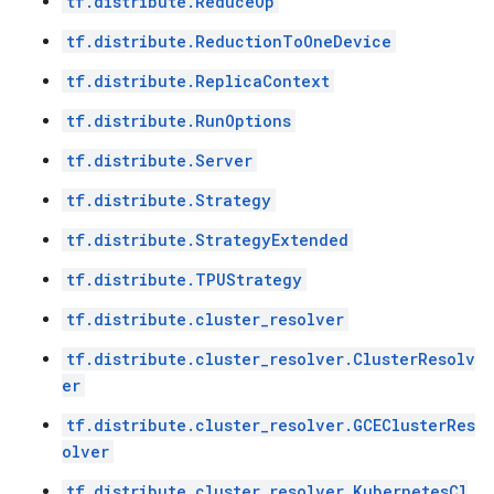
tf.distribute.ReduceOp
tf.distribute.ReductionToOneDevice
tf.distribute.ReplicaContext
tf.distribute.RunOptions
tf.distribute.Server
tf.distribute.Strategy
tf.distribute.StrategyExtended
tf.distribute.TPUStrategy
tf.distribute.cluster_resolver
tf.distribute.cluster_resolver.ClusterResolv
er
tf.distribute.cluster_resolver.GCEClusterRes
olver
tf.distribute.cluster_resolver.KubernetesCl