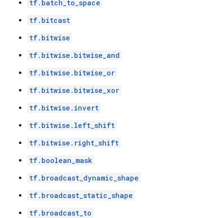
tf.batch_to_space
tf.bitcast
tf.bitwise
tf.bitwise.bitwise_and
tf.bitwise.bitwise_or
tf.bitwise.bitwise_xor
tf.bitwise.invert
tf.bitwise.left_shift
tf.bitwise.right_shift
tf.boolean_mask
tf.broadcast_dynamic_shape
tf.broadcast_static_shape
tf.broadcast_to