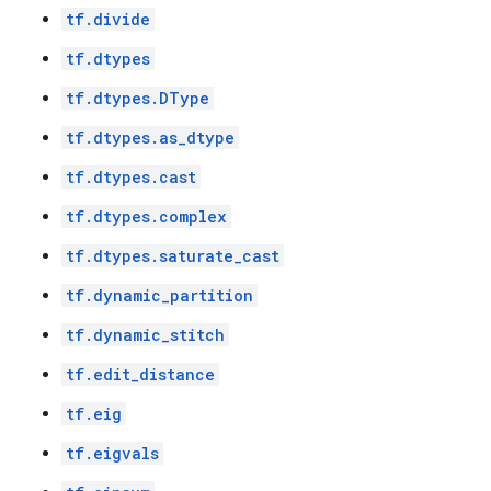
tf.divide
tf.dtypes
tf.dtypes.DType
tf.dtypes.as_dtype
tf.dtypes.cast
tf.dtypes.complex
tf.dtypes.saturate_cast
tf.dynamic_partition
tf.dynamic_stitch
tf.edit_distance
tf.eig
tf.eigvals