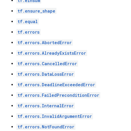
tf.einsum
tf.ensure_shape
tf.equal
tf.errors
tf.errors.AbortedError
tf.errors.AlreadyExistsError
tf.errors.CancelledError
tf.errors.DataLossError
tf.errors.DeadlineExceededError
tf.errors.FailedPreconditionError
tf.errors.InternalError
tf.errors.InvalidArgumentError
tf.errors.NotFoundError