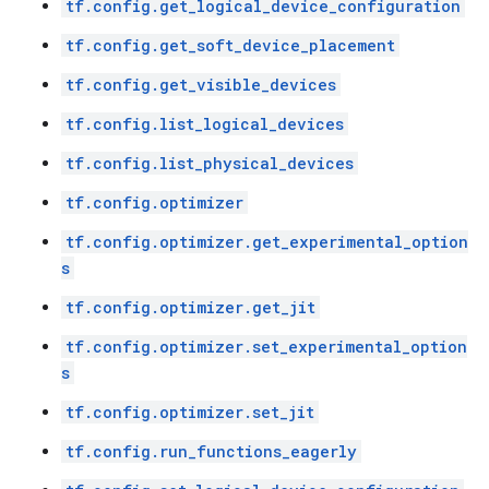
tf.config.get_logical_device_configuration
tf.config.get_soft_device_placement
tf.config.get_visible_devices
tf.config.list_logical_devices
tf.config.list_physical_devices
tf.config.optimizer
tf.config.optimizer.get_experimental_option
s
tf.config.optimizer.get_jit
tf.config.optimizer.set_experimental_option
s
tf.config.optimizer.set_jit
tf.config.run_functions_eagerly