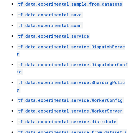
tf.data.experimental.sample_from_datasets
tf.data.experimental.save
tf.data.experimental.scan
tf.data.experimental.service
tf.data.experimental.service.DispatchServe
r
tf.data.experimental.service.DispatcherConf
ig
tf.data.experimental.service.ShardingPolic
y
tf.data.experimental.service.WorkerConfig
tf.data.experimental.service.WorkerServer
tf.data.experimental.service.distribute
tf.data.experimental.service.from_dataset_i