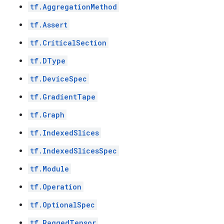
tf.AggregationMethod
tf.Assert
tf.CriticalSection
tf.DType
tf.DeviceSpec
tf.GradientTape
tf.Graph
tf.IndexedSlices
tf.IndexedSlicesSpec
tf.Module
tf.Operation
tf.OptionalSpec
tf.RaggedTensor