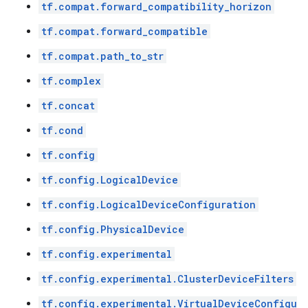
tf.compat.forward_compatibility_horizon
tf.compat.forward_compatible
tf.compat.path_to_str
tf.complex
tf.concat
tf.cond
tf.config
tf.config.LogicalDevice
tf.config.LogicalDeviceConfiguration
tf.config.PhysicalDevice
tf.config.experimental
tf.config.experimental.ClusterDeviceFilters
tf.config.experimental.VirtualDeviceConfigu