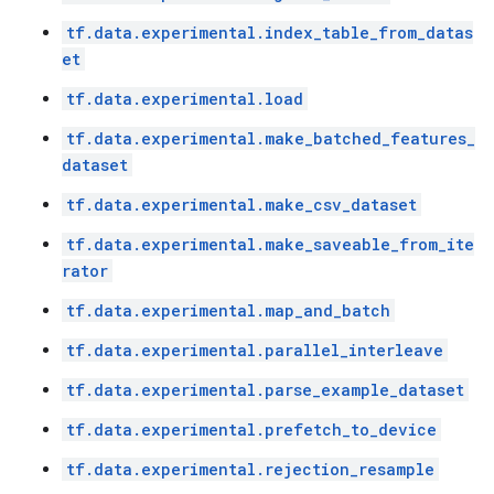
tf.data.experimental.index_table_from_datas
et
tf.data.experimental.load
tf.data.experimental.make_batched_features_
dataset
tf.data.experimental.make_csv_dataset
tf.data.experimental.make_saveable_from_ite
rator
tf.data.experimental.map_and_batch
tf.data.experimental.parallel_interleave
tf.data.experimental.parse_example_dataset
tf.data.experimental.prefetch_to_device
tf.data.experimental.rejection_resample