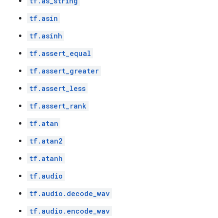
tf.as_string
tf.asin
tf.asinh
tf.assert_equal
tf.assert_greater
tf.assert_less
tf.assert_rank
tf.atan
tf.atan2
tf.atanh
tf.audio
tf.audio.decode_wav
tf.audio.encode_wav