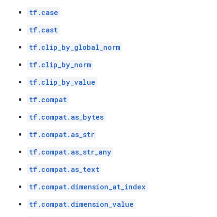
tf.case
tf.cast
tf.clip_by_global_norm
tf.clip_by_norm
tf.clip_by_value
tf.compat
tf.compat.as_bytes
tf.compat.as_str
tf.compat.as_str_any
tf.compat.as_text
tf.compat.dimension_at_index
tf.compat.dimension_value