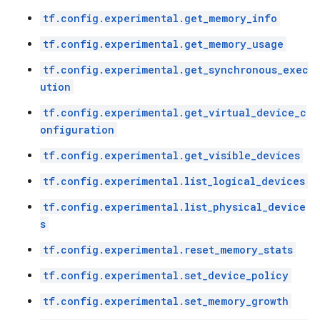
tf.config.experimental.get_memory_info
tf.config.experimental.get_memory_usage
tf.config.experimental.get_synchronous_exec
ution
tf.config.experimental.get_virtual_device_c
onfiguration
tf.config.experimental.get_visible_devices
tf.config.experimental.list_logical_devices
tf.config.experimental.list_physical_device
s
tf.config.experimental.reset_memory_stats
tf.config.experimental.set_device_policy
tf.config.experimental.set_memory_growth