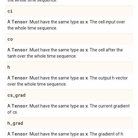
the whole time sequence.
ci
Tensor
x
A
. Must have the same type as
. The cell input over
the whole time sequence.
co
Tensor
x
A
. Must have the same type as
. The cell after the
tanh over the whole time sequence.
h
Tensor
x
A
. Must have the same type as
. The output h vector
over the whole time sequence.
cs
_
grad
Tensor
x
A
. Must have the same type as
. The current gradient
of cs.
h
_
grad
Tensor
x
A
. Must have the same type as
. The gradient of h