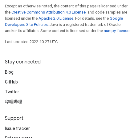
Except as otherwise noted, the content of this page is licensed under
the
Creative Commons Attribution 4.0 License
, and code samples are
licensed under the
Apache 2.0 License
. For details, see the
Google
Developers Site Policies
. Java is a registered trademark of Oracle
and/or its affiliates. Some content is licensed under the
numpy license
.
Last updated 2022-10-27 UTC.
Stay connected
Blog
GitHub
Twitter
哔哩哔哩
Support
Issue tracker