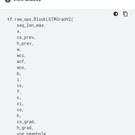
tf
.
raw_ops
.
BlockLSTMGradV2
(
seq_len_max
,
x
,
cs_prev
,
h_prev
,
w
,
wci
,
wcf
,
wco
,
b
,
i
,
cs
,
f
,
o
,
ci
,
co
,
h
,
cs_grad
,
h_grad
,
use_peephole
,