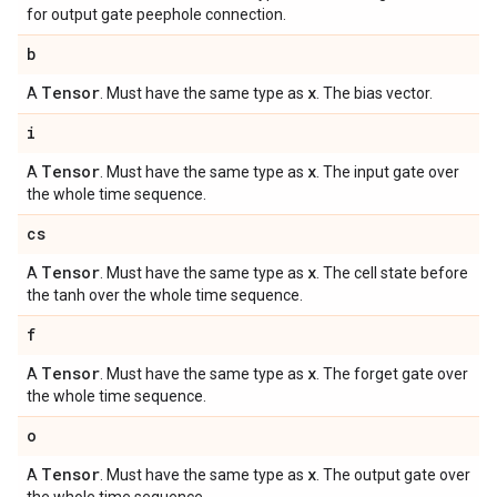
for output gate peephole connection.
b
Tensor
x
A
. Must have the same type as
. The bias vector.
i
Tensor
x
A
. Must have the same type as
. The input gate over
the whole time sequence.
cs
Tensor
x
A
. Must have the same type as
. The cell state before
the tanh over the whole time sequence.
f
Tensor
x
A
. Must have the same type as
. The forget gate over
the whole time sequence.
o
Tensor
x
A
. Must have the same type as
. The output gate over