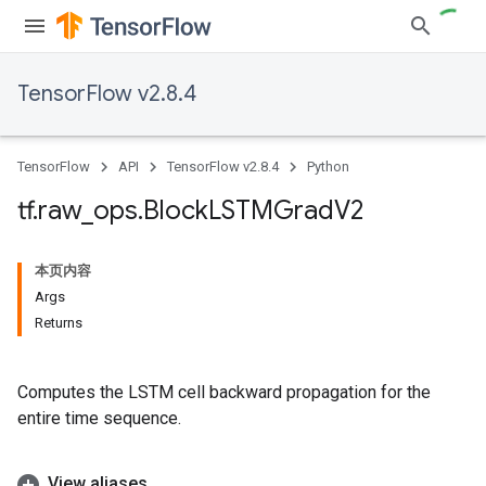
TensorFlow v2.8.4
TensorFlow
API
TensorFlow v2.8.4
Python
tf
.
raw
_
ops
.
Block
LSTMGrad
V2
本页内容
Args
Returns
Computes the LSTM cell backward propagation for the
entire time sequence.
View aliases