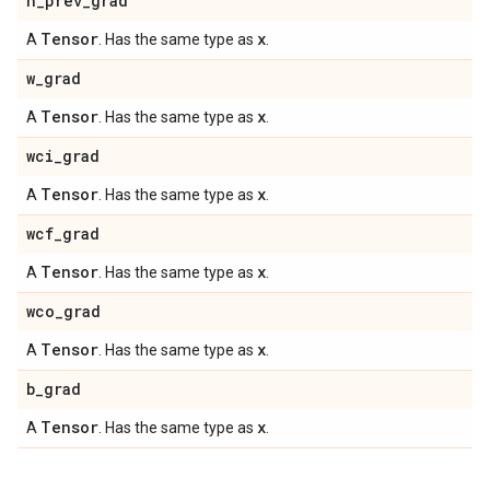
h
_
prev
_
grad
Tensor
x
A
. Has the same type as
.
w
_
grad
Tensor
x
A
. Has the same type as
.
wci
_
grad
Tensor
x
A
. Has the same type as
.
wcf
_
grad
Tensor
x
A
. Has the same type as
.
wco
_
grad
Tensor
x
A
. Has the same type as
.
b
_
grad
Tensor
x
A
. Has the same type as
.