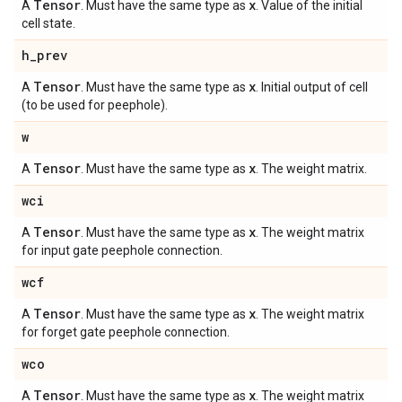
Tensor
x
A
. Must have the same type as
. Value of the initial
cell state.
h
_
prev
Tensor
x
A
. Must have the same type as
. Initial output of cell
(to be used for peephole).
w
Tensor
x
A
. Must have the same type as
. The weight matrix.
wci
Tensor
x
A
. Must have the same type as
. The weight matrix
for input gate peephole connection.
wcf
Tensor
x
A
. Must have the same type as
. The weight matrix
for forget gate peephole connection.
wco
Tensor
x
A
. Must have the same type as
. The weight matrix