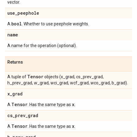
vector.
use
_
peephole
bool
A
. Whether to use peephole weights.
name
A name for the operation (optional).
Returns
Tensor
A tuple of
objects (x_grad, cs_prev_grad,
h_prev_grad, w_grad, wci_grad, wcf_grad, wco_grad, b_grad).
x
_
grad
Tensor
x
A
. Has the same type as
.
cs
_
prev
_
grad
Tensor
x
A
. Has the same type as
.