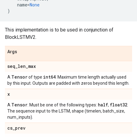
name
=
None
)
This implementation is to be used in conjunction of
BlockLSTMV2.
Args
seq
_
len
_
max
Tensor
int64
A
of type
. Maximum time length actually used
by this input. Outputs are padded with zeros beyond this length.
x
Tensor
half
float32
A
. Must be one of the following types:
,
.
The sequence input to the LSTM, shape (timelen, batch_size,
num_inputs).
cs
_
prev