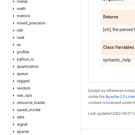
manip
math
metrics
Returns
mixed
_
precision
[str], the parsed 
mlir
nest
nn
Class Variables
profiler
python
_
io
syntactic_help
quantization
queue
ragged
random
Except as otherwise noted,
raw
_
ops
under the
Apache 2.0 Lice
resource
_
loader
content is licensed under 
saved
_
model
Last updated 2022-09-07 
sets
signal
sparse