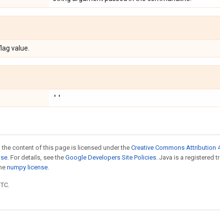
flag value.
''
 the content of this page is licensed under the
Creative Commons Attribution 4
nse
. For details, see the
Google Developers Site Policies
. Java is a registered 
the
numpy license
.
UTC.