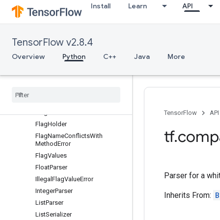
Install
Learn
API
DuplicateFlagError
EnumClassFlag
EnumClassListSerializer
TensorFlow v2.8.4
EnumClassParser
EnumClassSerializer
Overview
Python
C++
Java
More
EnumFlag
Enum
Parser
Error
FLAGS
Flag
TensorFlow
API
Flag
Holder
tf
.
comp
Flag
Name
Conflicts
With
Method
Error
Flag
Values
Float
Parser
Parser for a whi
Illegal
Flag
Value
Error
Integer
Parser
Inherits From:
B
List
Parser
List
Serializer