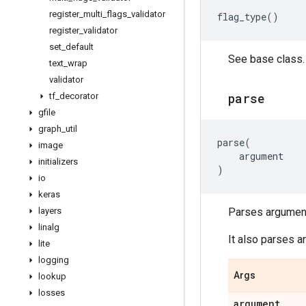
register
_
multi
_
flags
_
validator
flag_type
()
register
_
validator
set
_
default
See base class.
text
_
wrap
validator
parse
tf
_
decorator
gfile
graph
_
util
parse
(
image
argument
initializers
)
io
keras
layers
Parses argument
linalg
It also parses a
lite
logging
Args
lookup
losses
argument