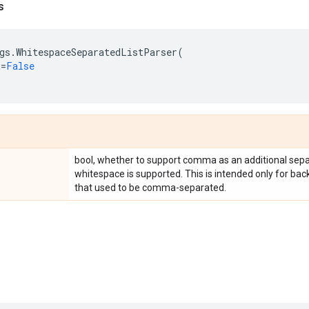
s
gs
.
WhitespaceSeparatedListParser
(
t
=
False
bool, whether to support comma as an additional separa
whitespace is supported. This is intended only for bac
that used to be comma-separated.