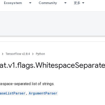
Ecosystem
Community
更多
TensorFlow v2.8.4
Python
at
.
v1
.
flags
.
Whitespace
Separat
tespace-separated list of strings.
aseListParser
,
ArgumentParser