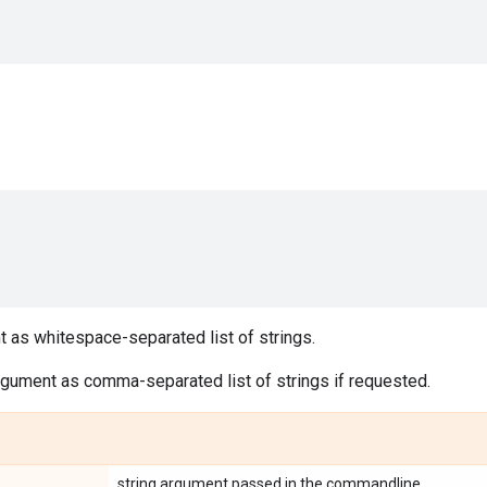
 as whitespace-separated list of strings.
rgument as comma-separated list of strings if requested.
string argument passed in the commandline.