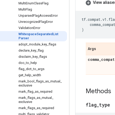
View aliase
Multi
Enum
Class
Flag
Multi
Flag
Unparsed
Flag
Access
Error
tf
.
compat
.
v1
.
fla
Unrecognized
Flag
Error
comma_compa
Validation
Error
)
Whitespace
Separated
List
Parser
adopt
_
module
_
key
_
flags
Args
declare
_
key
_
flag
disclaim
_
key
_
flags
comma
_
compat
doc
_
to
_
help
flag
_
dict
_
to
_
args
get
_
help
_
width
mark
_
bool
_
flags
_
as
_
mutual
_
exclusive
Methods
mark
_
flag
_
as
_
required
mark
_
flags
_
as
_
mutual
_
exclusive
flag
_
type
mark
_
flags
_
as
_
required
multi
_
flags
_
validator