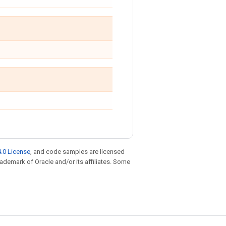
.0 License
, and code samples are licensed
trademark of Oracle and/or its affiliates. Some