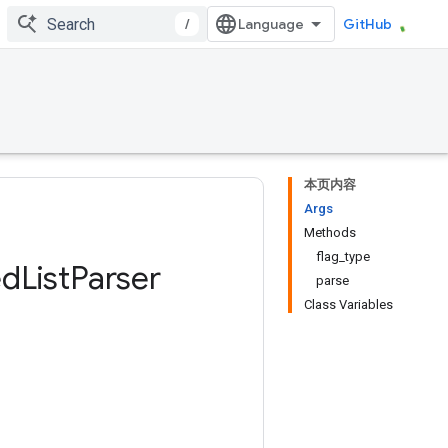
/
GitHub
本页内容
Args
Methods
flag_type
ed
List
Parser
parse
Class Variables