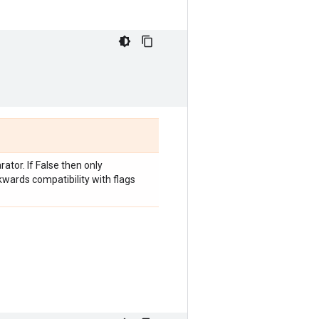
tor. If False then only
kwards compatibility with flags