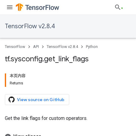
TensorFlow v2.8.4
TensorFlow
API
TensorFlow v2.8.4
Python
tf
.
sysconfig
.
get
_
link
_
flags
本页内容
Returns
View source on GitHub
Get the link flags for custom operators.