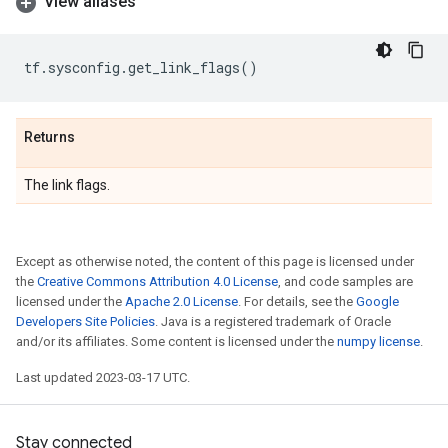
View aliases
tf
.
sysconfig
.
get_link_flags
()
Returns
The link flags.
Except as otherwise noted, the content of this page is licensed under
the
Creative Commons Attribution 4.0 License
, and code samples are
licensed under the
Apache 2.0 License
. For details, see the
Google
Developers Site Policies
. Java is a registered trademark of Oracle
and/or its affiliates. Some content is licensed under the
numpy license
.
Last updated 2023-03-17 UTC.
Stay connected