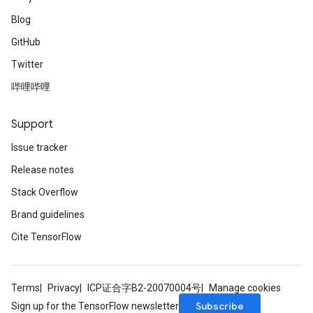
Blog
GitHub
Twitter
哔哩哔哩
Support
Issue tracker
Release notes
Stack Overflow
Brand guidelines
Cite TensorFlow
Terms
Privacy
ICP证合字B2-20070004号
Manage cookies
Subscribe
Sign up for the TensorFlow newsletter