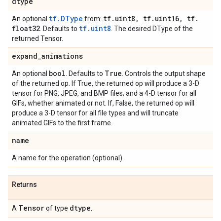
dtype
tf.DType
tf
.
uint8
,
tf
.
uint16
,
tf
.
An optional
from:
float32
tf.uint8
. Defaults to
. The desired DType of the
returned Tensor.
expand
_
animations
bool
True
An optional
. Defaults to
. Controls the output shape
of the returned op. If True, the returned op will produce a 3-D
tensor for PNG, JPEG, and BMP files; and a 4-D tensor for all
GIFs, whether animated or not. If, False, the returned op will
produce a 3-D tensor for all file types and will truncate
animated GIFs to the first frame.
name
A name for the operation (optional).
Returns
Tensor
dtype
A
of type
.