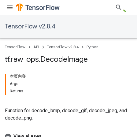
TensorFlow v2.8.4
TensorFlow
API
TensorFlow v2.8.4
Python
tf
.
raw
_
ops
.
Decode
Image
本页内容
Args
Returns
Function for decode_bmp, decode_gif, decode_jpeg, and
decode_png.
View aliases