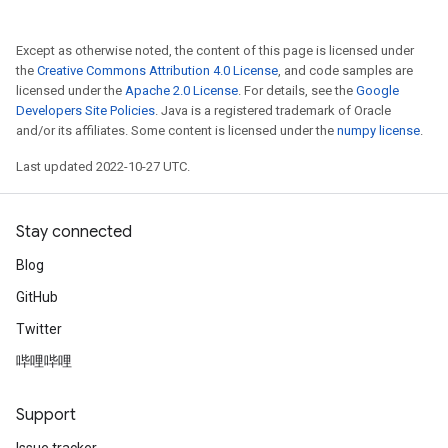
Except as otherwise noted, the content of this page is licensed under
the
Creative Commons Attribution 4.0 License
, and code samples are
licensed under the
Apache 2.0 License
. For details, see the
Google
Developers Site Policies
. Java is a registered trademark of Oracle
and/or its affiliates. Some content is licensed under the
numpy license
.
Last updated 2022-10-27 UTC.
Stay connected
Blog
GitHub
Twitter
哔哩哔哩
Support