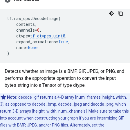
tf
.
raw_ops
.
DecodeImage
(
contents
,
channels
=
0
,
dtype
=
tf
.
dtypes
.
uint8
,
expand_animations
=
True
,
name
=
None
)
Detects whether an image is a BMP, GIF, JPEG, or PNG, and
performs the appropriate operation to convert the input
bytes string into a Tensor of type dtype.
Note:
decode_gif returns a 4-D array [num_frames, height, width,
3], as opposed to decode_bmp, decode_jpeg and decode_png, which
return 3-D arrays [height, width, num_channels]. Make sure to take this
into account when constructing your graph if you are intermixing GIF
files with BMP, JPEG, and/or PNG files. Alternately, set the