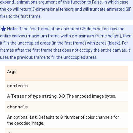
expand_animations argument of this function to False, in which case
the op will return 3-dimensional tensors and will truncate animated GIF
files to the first frame.
Note:
If the first frame of an animated GIF does not occupy the
entire canvas (maximum frame width x maximum frame height), then
it fills the unoccupied areas (in the first frame) with zeros (black). For
frames after the first frame that does not occupy the entire canvas, it
uses the previous frame to fill the unoccupied areas.
Args
contents
Tensor
string
A
of type
. 0-D. The encoded image bytes.
channels
int
0
An optional
. Defaults to
. Number of color channels for
the decoded image.