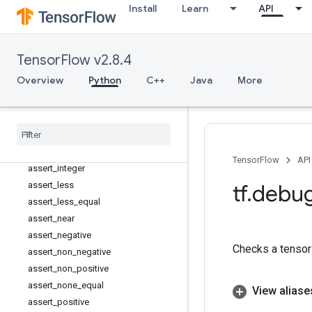
tf.compat
Install
Learn
API
tf.config
tf.data
tf.debugging
TensorFlow v2.8.4
Overview
Overview
Python
C++
Java
More
Assert
assert
_
all
_
finite
assert
_
equal
assert
_
greater
assert
_
greater
_
equal
TensorFlow
API
assert
_
integer
assert
_
less
tf
.
debu
assert
_
less
_
equal
assert
_
near
assert
_
negative
Checks a tensor 
assert
_
non
_
negative
assert
_
non
_
positive
assert
_
none
_
equal
View aliase
assert
_
positive