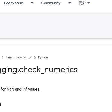
Ecosystem
Community
更多
TensorFlow v2.8.4
Python
gging
.
check
_
numerics
for NaN and Inf values.
s