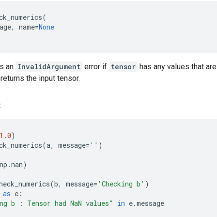
ck_numerics
(
age
,
name
=
None
ts an
InvalidArgument
error if
tensor
has any values that are 
 returns the input tensor.
:
1.0
)
ck_numerics
(
a
,
message
=
''
)
np
.
nan
)
heck_numerics
(
b
,
message
=
'Checking b'
)
as
e
:
ng b : Tensor had NaN values"
in
e
.
message