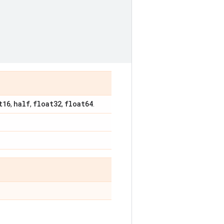
t16
half
float32
float64
,
,
,
.