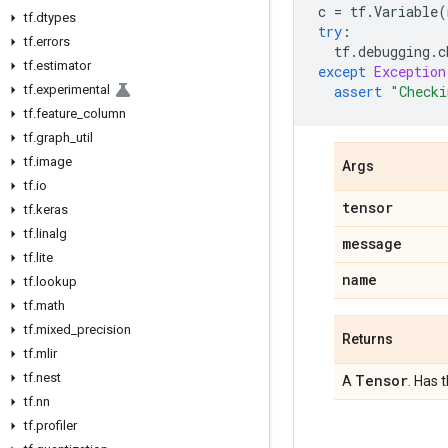
c
=
tf
.
Variable
(
tf
.
dtypes
try
:
tf
.
errors
tf
.
debugging
.
c
tf
.
estimator
except
Exception
tf
.
experimental
assert
"Checki
tf
.
feature
_
column
tf
.
graph
_
util
tf
.
image
Args
tf
.
io
tensor
tf
.
keras
tf
.
linalg
message
tf
.
lite
name
tf
.
lookup
tf
.
math
tf
.
mixed
_
precision
Returns
tf
.
mlir
tf
.
nest
Tensor
A
. Has 
tf
.
nn
tf
.
profiler