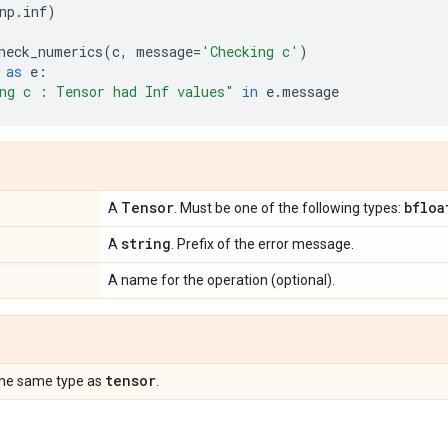
np
.
inf
)
heck_numerics
(
c
,
message
=
'Checking c'
)
as
e
:
ng c : Tensor had Inf values"
in
e
.
message
Tensor
bfloa
A
. Must be one of the following types:
string
A
. Prefix of the error message.
A name for the operation (optional).
tensor
the same type as
.