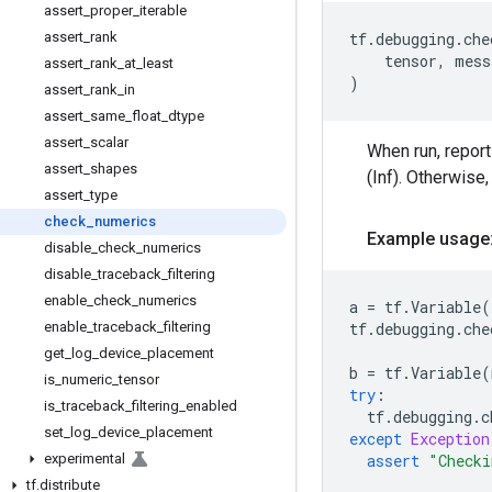
assert
_
proper
_
iterable
assert
_
rank
tf
.
debugging
.
che
tensor
,
mess
assert
_
rank
_
at
_
least
)
assert
_
rank
_
in
assert
_
same
_
float
_
dtype
assert
_
scalar
When run, repor
assert
_
shapes
(Inf). Otherwise,
assert
_
type
check
_
numerics
Example usage
disable
_
check
_
numerics
disable
_
traceback
_
filtering
enable
_
check
_
numerics
a
=
tf
.
Variable
(
enable
_
traceback
_
filtering
tf
.
debugging
.
che
get
_
log
_
device
_
placement
b
=
tf
.
Variable
(
is
_
numeric
_
tensor
try
:
is
_
traceback
_
filtering
_
enabled
tf
.
debugging
.
c
set
_
log
_
device
_
placement
except
Exception
experimental
assert
"Checki
tf
.
distribute