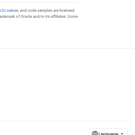
.0 License
, and code samples are licensed
trademark of Oracle and/or its affiliates. Some