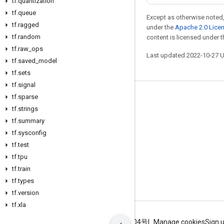
tf
.
quantization
tf
.
queue
Except as otherwise noted,
tf
.
ragged
under the
Apache 2.0 Lice
tf
.
random
content is licensed under 
tf
.
raw
_
ops
Last updated 2022-10-27 
tf
.
saved
_
model
tf
.
sets
tf
.
signal
tf
.
sparse
Stay connected
tf
.
strings
Blog
tf
.
summary
GitHub
tf
.
sysconfig
tf
.
test
Twitter
tf
.
tpu
哔哩哔哩
tf
.
train
tf
.
types
tf
.
version
tf
.
xla
Terms
Privacy
ICP证合字B2-20070004号
Manage cookies
Sign 