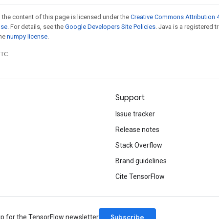
 the content of this page is licensed under the
Creative Commons Attribution 4
nse
. For details, see the
Google Developers Site Policies
. Java is a registered 
the
numpy license
.
UTC.
Support
Issue tracker
Release notes
Stack Overflow
Brand guidelines
Cite TensorFlow
Subscribe
up for the TensorFlow newsletter