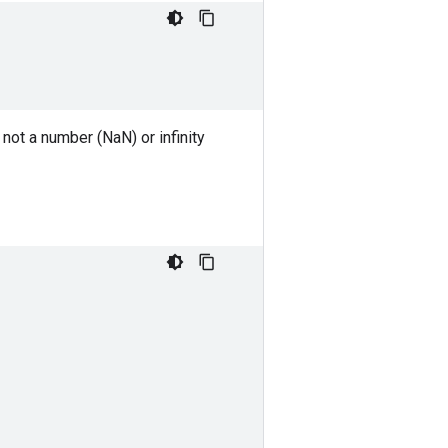
not a number (NaN) or infinity