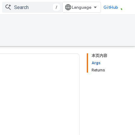
/
GitHub
本页内容
Args
Returns