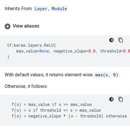
Inherits From:
Layer
,
Module
View aliases
tf
.
keras
.
layers
.
ReLU
(
max_value
=
None
,
negative_slope
=
0.0
,
threshold
=
0.
)
With default values, it returns element-wise
max(x, 0)
.
Otherwise, it follows:
f
(
x
)
=
max_value
if
x
 >
=
max_value
f
(
x
)
=
x
if
threshold
 <
=
x
 < 
max_value
f
(
x
)
=
negative_slope
*
(
x
-
threshold
)
otherwise