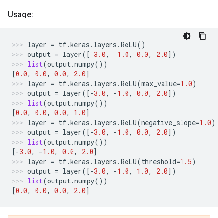
Usage:
layer
=
tf
.
keras
.
layers
.
ReLU
()
output
=
layer
([
-
3.0
,
-
1.0
,
0.0
,
2.0
])
list
(
output
.
numpy
())
[
0.0
,
0.0
,
0.0
,
2.0
]
layer
=
tf
.
keras
.
layers
.
ReLU
(
max_value
=
1.0
)
output
=
layer
([
-
3.0
,
-
1.0
,
0.0
,
2.0
])
list
(
output
.
numpy
())
[
0.0
,
0.0
,
0.0
,
1.0
]
layer
=
tf
.
keras
.
layers
.
ReLU
(
negative_slope
=
1.0
)
output
=
layer
([
-
3.0
,
-
1.0
,
0.0
,
2.0
])
list
(
output
.
numpy
())
[
-
3.0
,
-
1.0
,
0.0
,
2.0
]
layer
=
tf
.
keras
.
layers
.
ReLU
(
threshold
=
1.5
)
output
=
layer
([
-
3.0
,
-
1.0
,
1.0
,
2.0
])
list
(
output
.
numpy
())
[
0.0
,
0.0
,
0.0
,
2.0
]