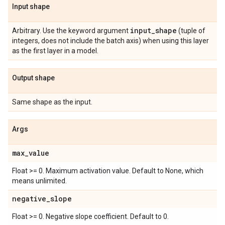
Input shape
input
_
shape
Arbitrary. Use the keyword argument
(tuple of
integers, does not include the batch axis) when using this layer
as the first layer in a model.
Output shape
Same shape as the input.
Args
max
_
value
Float >= 0. Maximum activation value. Default to None, which
means unlimited.
negative
_
slope
Float >= 0. Negative slope coefficient. Default to 0.