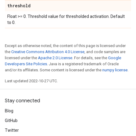
threshold
Float >= 0. Threshold value for thresholded activation. Default
to 0.
Except as otherwise noted, the content of this page is licensed under
the
Creative Commons Attribution 4.0 License
, and code samples are
licensed under the
Apache 2.0 License
. For details, see the
Google
Developers Site Policies
. Java is a registered trademark of Oracle
and/or its affiliates. Some content is licensed under the
numpy license
.
Last updated 2022-10-27 UTC.
Stay connected
Blog
GitHub
Twitter