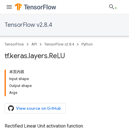
TensorFlow v2.8.4
TensorFlow
API
TensorFlow v2.8.4
Python
tf
.
keras
.
layers
.
Re
LU
本页内容
Input shape
Output shape
Args
View source on GitHub
Rectified Linear Unit activation function.