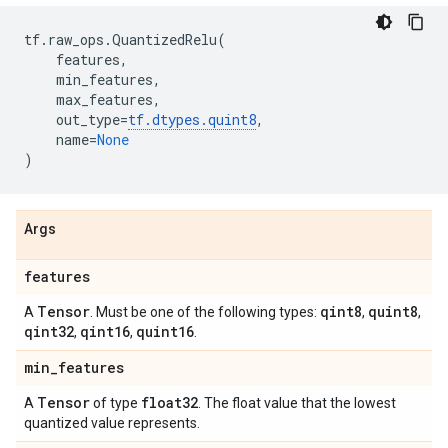
tf
.
raw_ops
.
QuantizedRelu
(
features
,
min_features
,
max_features
,
out_type
=
tf
.
dtypes
.
quint8
,
name
=
None
)
Args
features
Tensor
qint8
quint8
A
. Must be one of the following types:
,
,
qint32
qint16
quint16
,
,
.
min
_
features
Tensor
float32
A
of type
. The float value that the lowest
quantized value represents.