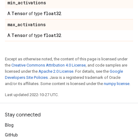
min
_
activations
Tensor
float32
A
of type
.
max
_
activations
Tensor
float32
A
of type
.
Except as otherwise noted, the content of this page is licensed under
the
Creative Commons Attribution 4.0 License
, and code samples are
licensed under the
Apache 2.0 License
. For details, see the
Google
Developers Site Policies
. Java is a registered trademark of Oracle
and/or its affiliates. Some content is licensed under the
numpy license
.
Last updated 2022-10-27 UTC.
Stay connected
Blog
GitHub