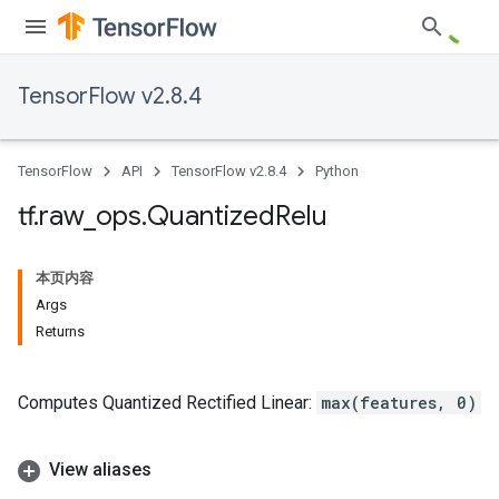
TensorFlow v2.8.4
TensorFlow
API
TensorFlow v2.8.4
Python
tf
.
raw
_
ops
.
Quantized
Relu
本页内容
Args
Returns
Computes Quantized Rectified Linear:
max(features, 0)
View aliases