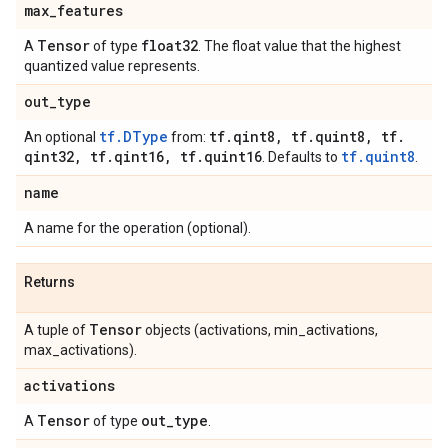
max
_
features
Tensor
float32
A
of type
. The float value that the highest
quantized value represents.
out
_
type
tf.DType
tf
.
qint8
,
tf
.
quint8
,
tf
.
An optional
from:
qint32
,
tf
.
qint16
,
tf
.
quint16
tf.quint8
. Defaults to
.
name
A name for the operation (optional).
Returns
Tensor
A tuple of
objects (activations, min_activations,
max_activations).
activations
Tensor
out
_
type
A
of type
.