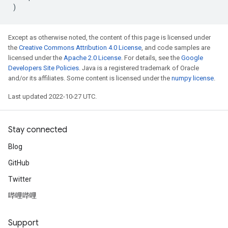
)
Except as otherwise noted, the content of this page is licensed under
the
Creative Commons Attribution 4.0 License
, and code samples are
licensed under the
Apache 2.0 License
. For details, see the
Google
Developers Site Policies
. Java is a registered trademark of Oracle
and/or its affiliates. Some content is licensed under the
numpy license
.
Last updated 2022-10-27 UTC.
Stay connected
Blog
GitHub
Twitter
哔哩哔哩
Support