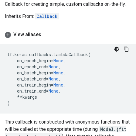
Callback for creating simple, custom callbacks on-the-fly.
Inherits From:
Callback
View aliases
tf
.
keras
.
callbacks
.
LambdaCallback
(
on_epoch_begin
=
None
,
on_epoch_end
=
None
,
on_batch_begin
=
None
,
on_batch_end
=
None
,
on_train_begin
=
None
,
on_train_end
=
None
,
**
kwargs
)
This callback is constructed with anonymous functions that
will be called at the appropriate time (during
Model.{fit