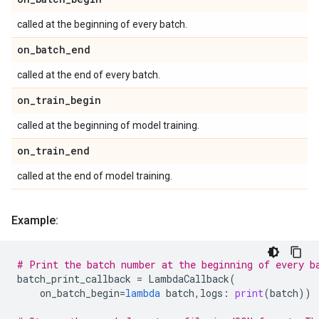
called at the beginning of every batch.
on
_
batch
_
end
called at the end of every batch.
on
_
train
_
begin
called at the beginning of model training.
on
_
train
_
end
called at the end of model training.
Example:
# Print the batch number at the beginning of every b
batch_print_callback
=
LambdaCallback
(
on_batch_begin
=
lambda
batch
,
logs
:
print
(
batch
))