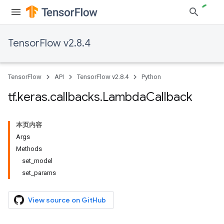
TensorFlow v2.8.4
TensorFlow
API
TensorFlow v2.8.4
Python
tf
.
keras
.
callbacks
.
Lambda
Callback
本页内容
Args
Methods
set_model
set_params
View source on GitHub