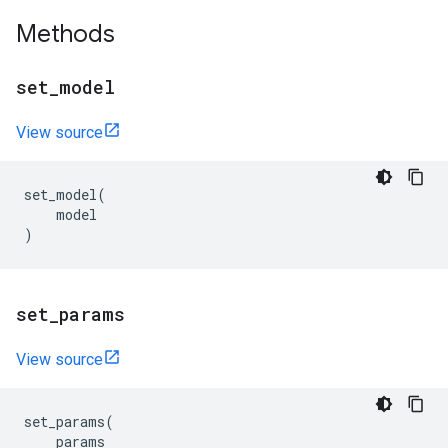
Methods
set
_
model
View source
set_model
(
model
)
set
_
params
View source
set_params
(
params