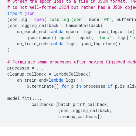
# Stream the epoch loss to a file in JSON format. Th
# is not well-formed JSON but rather has a JSON obje
import
json
json_log
=
open
(
'loss_log.json'
,
mode
=
'wt'
,
bufferin
json_logging_callback
=
LambdaCallback
(
on_epoch_end
=
lambda
epoch
,
logs
:
json_log
.
write
(
json
.
dumps
({
'epoch'
:
epoch
,
'loss'
:
logs
[
'l
on_train_end
=
lambda
logs
:
json_log
.
close
()
)
# Terminate some processes after having finished mod
processes
=
...
cleanup_callback
=
LambdaCallback
(
on_train_end
=
lambda
logs
:
[
p
.
terminate
()
for
p
in
processes
if
p
.
is_ali
model
.
fit
(
...
,
callbacks
=
[
batch_print_callback
,
json_logging_callback
,
cleanup_callback
])