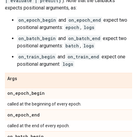
| evaluate | predict}
). Note that the callbacks
expects positional arguments, as:
on_epoch_begin
and
on_epoch_end
expect two
positional arguments:
epoch
,
logs
on_batch_begin
and
on_batch_end
expect two
positional arguments:
batch
,
logs
on_train_begin
and
on_train_end
expect one
positional argument:
logs
Args
on
_
epoch
_
begin
called at the beginning of every epoch.
on
_
epoch
_
end
called at the end of every epoch.
on
_
batch
_
begin