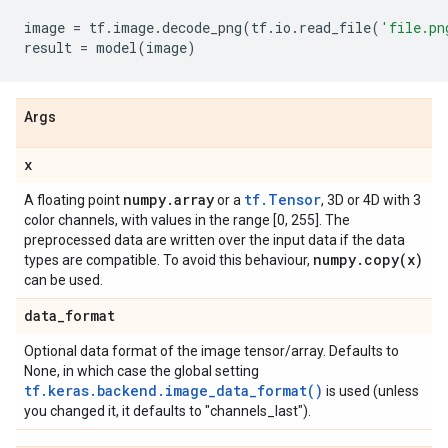
image
=
tf
.
image
.
decode_png
(
tf
.
io
.
read_file
(
'file.pn
result
=
model
(
image
)
Args
x
numpy
.
array
tf.Tensor
A floating point
or a
, 3D or 4D with 3
color channels, with values in the range [0, 255]. The
preprocessed data are written over the input data if the data
numpy
.
copy(
x)
types are compatible. To avoid this behaviour,
can be used.
data
_
format
Optional data format of the image tensor/array. Defaults to
None, in which case the global setting
tf.keras.backend.image_data_format()
is used (unless
you changed it, it defaults to "channels_last").