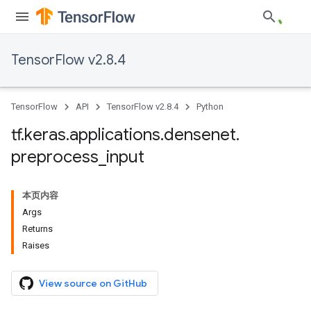
TensorFlow v2.8.4
TensorFlow
API
TensorFlow v2.8.4
Python
tf
.
keras
.
applications
.
densenet
.
preprocess
_
input
本页内容
Args
Returns
Raises
View source on GitHub