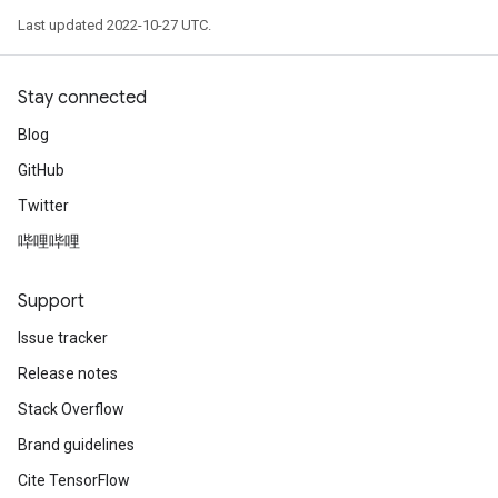
Last updated 2022-10-27 UTC.
Stay connected
Blog
GitHub
Twitter
哔哩哔哩
Support
Issue tracker
Release notes
Stack Overflow
Brand guidelines
Cite TensorFlow