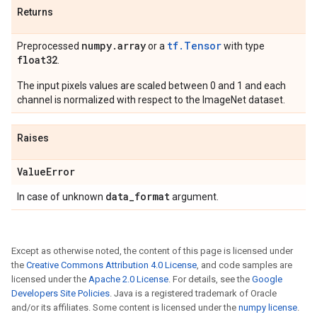
Returns
numpy
.
array
tf.Tensor
Preprocessed
or a
with type
float32
.
The input pixels values are scaled between 0 and 1 and each
channel is normalized with respect to the ImageNet dataset.
Raises
Value
Error
data
_
format
In case of unknown
argument.
Except as otherwise noted, the content of this page is licensed under
the
Creative Commons Attribution 4.0 License
, and code samples are
licensed under the
Apache 2.0 License
. For details, see the
Google
Developers Site Policies
. Java is a registered trademark of Oracle
and/or its affiliates. Some content is licensed under the
numpy license
.