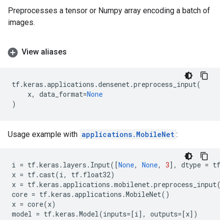
Preprocesses a tensor or Numpy array encoding a batch of
images.
View aliases
tf
.
keras
.
applications
.
densenet
.
preprocess_input
(
x
,
data_format
=
None
)
Usage example with
applications.MobileNet
:
i
=
tf
.
keras
.
layers
.
Input
([
None
,
None
,
3
],
dtype
=
t
x
=
tf
.
cast
(
i
,
tf
.
float32
)
x
=
tf
.
keras
.
applications
.
mobilenet
.
preprocess_input
core
=
tf
.
keras
.
applications
.
MobileNet
()
x
=
core
(
x
)
model
=
tf
.
keras
.
Model
(
inputs
=
[
i
],
outputs
=
[
x
])