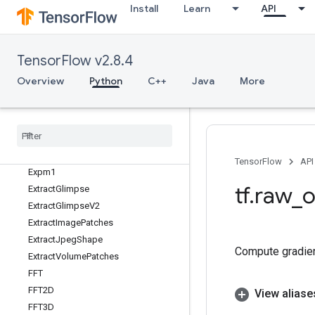
Install
Learn
API
ExperimentalStatsAggregatorHa
ndle
ExperimentalStatsAggregatorSu
mmary
TensorFlow v2.8.4
ExperimentalTakeWhileDataset
Overview
Python
C++
Java
More
ExperimentalThreadPoolDataset
Experimental
Thread
Pool
Handle
Experimental
Unbatch
Dataset
Experimental
Unique
Dataset
Expint
TensorFlow
API
Expm1
tf
.
raw
_
o
Extract
Glimpse
Extract
Glimpse
V2
Extract
Image
Patches
Extract
Jpeg
Shape
Compute gradien
Extract
Volume
Patches
FFT
FFT2D
View aliase
FFT3D