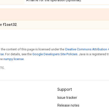
A name for the operation (optional).
float32
pe
.
 the content of this page is licensed under the
Creative Commons Attribution 4
nse
. For details, see the
Google Developers Site Policies
. Java is a registered 
the
numpy license
.
UTC.
Support
Issue tracker
Release notes