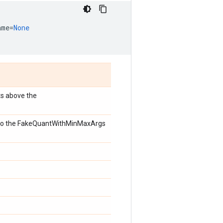
ame
=
None
ts above the
s to the FakeQuantWithMinMaxArgs