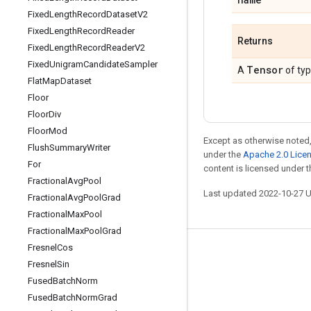
Fixed
Length
Record
Dataset
V2
Fixed
Length
Record
Reader
Returns
Fixed
Length
Record
Reader
V2
Fixed
Unigram
Candidate
Sampler
Tensor
A
of ty
Flat
Map
Dataset
Floor
Floor
Div
Floor
Mod
Except as otherwise noted,
Flush
Summary
Writer
under the
Apache 2.0 Lice
For
content is licensed under 
Fractional
Avg
Pool
Last updated 2022-10-27 
Fractional
Avg
Pool
Grad
Fractional
Max
Pool
Fractional
Max
Pool
Grad
Fresnel
Cos
Stay connected
Fresnel
Sin
Blog
Fused
Batch
Norm
Fused
Batch
Norm
Grad
GitHub