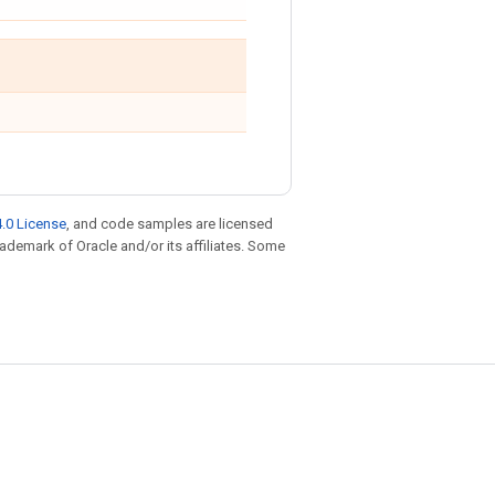
.0 License
, and code samples are licensed
trademark of Oracle and/or its affiliates. Some