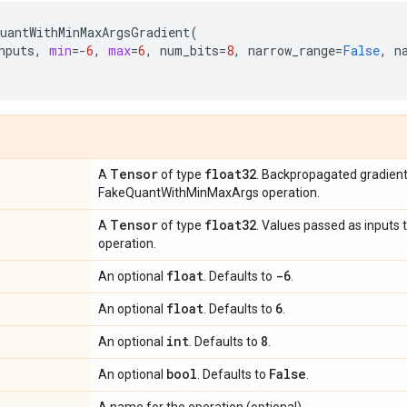
uantWithMinMaxArgsGradient
(
nputs
,
min
=-
6
,
max
=
6
,
num_bits
=
8
,
narrow_range
=
False
,
n
Tensor
float32
A
of type
. Backpropagated gradien
FakeQuantWithMinMaxArgs operation.
Tensor
float32
A
of type
. Values passed as input
operation.
float
-6
An optional
. Defaults to
.
float
6
An optional
. Defaults to
.
int
8
An optional
. Defaults to
.
bool
False
An optional
. Defaults to
.