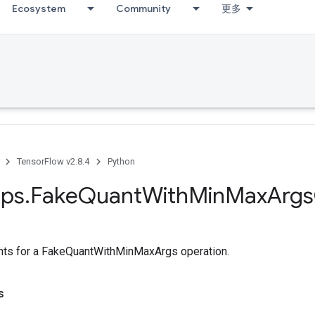
Ecosystem
Community
更多
TensorFlow v2.8.4
Python
ps
.
Fake
Quant
With
Min
Max
Args
ts for a FakeQuantWithMinMaxArgs operation.
s