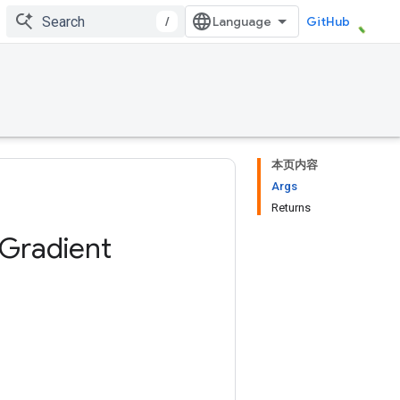
/
GitHub
本页内容
Args
Returns
Gradient