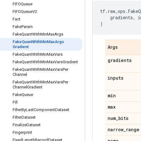
FIFOQueue
tf
.
raw_ops
.
FakeQ
FIFOQueue
V2
gradients
,
i
Fact
)
Fake
Param
Fake
Quant
With
Min
Max
Args
Fake
Quant
With
Min
Max
Args
Gradient
Args
Fake
Quant
With
Min
Max
Vars
gradients
Fake
Quant
With
Min
Max
Vars
Gradient
Fake
Quant
With
Min
Max
Vars
Per
Channel
inputs
Fake
Quant
With
Min
Max
Vars
Per
Channel
Gradient
Fake
Queue
min
Fill
max
Filter
By
Last
Component
Dataset
Filter
Dataset
num
_
bits
Finalize
Dataset
narrow
_
range
Fingerprint
Fixed
Length
Record
Dataset
name