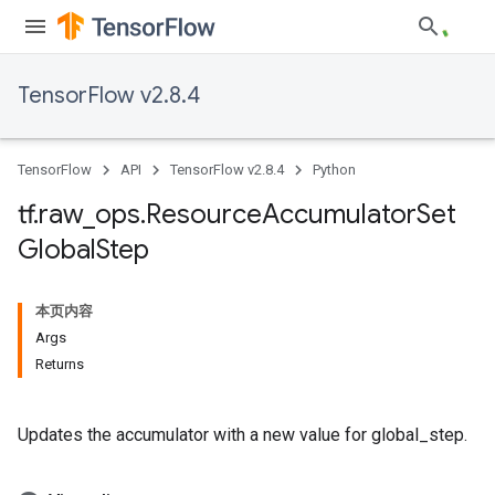
TensorFlow v2.8.4
TensorFlow
API
TensorFlow v2.8.4
Python
tf
.
raw
_
ops
.
Resource
Accumulator
Set
Global
Step
本页内容
Args
Returns
Updates the accumulator with a new value for global_step.