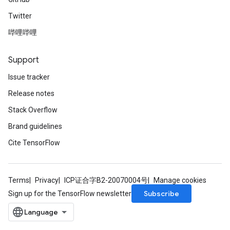
Twitter
哔哩哔哩
Support
Issue tracker
Release notes
Stack Overflow
Brand guidelines
Cite TensorFlow
Terms
Privacy
ICP证合字B2-20070004号
Manage cookies
Subscribe
Sign up for the TensorFlow newsletter