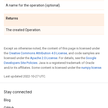
A name for the operation (optional).
Returns
The created Operation.
Except as otherwise noted, the content of this page is licensed under
the
Creative Commons Attribution 4.0 License
, and code samples are
licensed under the
Apache 2.0 License
. For details, see the
Google
Developers Site Policies
. Java is a registered trademark of Oracle
and/or its affiliates. Some content is licensed under the
numpy license
.
Last updated 2022-10-27 UTC.
Stay connected
Blog
GitHub