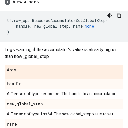
View aliases
tf
.
raw_ops
.
ResourceAccumulatorSetGlobalStep
(
handle
,
new_global_step
,
name
=
None
)
Logs warning if the accumulator's value is already higher
than new_global_step.
Args
handle
Tensor
resource
A
of type
. The handle to an accumulator.
new
_
global
_
step
Tensor
int64
A
of type
. The new global_step value to set.
name