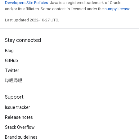
Developers Site Policies
. Java is a registered trademark of Oracle
and/or its affiliates. Some content is licensed under the
numpy license
.
Last updated 2022-10-27 UTC.
Stay connected
Blog
GitHub
Twitter
哔哩哔哩
Support
Issue tracker
Release notes
Stack Overflow
Brand guidelines