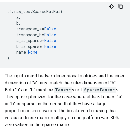
tf
.
raw_ops
.
SparseMatMul
(
a
,
b
,
transpose_a
=
False
,
transpose_b
=
False
,
a_is_sparse
=
False
,
b_is_sparse
=
False
,
name
=
None
)
The inputs must be two-dimensional matrices and the inner
dimension of "a" must match the outer dimension of "b".
Both "a" and "b" must be
Tensor
s not
SparseTensor
s.
This op is optimized for the case where at least one of "a"
or "b" is sparse, in the sense that they have a large
proportion of zero values. The breakeven for using this
versus a dense matrix multiply on one platform was 30%
zero values in the sparse matrix.