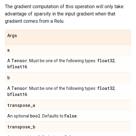
The gradient computation of this operation will only take
advantage of sparsity in the input gradient when that
gradient comes from a Relu.
Args
a
Tensor
float32
A
. Must be one of the following types:
,
bfloat16
.
b
Tensor
float32
A
. Must be one of the following types:
,
bfloat16
.
transpose
_
a
bool
False
An optional
. Defaults to
.
transpose
_
b