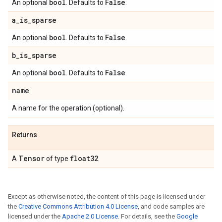
bool
False
An optional
. Defaults to
.
a
_
is
_
sparse
bool
False
An optional
. Defaults to
.
b
_
is
_
sparse
bool
False
An optional
. Defaults to
.
name
A name for the operation (optional).
Returns
Tensor
float32
A
of type
.
Except as otherwise noted, the content of this page is licensed under
the
Creative Commons Attribution 4.0 License
, and code samples are
licensed under the
Apache 2.0 License
. For details, see the
Google