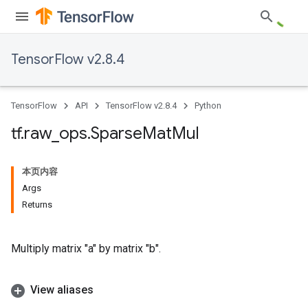
TensorFlow v2.8.4
TensorFlow
API
TensorFlow v2.8.4
Python
tf
.
raw
_
ops
.
Sparse
Mat
Mul
本页内容
Args
Returns
Multiply matrix "a" by matrix "b".
View aliases