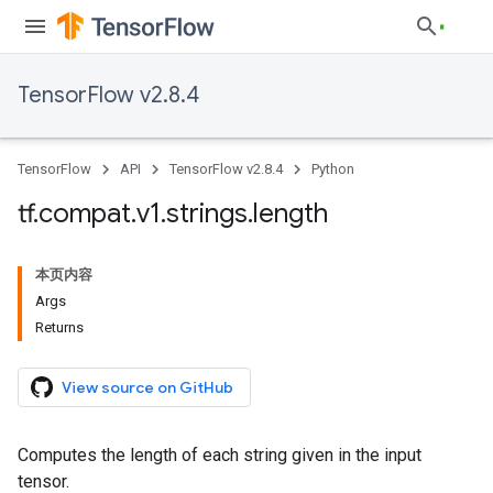
TensorFlow v2.8.4
TensorFlow
API
TensorFlow v2.8.4
Python
tf
.
compat
.
v1
.
strings
.
length
本页内容
Args
Returns
View source on GitHub
Computes the length of each string given in the input
tensor.