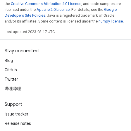
the
Creative Commons Attribution 4.0 License
, and code samples are
licensed under the
Apache 2.0 License
. For details, see the
Google
Developers Site Policies
. Java is a registered trademark of Oracle
and/or its affiliates. Some content is licensed under the
numpy license
.
Last updated 2023-03-17 UTC.
Stay connected
Blog
GitHub
Twitter
哔哩哔哩
Support
Issue tracker
Release notes