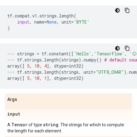
tf
.
compat
.
v1
.
strings
.
length
(
input
,
name
=
None
,
unit
=
'BYTE'
)
strings
=
tf
.
constant
([
'Hello'
,
'TensorFlow'
,
'🙂
tf
.
strings
.
length
(
strings
)
.
numpy
()
# default cou
array
([
5
,
10
,
4
],
dtype
=
int32
)
tf
.
strings
.
length
(
strings
,
unit
=
"UTF8_CHAR"
)
.
num
array
([
5
,
10
,
1
],
dtype
=
int32
)
Args
input
Tensor
string
A
of type
. The strings for which to compute
the length for each element.