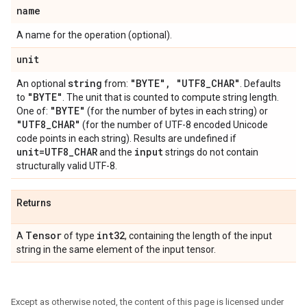
name
A name for the operation (optional).
unit
string
"BYTE"
,
"UTF8
_
CHAR"
An optional
from:
. Defaults
"BYTE"
to
. The unit that is counted to compute string length.
"BYTE"
One of:
(for the number of bytes in each string) or
"UTF8
_
CHAR"
(for the number of UTF-8 encoded Unicode
code points in each string). Results are undefined if
unit=UTF8
_
CHAR
input
and the
strings do not contain
structurally valid UTF-8.
Returns
Tensor
int32
A
of type
, containing the length of the input
string in the same element of the input tensor.
Except as otherwise noted, the content of this page is licensed under