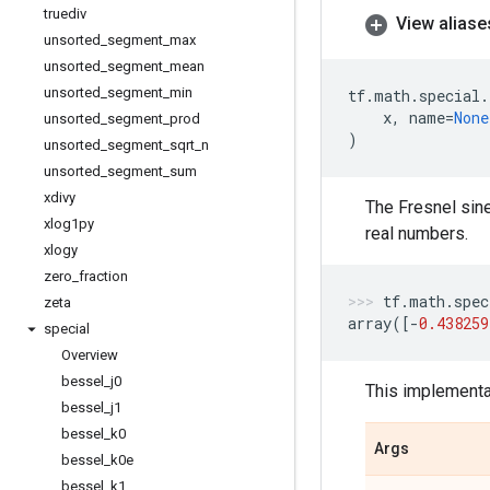
truediv
View aliase
unsorted
_
segment
_
max
unsorted
_
segment
_
mean
unsorted
_
segment
_
min
tf
.
math
.
special
.
x
,
name
=
None
unsorted
_
segment
_
prod
)
unsorted
_
segment
_
sqrt
_
n
unsorted
_
segment
_
sum
xdivy
The Fresnel sine
xlog1py
real numbers.
xlogy
zero
_
fraction
tf
.
math
.
spec
zeta
array
([
-
0.438259
special
Overview
bessel
_
j0
This implementat
bessel
_
j1
bessel
_
k0
Args
bessel
_
k0e
bessel
_
k1