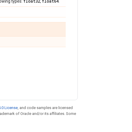
float32
float64
lowing types:
,
.
.0 License
, and code samples are licensed
trademark of Oracle and/or its affiliates. Some