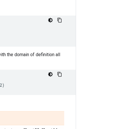
with the domain of definition all
2
)