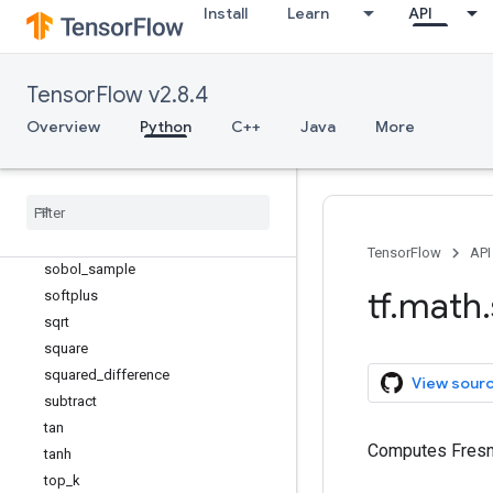
scalar_mul
Install
Learn
API
segment_max
segment_mean
segment_min
TensorFlow v2.8.4
segment_prod
Overview
Python
C++
Java
More
segment_sum
sigmoid
sign
sin
sinh
TensorFlow
API
sobol
_
sample
tf
.
math
.
softplus
sqrt
square
squared
_
difference
View sour
subtract
tan
Computes Fresne
tanh
top
_
k