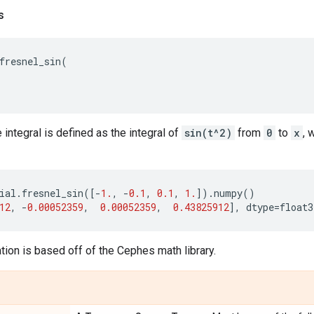
s
fresnel_sin
(
 integral is defined as the integral of
sin(t^2)
from
0
to
x
, 
ial
.
fresnel_sin
([
-
1.
,
-
0.1
,
0.1
,
1.
])
.
numpy
()
12
,
-
0.00052359
,
0.00052359
,
0.43825912
],
dtype
=
float3
ion is based off of the Cephes math library.