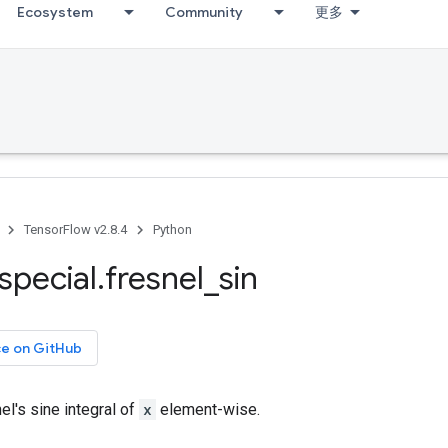
Ecosystem
Community
更多
TensorFlow v2.8.4
Python
special
.
fresnel
_
sin
ce on GitHub
l's sine integral of
x
element-wise.