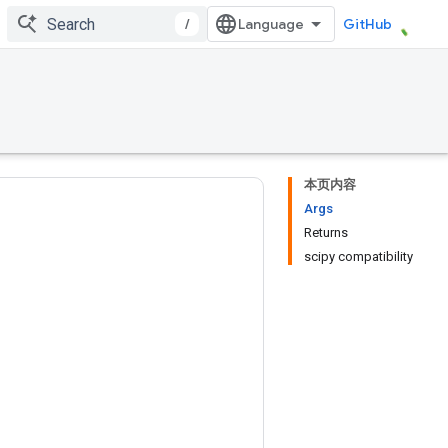
/
GitHub
本页内容
Args
Returns
scipy compatibility