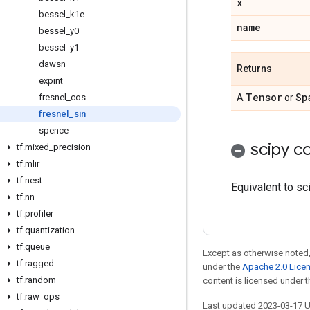
x
bessel
_
k1e
name
bessel
_
y0
bessel
_
y1
dawsn
Returns
expint
Tensor
Sp
fresnel
_
cos
A
or
fresnel
_
sin
spence
scipy co
tf
.
mixed
_
precision
tf
.
mlir
tf
.
nest
Equivalent to sci
tf
.
nn
tf
.
profiler
tf
.
quantization
tf
.
queue
Except as otherwise noted,
tf
.
ragged
under the
Apache 2.0 Lice
tf
.
random
content is licensed under 
tf
.
raw
_
ops
Last updated 2023-03-17 