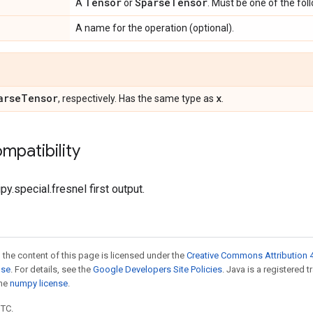
Tensor
Sparse
Tensor
A
or
. Must be one of the fol
A name for the operation (optional).
arse
Tensor
x
, respectively. Has the same type as
.
mpatibility
py.special.fresnel first output.
 the content of this page is licensed under the
Creative Commons Attribution 4
nse
. For details, see the
Google Developers Site Policies
. Java is a registered 
the
numpy license
.
UTC.