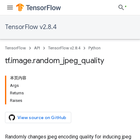
TensorFlow v2.8.4
TensorFlow
API
TensorFlow v2.8.4
Python
tf
.
image
.
random
_
jpeg
_
quality
本页内容
Args
Returns
Raises
View source on GitHub
Randomly changes jpeg encoding quality for inducing jpeg