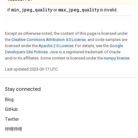
min
_
jpeg
_
quality
max
_
jpeg
_
quality
if
or
is invalid.
Except as otherwise noted, the content of this page is licensed under
the
Creative Commons Attribution 4.0 License
, and code samples are
licensed under the
Apache 2.0 License
. For details, see the
Google
Developers Site Policies
. Java is a registered trademark of Oracle
and/or its affiliates. Some content is licensed under the
numpy license
.
Last updated 2023-03-17 UTC.
Stay connected
Blog
GitHub
Twitter
哔哩哔哩