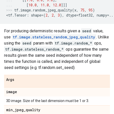
[
10.0
,
11.0
,
12.0
]]]
tf
.
image
.
random_jpeg_quality
(
x
,
75
,
95
)
<
tf
.
Tensor
:
shape
=
(
2
,
2
,
3
),
dtype
=
float32
,
numpy
=..
For producing deterministic results given a
seed
value,
use
tf.image.stateless_random_jpeg_quality
. Unlike
using the
seed
param with
tf.image.random_*
ops,
tf.image.stateless_random_*
ops guarantee the same
results given the same seed independent of how many
times the function is called, and independent of global
seed settings (e.g. tf.random.set_seed).
Args
image
3D image. Size of the last dimension must be 1 or 3.
min
_
jpeg
_
quality