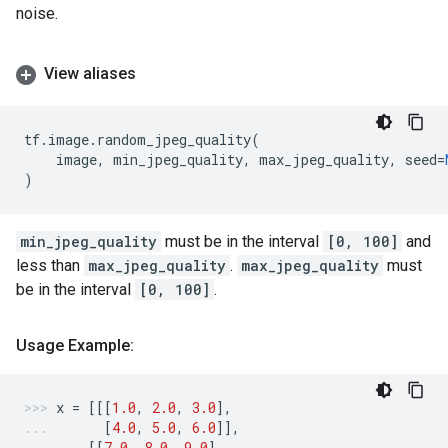
noise.
View aliases
tf
.
image
.
random_jpeg_quality
(
image
,
min_jpeg_quality
,
max_jpeg_quality
,
seed
=
)
min_jpeg_quality
must be in the interval
[0, 100]
and
less than
max_jpeg_quality
.
max_jpeg_quality
must
be in the interval
[0, 100]
.
Usage Example:
x
=
[[[
1.0
,
2.0
,
3.0
],
[
4.0
,
5.0
,
6.0
]],
[[
7.0
,
8.0
,
9.0
],