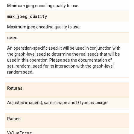
Minimum jpeg encoding quality to use.
max
_
jpeg
_
quality
Maximum jpeg encoding quality to use.
seed
An operation-specific seed. It will be used in conjunction with
the graph-level seed to determine the real seeds that will be
used in this operation. Please see the documentation of
set_random_seed for its interaction with the graph-level
random seed.
Returns
image
Adjusted image(s), same shape and DType as
.
Raises
Value
Error