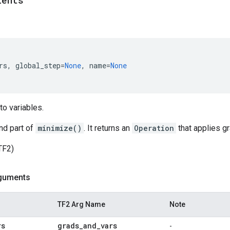
ients
rs
,
global_step
=
None
,
name
=
None
to variables.
nd part of
minimize()
. It returns an
Operation
that applies gr
TF2)
guments
TF2 Arg Name
Note
rs
grads
_
and
_
vars
-