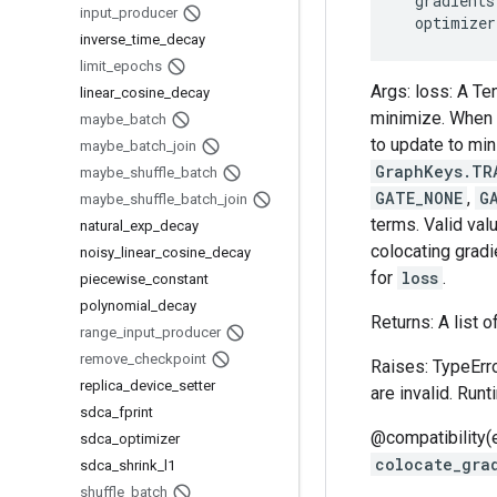
gradients
input
_
producer
optimizer
inverse
_
time
_
decay
limit
_
epochs
Args: loss: A Te
linear
_
cosine
_
decay
minimize. When e
maybe
_
batch
to update to mi
maybe
_
batch
_
join
GraphKeys.TR
maybe
_
shuffle
_
batch
GATE_NONE
,
G
maybe
_
shuffle
_
batch
_
join
terms. Valid val
natural
_
exp
_
decay
colocating gradi
noisy
_
linear
_
cosine
_
decay
for
loss
.
piecewise
_
constant
polynomial
_
decay
Returns: A list o
range
_
input
_
producer
remove
_
checkpoint
Raises: TypeErro
replica
_
device
_
setter
are invalid. Run
sdca
_
fprint
@compatibility(
sdca
_
optimizer
colocate_gra
sdca
_
shrink
_
l1
shuffle
_
batch