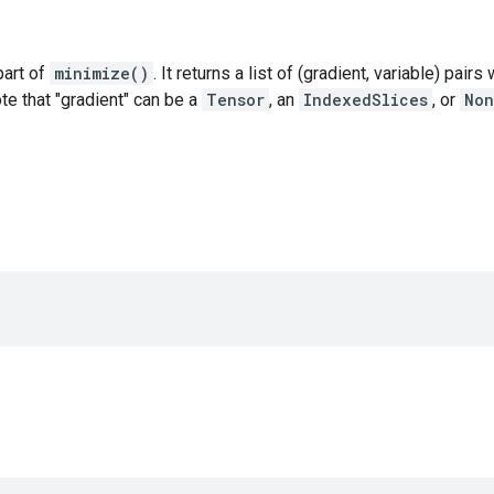
 part of
minimize()
. It returns a list of (gradient, variable) pair
ote that "gradient" can be a
Tensor
, an
IndexedSlices
, or
Non