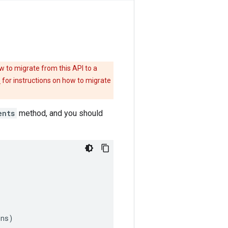
w to migrate from this API to a
e
for instructions on how to migrate
ents
method, and you should
ons
)