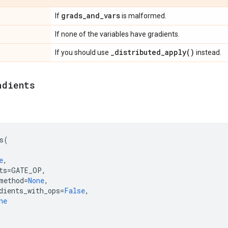
grads
_
and
_
vars
If
is malformed.
If none of the variables have gradients.
_
distributed_apply(
)
If you should use
instead.
adients
s
(
e
,
ts
=
GATE_OP
,
method
=
None
,
dients_with_ops
=
False
,
ne