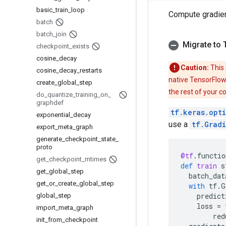
basic
_
train
_
loop
Compute gradie
batch
batch
_
join
Migrate to 
checkpoint
_
exists
cosine
_
decay
Caution:
This 
cosine
_
decay
_
restarts
native TensorFlow
create
_
global
_
step
the rest of your c
do
_
quantize
_
training
_
on
_
graphdef
tf.keras.opt
exponential
_
decay
use a
tf.Grad
export
_
meta
_
graph
generate
_
checkpoint
_
state
_
proto
@tf
.
functio
get
_
checkpoint
_
mtimes
def
train
s
get
_
global
_
step
batch_dat
get
_
or
_
create
_
global
_
step
with
tf
.
G
predict
global
_
step
loss
=
import
_
meta
_
graph
red
init
_
from
_
checkpoint