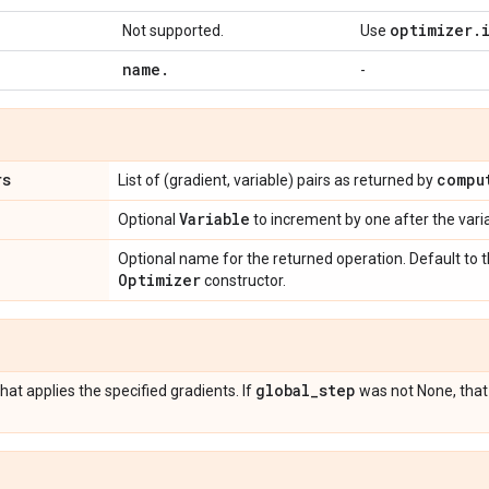
optimizer
.
Not supported.
Use
name
.
-
rs
compu
List of (gradient, variable) pairs as returned by
Variable
Optional
to increment by one after the var
Optional name for the returned operation. Default to
Optimizer
constructor.
global
_
step
hat applies the specified gradients. If
was not None, that