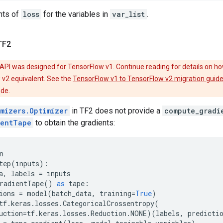
nts of
loss
for the variables in
var_list
.
TF2
API was designed for TensorFlow v1. Continue reading for details on ho
 v2 equivalent. See the
TensorFlow v1 to TensorFlow v2 migration guid
ode.
imizers.Optimizer
in TF2 does not provide a
compute_gradi
ientTape
to obtain the gradients:
n
tep
(
inputs
):
a
,
labels
=
inputs
radientTape
()
as
tape
:
ions
=
model
(
batch_data
,
training
=
True
)
tf
.
keras
.
losses
.
CategoricalCrossentropy
(
uction
=
tf
.
keras
.
losses
.
Reduction
.
NONE
)(
labels
,
predicti