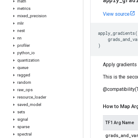
apply
_
grad
math
metrics
View source
mixed
_
precision
mlir
nest
apply_gradients
(
nn
grads_and_va
)
profiler
python
_
io
quantization
Apply gradients 
queue
ragged
This is the seco
random
@compatibility(
raw
_
ops
resource
_
loader
saved
_
model
How to Map Ar
sets
signal
TF1 Arg Name
sparse
spectral
grads
_
and
_
va