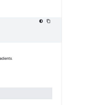
adients.