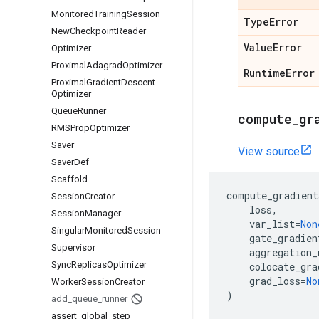
Monitored
Training
Session
Type
Error
New
Checkpoint
Reader
Value
Error
Optimizer
Proximal
Adagrad
Optimizer
Runtime
Error
Proximal
Gradient
Descent
Optimizer
Queue
Runner
compute
_
gr
RMSProp
Optimizer
Saver
View source
Saver
Def
Scaffold
compute_gradient
Session
Creator
loss
,
Session
Manager
var_list
=
Non
Singular
Monitored
Session
gate_gradien
Supervisor
aggregation_
Sync
Replicas
Optimizer
colocate_gra
grad_loss
=
No
Worker
Session
Creator
)
add
_
queue
_
runner
assert
_
global
_
step