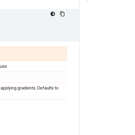
 use.
applying gradients. Defaults to