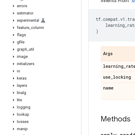
Inherits From:
O
errors
estimator
tf
.
compat
.
v1
.
tra
experimental
learning_rat
feature
_
column
)
flags
gfile
graph
_
util
Args
image
initializers
learning
_
rat
io
use
_
locking
keras
layers
name
linalg
lite
logging
lookup
Methods
losses
manip