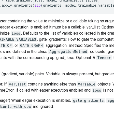
=
tape
.
gradient
(
loss
,
model
.
trainable_variables
)
.
apply_gradients
(
zip
(
gradients
,
model
.
trainable_variabl
nsor containing the value to minimize or a callable taking no arg
ager execution is enabled it must be a callable. var_list: Optional
nimize
loss
. Defaults to the list of variables collected in the gr
AINABLE_VARIABLES
. gate_gradients: How to gate the computat
ATE_OP
, or
GATE_GRAPH
. aggregation_method: Specifies the m
ues are defined in the class
AggregationMethod
. colocate_gra
ents with the corresponding op. grad_loss: Optional. A
Tensor
h
f (gradient, variable) pairs. Variable is always present, but gradi
r: If
var_list
contains anything else than
Variable
objects. 
timeError: If called with eager execution enabled and
loss
is not 
eager) When eager execution is enabled,
gate_gradients
,
ag
dients_with_ops
are ignored.