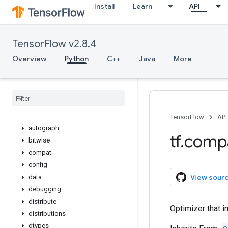
Install
Learn
API
variable_op_scope
variable_scope
variables_initializer
TensorFlow v2.8.4
verify_tensor_all_finite
where
Overview
Python
C++
Java
More
while_loop
wrap
_
function
zeros
_
like
app
audio
TensorFlow
API
autograph
tf
.
comp
bitwise
compat
config
View sour
data
debugging
distribute
Optimizer that i
distributions
dtypes