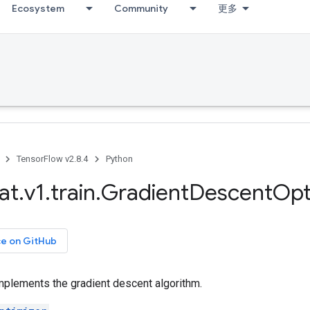
Ecosystem
Community
更多
TensorFlow v2.8.4
Python
at
.
v1
.
train
.
Gradient
Descent
Opt
ce on GitHub
mplements the gradient descent algorithm.