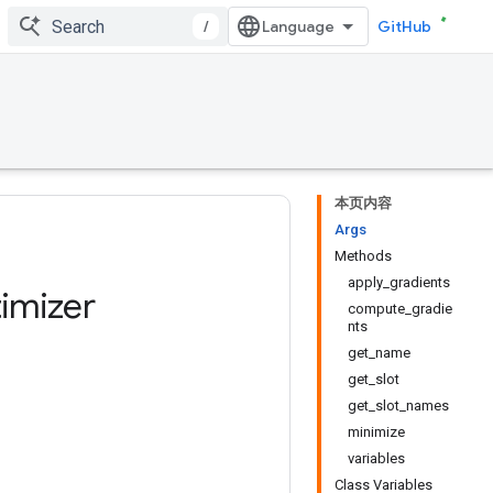
/
GitHub
本页内容
Args
Methods
apply_gradients
imizer
compute_gradie
nts
get_name
get_slot
get_slot_names
minimize
variables
Class Variables