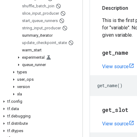
shuffle
_
batch
_
join
Description
slice
_
input
_
producer
This is the first
start
_
queue
_
runners
for "variable". N
string
_
input
_
producer
given variable.
summary
_
iterator
update
_
checkpoint
_
state
warm
_
start
get
_
name
experimental
queue
_
runner
View source
types
user
_
ops
get_name
()
version
xla
tf
.
config
get
_
slot
tf
.
data
tf
.
debugging
View source
tf
.
distribute
tf
.
dtypes