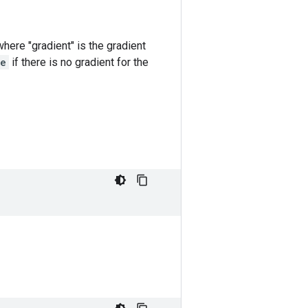
s where "gradient" is the gradient
e
if there is no gradient for the