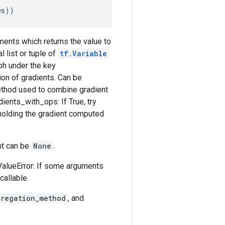
es
))
uments which returns the value to
 list or tuple of
tf.Variable
aph under the key
ion of gradients. Can be
ethod used to combine gradient
dients_with_ops: If True, try
olding the gradient computed
ent can be
None
.
ValueError: If some arguments
callable.
gregation_method
, and