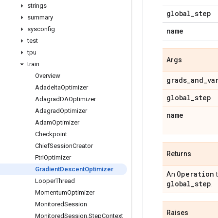
strings
global
_
step
summary
sysconfig
name
test
tpu
Args
train
Overview
grads
_
and
_
va
Adadelta
Optimizer
global
_
step
Adagrad
DAOptimizer
Adagrad
Optimizer
name
Adam
Optimizer
Checkpoint
Chief
Session
Creator
Returns
Ftrl
Optimizer
Gradient
Descent
Optimizer
Operation
An
t
Looper
Thread
global
_
step
.
Momentum
Optimizer
Monitored
Session
Raises
Monitored
Session
.
Step
Context