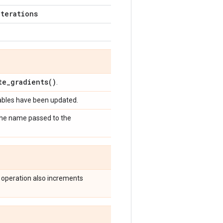
iterations
te_gradients(
)
.
iables have been updated.
 the name passed to the
 operation also increments