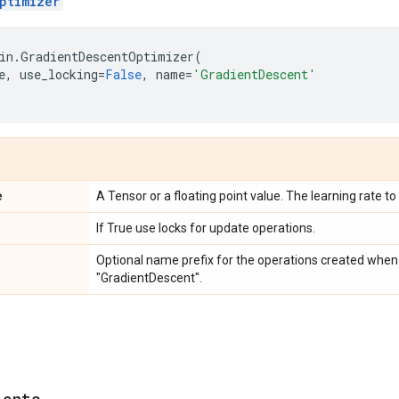
ptimizer
in
.
GradientDescentOptimizer
(
e
,
use_locking
=
False
,
name
=
'GradientDescent'
e
A Tensor or a floating point value. The learning rate to
If True use locks for update operations.
Optional name prefix for the operations created when 
"GradientDescent".