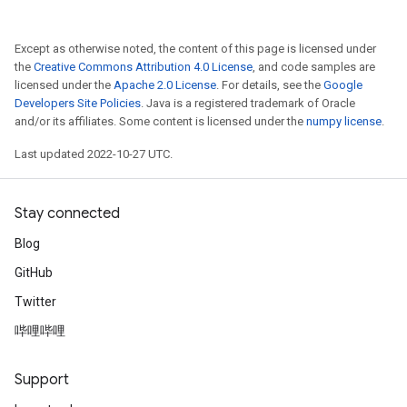
Except as otherwise noted, the content of this page is licensed under
the
Creative Commons Attribution 4.0 License
, and code samples are
licensed under the
Apache 2.0 License
. For details, see the
Google
Developers Site Policies
. Java is a registered trademark of Oracle
and/or its affiliates. Some content is licensed under the
numpy license
.
Last updated 2022-10-27 UTC.
Stay connected
Blog
GitHub
Twitter
哔哩哔哩
Support