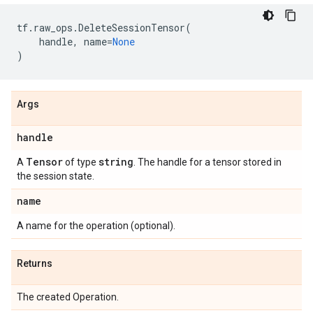
tf
.
raw_ops
.
DeleteSessionTensor
(
handle
,
name
=
None
)
Args
handle
Tensor
string
A
of type
. The handle for a tensor stored in
the session state.
name
A name for the operation (optional).
Returns
The created Operation.