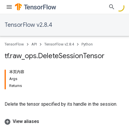
TensorFlow v2.8.4
TensorFlow
API
TensorFlow v2.8.4
Python
tf
.
raw
_
ops
.
Delete
Session
Tensor
本页内容
Args
Returns
Delete the tensor specified by its handle in the session.
View aliases