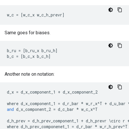
w_c
=
[
w_c_x
w_c_h_prevr
]
Same goes for biases.
b_ru
=
[
b_ru_x
b_ru_h
]
b_c
=
[
b_c_x
b_c_h
]
Another note on notation:
d_x
=
d_x_component_1
+
d_x_component_2
where
d_x_component_1
=
d_r_bar
*
w_r_x
^
T
+
d_u_bar
and
d_x_component_2
=
d_c_bar
*
w_c_x
^
T
d_h_prev
=
d_h_prev_component_1
+
d_h_prevr
 \
circ
r
where
d_h_prev_componenet_1
=
d_r_bar
*
w_r_h_prev
^
T