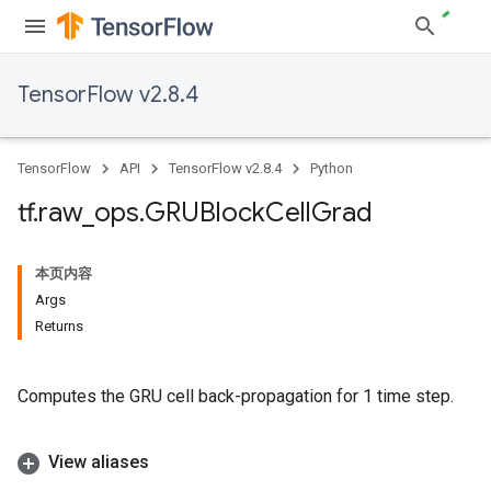
TensorFlow v2.8.4
TensorFlow
API
TensorFlow v2.8.4
Python
tf
.
raw
_
ops
.
GRUBlock
Cell
Grad
本页内容
Args
Returns
Computes the GRU cell back-propagation for 1 time step.
View aliases