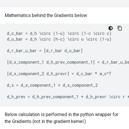
Mathematics behind the Gradients below:
d_c_bar
=
d_h
 \
circ
(
1
-
u
)
 \
circ
(
1
-
c
 \
circ
c
)
d_u_bar
=
d_h
 \
circ
(
h
-
c
)
 \
circ
u
 \
circ
(
1
-
u
)
d_r_bar_u_bar
=
[
d_r_bar
d_u_bar
]
[
d_x_component_1
d_h_prev_component_1
]
=
d_r_bar_u_b
[
d_x_component_2
d_h_prevr
]
=
d_c_bar
*
w_c
^
T
d_x
=
d_x_component_1
+
d_x_component_2
d_h_prev
=
d_h_prev_component_1
+
d_h_prevr
 \
circ
r
Below calculation is performed in the python wrapper for
the Gradients (not in the gradient kernel.)