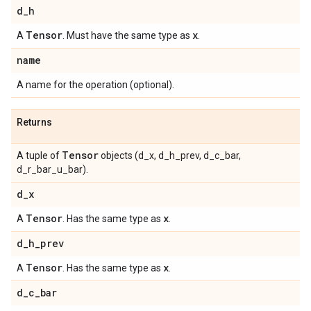
d
_
h
Tensor
x
A
. Must have the same type as
.
name
A name for the operation (optional).
Returns
Tensor
A tuple of
objects (d_x, d_h_prev, d_c_bar,
d_r_bar_u_bar).
d
_
x
Tensor
x
A
. Has the same type as
.
d
_
h
_
prev
Tensor
x
A
. Has the same type as
.
d
_
c
_
bar