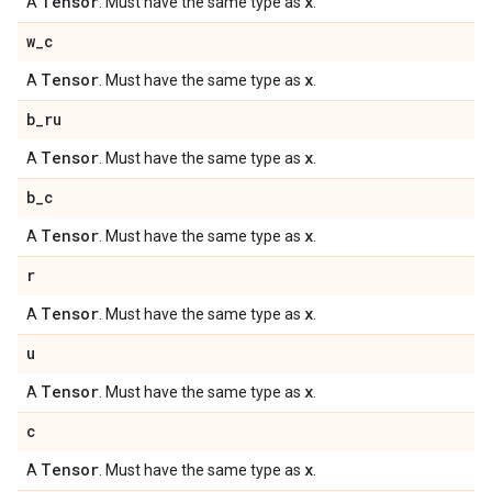
Tensor
x
A
. Must have the same type as
.
w
_
c
Tensor
x
A
. Must have the same type as
.
b
_
ru
Tensor
x
A
. Must have the same type as
.
b
_
c
Tensor
x
A
. Must have the same type as
.
r
Tensor
x
A
. Must have the same type as
.
u
Tensor
x
A
. Must have the same type as
.
c
Tensor
x
A
. Must have the same type as
.