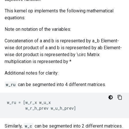
This kernel op implements the following mathematical
equations:
Note on notation of the variables:
Concatenation of a and b is represented by a_b Element-
wise dot product of a and b is represented by ab Element-
wise dot product is represented by \circ Matrix
multiplication is represented by *
Additional notes for clarity:
w_ru
can be segmented into 4 different matrices.
w_ru
=
[
w_r_x
w_u_x
w_r_h_prev
w_u_h_prev
]
Similarly,
w_c
can be segmented into 2 different matrices.