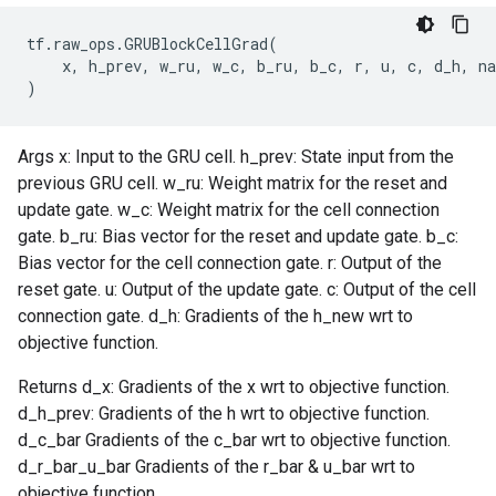
tf
.
raw_ops
.
GRUBlockCellGrad
(
x
,
h_prev
,
w_ru
,
w_c
,
b_ru
,
b_c
,
r
,
u
,
c
,
d_h
,
n
)
Args x: Input to the GRU cell. h_prev: State input from the
previous GRU cell. w_ru: Weight matrix for the reset and
update gate. w_c: Weight matrix for the cell connection
gate. b_ru: Bias vector for the reset and update gate. b_c:
Bias vector for the cell connection gate. r: Output of the
reset gate. u: Output of the update gate. c: Output of the cell
connection gate. d_h: Gradients of the h_new wrt to
objective function.
Returns d_x: Gradients of the x wrt to objective function.
d_h_prev: Gradients of the h wrt to objective function.
d_c_bar Gradients of the c_bar wrt to objective function.
d_r_bar_u_bar Gradients of the r_bar & u_bar wrt to
objective function.