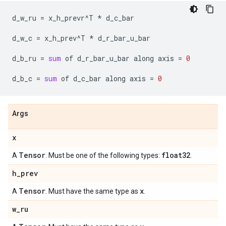
d_w_ru
=
x_h_prevr
^
T
*
d_c_bar
d_w_c
=
x_h_prev
^
T
*
d_r_bar_u_bar
d_b_ru
=
sum
of
d_r_bar_u_bar
along
axis
=
0
d_b_c
=
sum
of
d_c_bar
along
axis
=
0
Args
x
Tensor
float32
A
. Must be one of the following types:
.
h
_
prev
Tensor
x
A
. Must have the same type as
.
w
_
ru