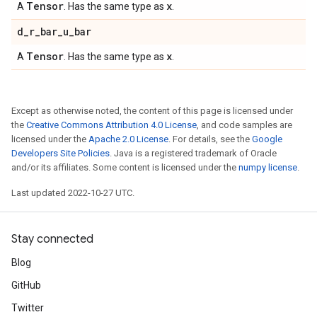
Tensor
x
A
. Has the same type as
.
d
_
r
_
bar
_
u
_
bar
Tensor
x
A
. Has the same type as
.
Except as otherwise noted, the content of this page is licensed under
the
Creative Commons Attribution 4.0 License
, and code samples are
licensed under the
Apache 2.0 License
. For details, see the
Google
Developers Site Policies
. Java is a registered trademark of Oracle
and/or its affiliates. Some content is licensed under the
numpy license
.
Last updated 2022-10-27 UTC.
Stay connected
Blog
GitHub
Twitter