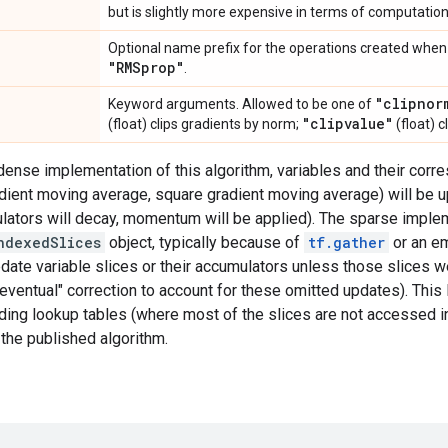
but is slightly more expensive in terms of computati
Optional name prefix for the operations created when 
"RMSprop"
.
"clipnor
Keyword arguments. Allowed to be one of
"clipvalue"
(float) clips gradients by norm;
(float) c
 dense implementation of this algorithm, variables and their cor
ient moving average, square gradient moving average) will be up
mulators will decay, momentum will be applied). The sparse impl
ndexedSlices
object, typically because of
tf.gather
or an em
pdate variable slices or their accumulators unless those slices 
 "eventual" correction to account for these omitted updates). This
ing lookup tables (where most of the slices are not accessed in 
 the published algorithm.