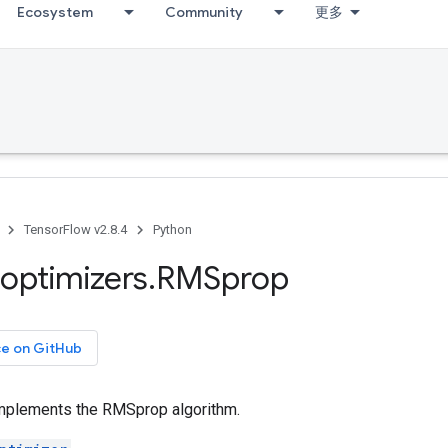
Ecosystem
Community
更多
TensorFlow v2.8.4
Python
optimizers
.
RMSprop
ce on GitHub
implements the RMSprop algorithm.