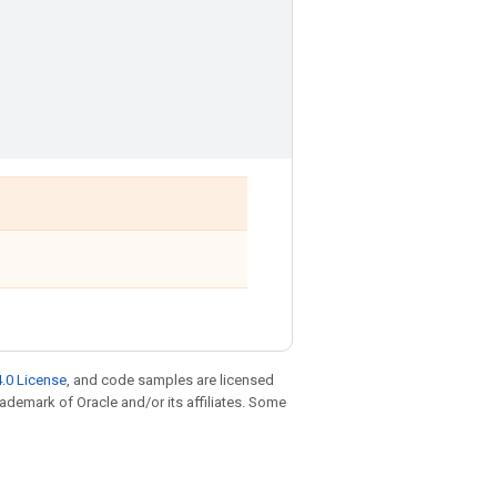
.0 License
, and code samples are licensed
trademark of Oracle and/or its affiliates. Some