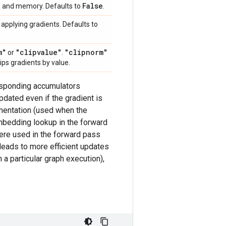
False
on and memory. Defaults to
.
applying gradients. Defaults to
m"
"clipvalue"
"clipnorm"
or
.
lips gradients by value.
responding accumulators
dated even if the gradient is
ementation (used when the
bedding lookup in the forward
were used in the forward pass
 leads to more efficient updates
a particular graph execution),