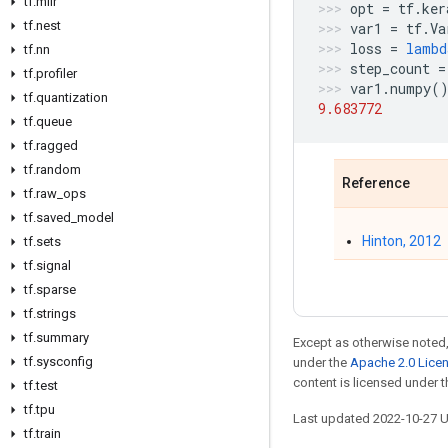
tf
.
mlir
opt
=
tf
.
ker
tf
.
nest
var1
=
tf
.
Va
loss
=
lambd
tf
.
nn
step_count
=
tf
.
profiler
var1
.
numpy
(
tf
.
quantization
9.683772
tf
.
queue
tf
.
ragged
tf
.
random
Reference
tf
.
raw
_
ops
tf
.
saved
_
model
Hinton, 2012
tf
.
sets
tf
.
signal
tf
.
sparse
tf
.
strings
tf
.
summary
Except as otherwise noted,
tf
.
sysconfig
under the
Apache 2.0 Lice
content is licensed under 
tf
.
test
tf
.
tpu
Last updated 2022-10-27 
tf
.
train