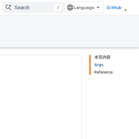
/
GitHub
本页内容
Args
Reference