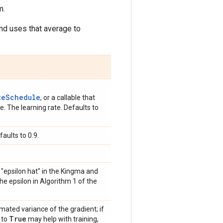
m.
and uses that average to
teSchedule
, or a callable that
. The learning rate. Defaults to
aults to 0.9.
s "epsilon hat" in the Kingma and
the epsilon in Algorithm 1 of the
mated variance of the gradient; if
True
 to
may help with training,