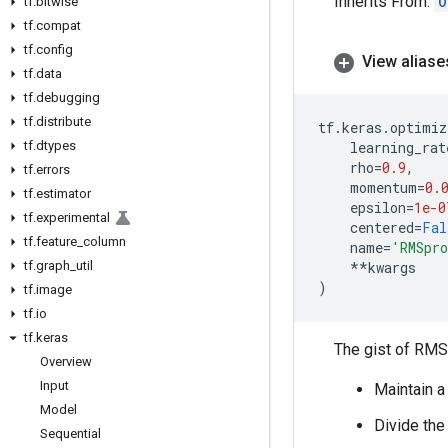
Inherits From:
O
tf
.
bitwise
tf
.
compat
tf
.
config
View aliase
tf
.
data
tf
.
debugging
tf
.
distribute
tf
.
keras
.
optimiz
tf
.
dtypes
learning_rat
rho
=
0.9
,
tf
.
errors
momentum
=
0.
tf
.
estimator
epsilon
=
1e-0
tf
.
experimental
centered
=
Fal
tf
.
feature
_
column
name
=
'RMSpr
tf
.
graph
_
util
**
kwargs
)
tf
.
image
tf
.
io
tf
.
keras
The gist of RMSp
Overview
Input
Maintain a
Model
Divide the
Sequential