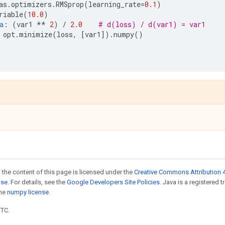
as
.
optimizers
.
RMSprop
(
learning_rate
=
0.1
)
riable
(
10.0
)
a
:
(
var1
**
2
)
/
2.0
# d(loss) / d(var1) = var1
opt
.
minimize
(
loss
,
[
var1
])
.
numpy
()
)
 the content of this page is licensed under the
Creative Commons Attribution 4
nse
. For details, see the
Google Developers Site Policies
. Java is a registered 
the
numpy license
.
UTC.