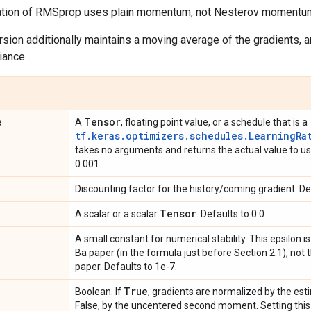
ation of RMSprop uses plain momentum, not Nesterov momentu
sion additionally maintains a moving average of the gradients, 
iance.
e
Tensor
A
, floating point value, or a schedule that is a
tf.keras.optimizers.schedules.LearningRa
takes no arguments and returns the actual value to use
0.001.
Discounting factor for the history/coming gradient. Def
Tensor
A scalar or a scalar
. Defaults to 0.0.
A small constant for numerical stability. This epsilon i
Ba paper (in the formula just before Section 2.1), not 
paper. Defaults to 1e-7.
True
Boolean. If
, gradients are normalized by the esti
False, by the uncentered second moment. Setting this