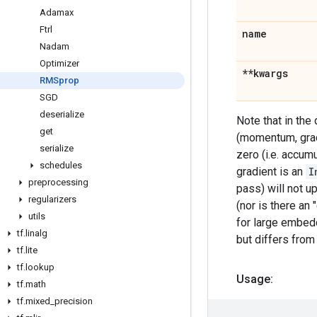
Adamax
Ftrl
name
Nadam
Optimizer
**kwargs
RMSprop
SGD
deserialize
Note that in the
get
(momentum, grad
serialize
zero (i.e. accu
schedules
gradient is an
I
preprocessing
pass) will not u
regularizers
(nor is there an
utils
for large embedd
tf
.
linalg
but differs from
tf
.
lite
tf
.
lookup
Usage:
tf
.
math
tf
.
mixed
_
precision