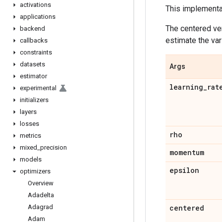
activations
This implement
applications
The centered ver
backend
estimate the var
callbacks
constraints
datasets
Args
estimator
learning
_
rat
experimental
initializers
layers
losses
rho
metrics
mixed
_
precision
momentum
models
epsilon
optimizers
Overview
Adadelta
Adagrad
centered
Adam