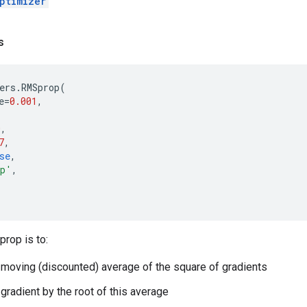
ptimizer
s
ers
.
RMSprop
(
e
=
0.001
,
0
,
7
,
se
,
op'
,
rop is to:
 moving (discounted) average of the square of gradients
 gradient by the root of this average