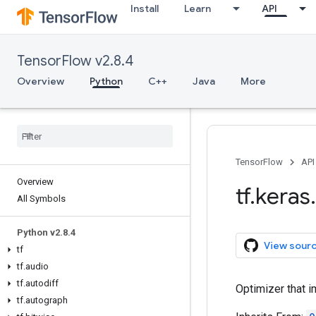
Install
Learn
API
TensorFlow v2.8.4
Overview
Python
C++
Java
More
TensorFlow
API
Overview
tf
.
keras
.
All Symbols
Python v2
.
8
.
4
View sour
tf
tf
.
audio
tf
.
autodiff
Optimizer that 
tf
.
autograph