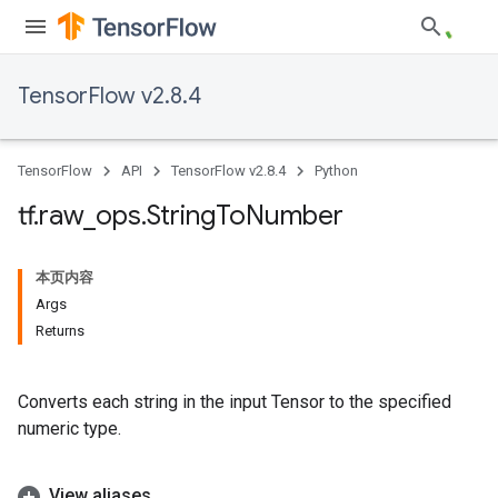
TensorFlow v2.8.4
TensorFlow
API
TensorFlow v2.8.4
Python
tf
.
raw
_
ops
.
String
To
Number
本页内容
Args
Returns
Converts each string in the input Tensor to the specified
numeric type.
View aliases