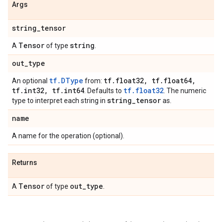
Args
string
_
tensor
Tensor
string
A
of type
.
out
_
type
tf.DType
tf
.
float32
,
tf
.
float64
,
An optional
from:
tf
.
int32
,
tf
.
int64
tf.float32
. Defaults to
. The numeric
string
_
tensor
type to interpret each string in
as.
name
A name for the operation (optional).
Returns
Tensor
out
_
type
A
of type
.