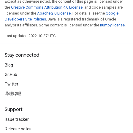
Except as otherwise noted, the content of this page is licensed under
the
Creative Commons Attribution 4.0 License
, and code samples are
licensed under the
Apache 2.0 License
. For details, see the
Google
Developers Site Policies
. Java is a registered trademark of Oracle
and/or its affiliates. Some content is licensed under the
numpy license
.
Last updated 2022-10-27 UTC.
Stay connected
Blog
GitHub
Twitter
哔哩哔哩
Support
Issue tracker
Release notes