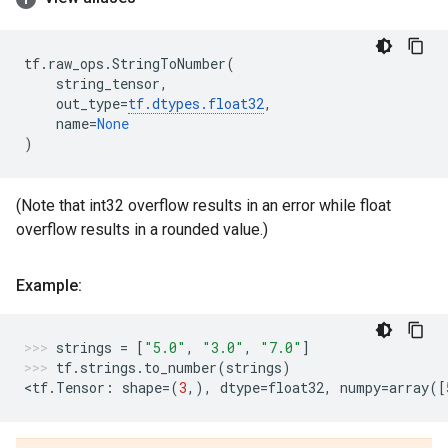
tf
.
raw_ops
.
StringToNumber
(
string_tensor
,
out_type
=
tf
.
dtypes
.
float32
,
name
=
None
)
(Note that int32 overflow results in an error while float
overflow results in a rounded value.)
Example:
strings
=
[
"5.0"
,
"3.0"
,
"7.0"
]
tf
.
strings
.
to_number
(
strings
)
<
tf
.
Tensor
:
shape
=
(
3
,),
dtype
=
float32
,
numpy
=
array
([