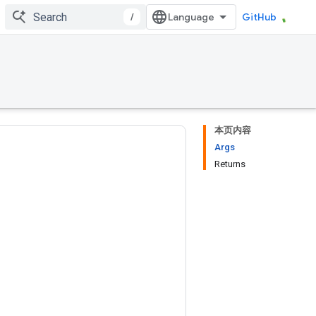
/
GitHub
本页内容
Args
Returns