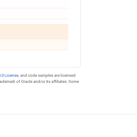
.0 License
, and code samples are licensed
trademark of Oracle and/or its affiliates. Some