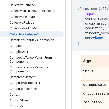
Collective
Gather
V2
tf
.
raw_ops
.
Colle
Collective
Initialize
Communicator
input
,
Collective
Permute
communicator
Collective
Reduce
group_assign
reduction
,
Collective
Reduce
V2
timeout_seco
Collective
Reduce
V3
name
=
None
Combined
Non
Max
Suppression
)
Complex
Complex
Abs
Composite
Tensor
Variant
From
Args
Components
Composite
Tensor
Variant
To
input
Components
Compress
Element
Compute
Accidental
Hits
communicator
Compute
Batch
Size
group
_
assign
Concat
Concat
Offset
reduction
Concat
V2