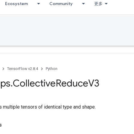
Ecosystem
Community
更多
TensorFlow v2.8.4
Python
ps
.
Collective
Reduce
V3
 multiple tensors of identical type and shape.
s