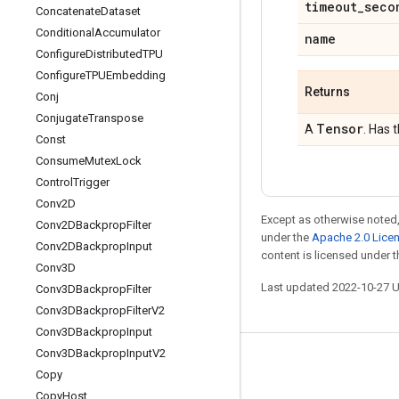
timeout
_
seco
Concatenate
Dataset
Conditional
Accumulator
name
Configure
Distributed
TPU
Configure
TPUEmbedding
Returns
Conj
Conjugate
Transpose
Tensor
A
. Has 
Const
Consume
Mutex
Lock
Control
Trigger
Conv2D
Except as otherwise noted,
Conv2DBackprop
Filter
under the
Apache 2.0 Lice
Conv2DBackprop
Input
content is licensed under 
Conv3D
Last updated 2022-10-27 
Conv3DBackprop
Filter
Conv3DBackprop
Filter
V2
Conv3DBackprop
Input
Conv3DBackprop
Input
V2
Stay connected
Copy
Blog
Copy
Host