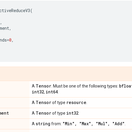
ctiveReduceV3
(
,
ment
,
nds
=
0
,
Tensor
bfloa
A
. Must be one of the following types:
int32
int64
,
.
Tensor
resource
A
of type
.
ment
Tensor
int32
A
of type
.
string
"Min"
,
"Max"
,
"Mul"
,
"Add"
A
from:
.