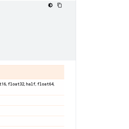
t16
float32
half
float64
,
,
,
,