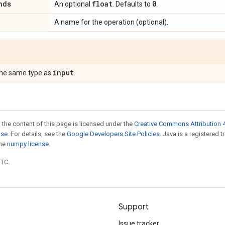
nds
float
0
An optional
. Defaults to
.
A name for the operation (optional).
input
the same type as
.
 the content of this page is licensed under the
Creative Commons Attribution 4
nse
. For details, see the
Google Developers Site Policies
. Java is a registered 
the
numpy license
.
UTC.
Support
Issue tracker