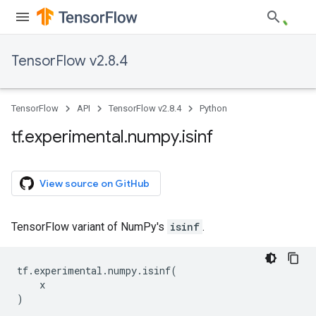
TensorFlow v2.8.4
TensorFlow
API
TensorFlow v2.8.4
Python
tf
.
experimental
.
numpy
.
isinf
View source on GitHub
TensorFlow variant of NumPy's
isinf
.
tf
.
experimental
.
numpy
.
isinf
(
x
)