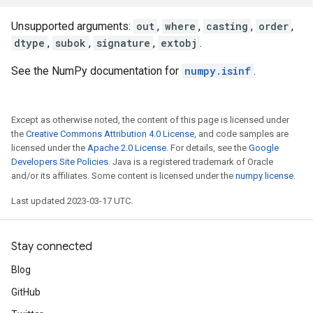
Unsupported arguments:
out
,
where
,
casting
,
order
,
dtype
,
subok
,
signature
,
extobj
.
See the NumPy documentation for
numpy.isinf
.
Except as otherwise noted, the content of this page is licensed under
the
Creative Commons Attribution 4.0 License
, and code samples are
licensed under the
Apache 2.0 License
. For details, see the
Google
Developers Site Policies
. Java is a registered trademark of Oracle
and/or its affiliates. Some content is licensed under the
numpy license
.
Last updated 2023-03-17 UTC.
Stay connected
Blog
GitHub