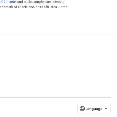
.0 License
, and code samples are licensed
trademark of Oracle and/or its affiliates. Some