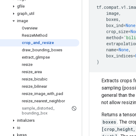
gfile
tf
.
compat
.
v1
.
ima
image
,
graph
_
util
boxes
,
image
box_ind
=
None
Overview
crop_size
=
No
Resize
Method
method
=
'bili
crop
_
and
_
resize
extrapolatio
name
=
None
,
draw
_
bounding
_
boxes
box_indices
=
extract
_
glimpse
)
resize
resize
_
area
resize
_
bicubic
Extracts crops f
resize
_
bilinear
sampling (possi
resize
_
image
_
with
_
pad
general than th
resize
_
nearest
_
neighbor
not allow resizi
sample
_
distorted
_
bounding
_
box
Returns a tenso
initializers
boxes
. The cro
io
[crop_height,
keras