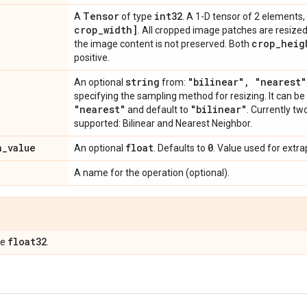
Tensor
int32
A
of type
. A 1-D tensor of 2 elements,
crop
_
width]
. All cropped image patches are resized 
crop
_
heig
the image content is not preserved. Both
positive.
string
"bilinear"
,
"nearest"
An optional
from:
specifying the sampling method for resizing. It can be
"nearest"
"bilinear"
and default to
. Currently t
supported: Bilinear and Nearest Neighbor.
n
_
value
float
0
An optional
. Defaults to
. Value used for extra
A name for the operation (optional).
float32
pe
.