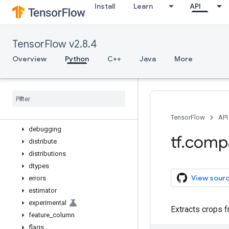
Install
Learn
API
while_loop
wrap_function
zeros_like
TensorFlow v2.8.4
app
audio
Overview
Python
C++
Java
More
autograph
bitwise
compat
config
data
TensorFlow
API
debugging
tf
.
comp
distribute
distributions
dtypes
View sour
errors
estimator
experimental
Extracts crops f
feature
_
column
flags