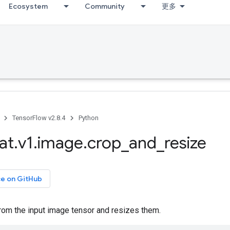
Ecosystem
Community
更多
TensorFlow v2.8.4
Python
at
.
v1
.
image
.
crop
_
and
_
resize
ce on GitHub
rom the input image tensor and resizes them.