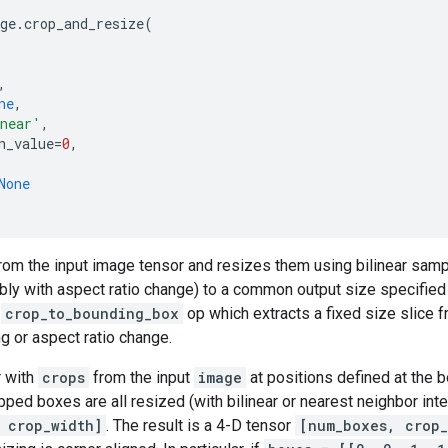
ge
.
crop_and_resize
(
,
ne
,
near'
,
n_value
=
0
,
None
rom the input image tensor and resizes them using bilinear samp
bly with aspect ratio change) to a common output size specifie
e
crop_to_bounding_box
op which extracts a fixed size slice 
ng or aspect ratio change.
r with
crops
from the input
image
at positions defined at the b
pped boxes are all resized (with bilinear or nearest neighbor inte
 crop_width]
. The result is a 4-D tensor
[num_boxes, crop_