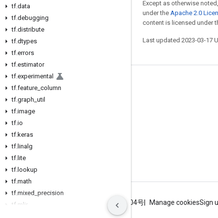
Except as otherwise noted,
tf
.
data
under the
Apache 2.0 Lice
tf
.
debugging
content is licensed under 
tf
.
distribute
Last updated 2023-03-17 
tf
.
dtypes
tf
.
errors
tf
.
estimator
tf
.
experimental
Stay connected
tf
.
feature
_
column
tf
Blog
.
graph
_
util
tf
.
image
GitHub
tf
.
io
Twitter
tf
.
keras
tf
哔哩哔哩
.
linalg
tf
.
lite
tf
.
lookup
tf
.
math
tf
.
mixed
_
precision
Terms
Privacy
ICP证合字B2-20070004号
Manage cookies
Sign 
tf
.
mlir
tf
.
nest