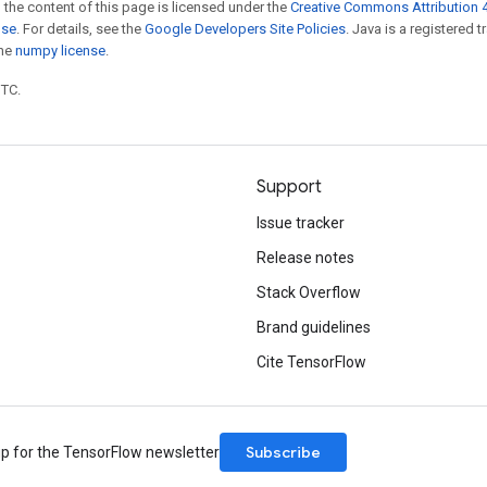
 the content of this page is licensed under the
Creative Commons Attribution 4
nse
. For details, see the
Google Developers Site Policies
. Java is a registered 
the
numpy license
.
UTC.
Support
Issue tracker
Release notes
Stack Overflow
Brand guidelines
Cite TensorFlow
Subscribe
up for the TensorFlow newsletter