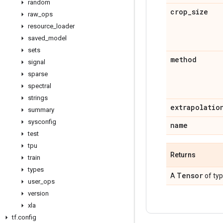
random
crop
_
size
raw
_
ops
resource
_
loader
saved
_
model
sets
method
signal
sparse
spectral
strings
extrapolatio
summary
sysconfig
name
test
tpu
Returns
train
types
Tensor
A
of ty
user
_
ops
version
xla
tf
.
config