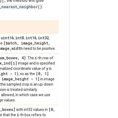
]]
, the method will give
_nearest_neighbor()
uint16
int8
int16
int32
,
,
,
,
,
[batch
,
image
_
height
,
ape
image
_
width
need to be positive.
um
_
boxes
,
4]
i
. The
-th row of
x
_
ind[i]
image and is specified
y
rmalized coordinate value of
is
ight - 1)
[0
,
1]
, so as the
image
_
height - 1]
in image
e the sampled crop is an up-down
on is treated similarly.
 allowed, in which case we use
ge values.
_
boxes]
[0
,
with int32 values in
i
e that the
-th box refers to.