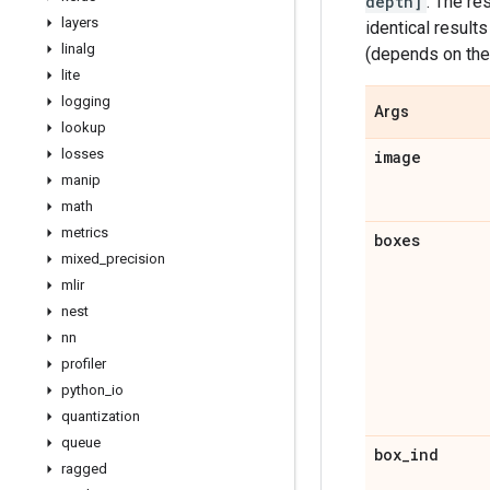
depth]
. The res
layers
identical result
linalg
(depends on th
lite
logging
Args
lookup
losses
image
manip
math
metrics
boxes
mixed
_
precision
mlir
nest
nn
profiler
python
_
io
quantization
queue
box
_
ind
ragged