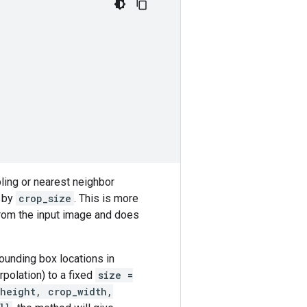
ling or nearest neighbor
d by
crop_size
. This is more
from the input image and does
ounding box locations in
rpolation) to a fixed
size =
height, crop_width,