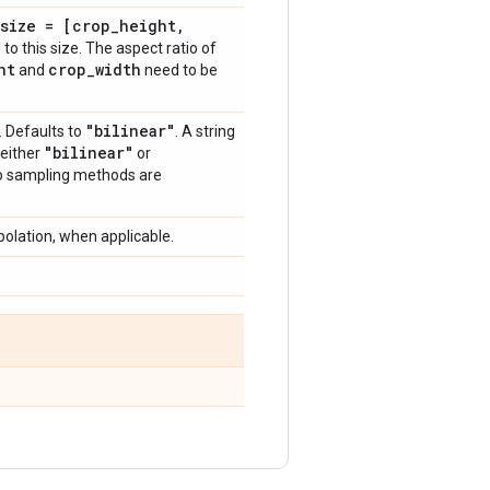
size = [crop
_
height
,
to this size. The aspect ratio of
ht
crop
_
width
and
need to be
"bilinear"
. Defaults to
. A string
"bilinear"
 either
or
wo sampling methods are
polation, when applicable.