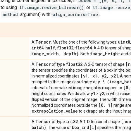
izing is corner aligned. In particular, if
boxes = [[0, 0, 1, 1
s to using
tf.image.resize_bilinear()
or
tf.image.resize
e
method
argument) with
align_corners=True
.
Tensor
uint8
A
. Must be one of the following types:
int64
half
float32
float64
,
,
,
. A 4-D tensor of sh
image
_
width
,
depth]
image
_
height
. Both
and
Tensor
float32
[n
A
of type
. A 2-D tensor of shape
bo
the tensor specifies the coordinates of a box in the
[y1
,
x1
,
y2
,
x2]
in normalized coordinates
. A no
y * (image
_
he
mapped to the image coordinate at
[0
,
interval of normalized image height is mapped to
y1
y2
height coordinates. We do allow
>
, in which cas
flipped version of the original image. The width dimensi
[0
,
1]
Normalized coordinates outside the
range are
extrapolation
_
value
to extrapolate the input ima
Tensor
int32
[num
A
of type
. A 1-D tensor of shape
batch)
box
_
ind[i]
. The value of
specifies the imag