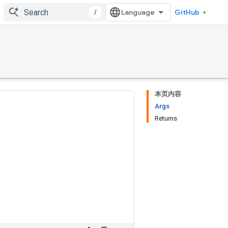
/
GitHub
本页内容
Args
Returns