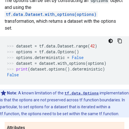
The options can be set by constructing an
Options
object
and using the
tf.data.Dataset.with_options(options)
transformation, which returns a dataset with the options
set.
dataset
=
tf
.
data
.
Dataset
.
range
(
42
)
options
=
tf
.
data
.
Options
()
options
.
deterministic
=
False
dataset
=
dataset
.
with_options
(
options
)
print
(
dataset
.
options
()
.
deterministic
)
False
Note:
A known limitation of the
tf.data.Options
implementation
is that the options are not preserved across tf.function boundaries. In
particular, to set options for a dataset that is iterated within a
tf.function, the options need to be set within the same tf.function.
Attributes