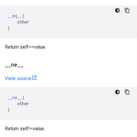
__eq__
(
other
)
Return self==value.
_
_
ne
_
_
View source
__ne__
(
other
)
Return self!=value.