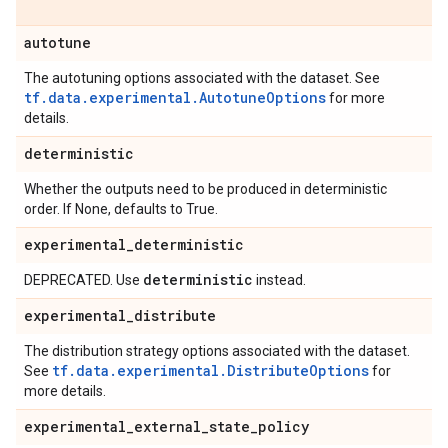
autotune
The autotuning options associated with the dataset. See
tf.data.experimental.AutotuneOptions
for more
details.
deterministic
Whether the outputs need to be produced in deterministic
order. If None, defaults to True.
experimental
_
deterministic
deterministic
DEPRECATED. Use
instead.
experimental
_
distribute
The distribution strategy options associated with the dataset.
tf.data.experimental.DistributeOptions
See
for
more details.
experimental
_
external
_
state
_
policy