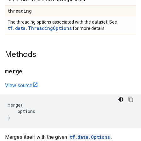
threading
The threading options associated with the dataset. See
tf.data.ThreadingOptions
for more details.
Methods
merge
View source
merge
(
options
)
Merges itself with the given
tf.data.Options
.