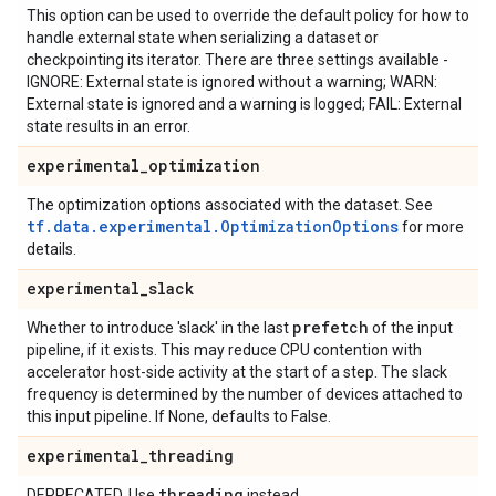
This option can be used to override the default policy for how to
handle external state when serializing a dataset or
checkpointing its iterator. There are three settings available -
IGNORE: External state is ignored without a warning; WARN:
External state is ignored and a warning is logged; FAIL: External
state results in an error.
experimental
_
optimization
The optimization options associated with the dataset. See
tf.data.experimental.OptimizationOptions
for more
details.
experimental
_
slack
prefetch
Whether to introduce 'slack' in the last
of the input
pipeline, if it exists. This may reduce CPU contention with
accelerator host-side activity at the start of a step. The slack
frequency is determined by the number of devices attached to
this input pipeline. If None, defaults to False.
experimental
_
threading
threading
DEPRECATED. Use
instead.