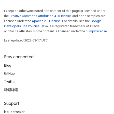
Except as otherwise noted, the content of this page is licensed under
the
Creative Commons Attribution 4.0 License
, and code samples are
licensed under the
Apache 2.0 License
. For details, see the
Google
Developers Site Policies
. Java is a registered trademark of Oracle
and/or its affiliates. Some content is licensed under the
numpy license
.
Last updated 2023-03-17 UTC.
Stay connected
Blog
GitHub
Twitter
哔哩哔哩
Support
Issue tracker