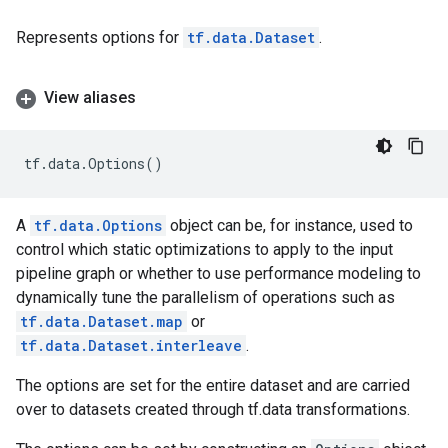
Represents options for
tf.data.Dataset
.
View aliases
tf
.
data
.
Options
()
A
tf.data.Options
object can be, for instance, used to
control which static optimizations to apply to the input
pipeline graph or whether to use performance modeling to
dynamically tune the parallelism of operations such as
tf.data.Dataset.map
or
tf.data.Dataset.interleave
.
The options are set for the entire dataset and are carried
over to datasets created through tf.data transformations.