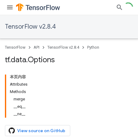
TensorFlow v2.8.4
TensorFlow
API
TensorFlow v2.8.4
Python
tf
.
data
.
Options
本页内容
Attributes
Methods
merge
__eq__
__ne__
View source on GitHub