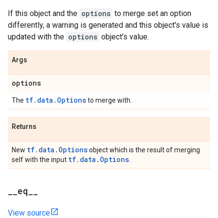
If this object and the
options
to merge set an option
differently, a warning is generated and this object's value is
updated with the
options
object's value.
Args
options
tf.data.Options
The
to merge with.
Returns
tf.data.Options
New
object which is the result of merging
tf.data.Options
self with the input
.
_
_
eq
_
_
View source