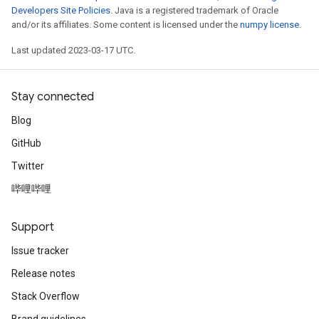
Developers Site Policies
. Java is a registered trademark of Oracle
and/or its affiliates. Some content is licensed under the
numpy license
.
Last updated 2023-03-17 UTC.
Stay connected
Blog
GitHub
Twitter
哔哩哔哩
Support
Issue tracker
Release notes
Stack Overflow