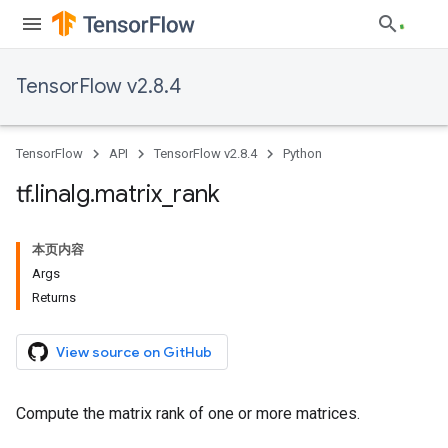
TensorFlow v2.8.4
TensorFlow
API
TensorFlow v2.8.4
Python
tf
.
linalg
.
matrix
_
rank
本页内容
Args
Returns
View source on GitHub
Compute the matrix rank of one or more matrices.