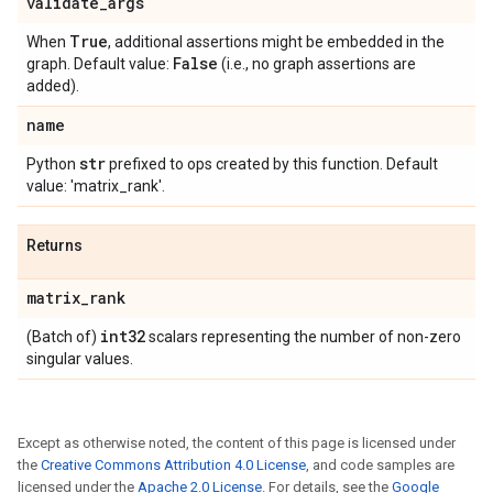
validate
_
args
True
When
, additional assertions might be embedded in the
False
graph. Default value:
(i.e., no graph assertions are
added).
name
str
Python
prefixed to ops created by this function. Default
value: 'matrix_rank'.
Returns
matrix
_
rank
int32
(Batch of)
scalars representing the number of non-zero
singular values.
Except as otherwise noted, the content of this page is licensed under
the
Creative Commons Attribution 4.0 License
, and code samples are
licensed under the
Apache 2.0 License
. For details, see the
Google