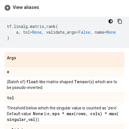
View aliases
tf
.
linalg
.
matrix_rank
(
a
,
tol
=
None
,
validate_args
=
False
,
name
=
None
)
Args
a
float
Tensor
(Batch of)
-like matrix-shaped
(s) which are to
be pseudo-inverted.
tol
Threshold below which the singular value is counted as 'zero'.
None
eps *
max(
rows
,
cols) *
max(
Default value:
(i.e.,
singular
_
val)
).