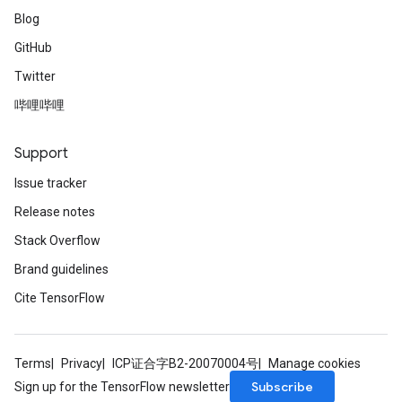
Blog
GitHub
Twitter
哔哩哔哩
Support
Issue tracker
Release notes
Stack Overflow
Brand guidelines
Cite TensorFlow
Terms
Privacy
ICP证合字B2-20070004号
Manage cookies
Subscribe
Sign up for the TensorFlow newsletter