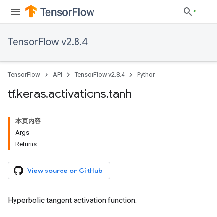
TensorFlow v2.8.4
TensorFlow
API
TensorFlow v2.8.4
Python
tf
.
keras
.
activations
.
tanh
本页内容
Args
Returns
View source on GitHub
Hyperbolic tangent activation function.