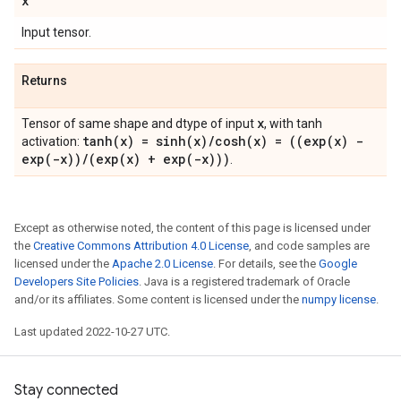
x
Input tensor.
Returns
x
Tensor of same shape and dtype of input
, with tanh
tanh(
x) =
sinh(
x)
/
cosh(
x) = ((
exp(
x) -
activation:
exp(
-x))
/
(
exp(
x) +
exp(
-x)))
.
Except as otherwise noted, the content of this page is licensed under
the
Creative Commons Attribution 4.0 License
, and code samples are
licensed under the
Apache 2.0 License
. For details, see the
Google
Developers Site Policies
. Java is a registered trademark of Oracle
and/or its affiliates. Some content is licensed under the
numpy license
.
Last updated 2022-10-27 UTC.
Stay connected