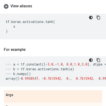
View aliases
tf
.
keras
.
activations
.
tanh
(
x
)
For example:
a
=
tf
.
constant
([
-
3.0
,
-
1.0
,
0.0
,
1.0
,
3.0
],
dtype
b
=
tf
.
keras
.
activations
.
tanh
(
a
)
b
.
numpy
()
array
([
-
0.9950547
,
-
0.7615942
,
0.
,
0.7615942
,
0.9
Args