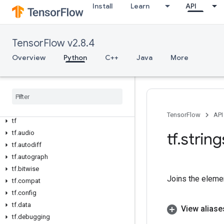
Install
Learn
API
TensorFlow v2.8.4
Overview
Python
C++
Java
More
Overview
All Symbols
Python v2
.
8
.
4
TensorFlow
API
tf
tf
.
audio
tf
.
string
tf
.
autodiff
tf
.
autograph
tf
.
bitwise
Joins the eleme
tf
.
compat
tf
.
config
tf
.
data
View aliase
tf
.
debugging