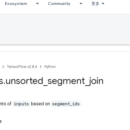
Ecosystem
Community
更多
TensorFlow v2.8.4
Python
s
.
unsorted
_
segment
_
join
nts of
inputs
based on
segment_ids
.
s