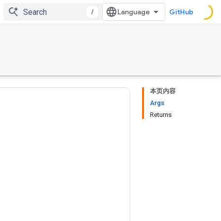
/
GitHub
本页内容
Args
Returns