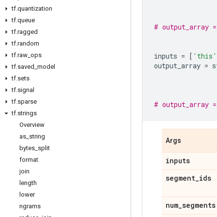
tf
.
quantization
tf
.
queue
# output_array 
tf
.
ragged
tf
.
random
tf
.
raw
_
ops
inputs
=
[
'this'
output_array
=
s
tf
.
saved
_
model
tf
.
sets
tf
.
signal
tf
.
sparse
# output_array 
tf
.
strings
Overview
as
_
string
Args
bytes
_
split
format
inputs
join
segment
_
ids
length
lower
num
_
segments
ngrams