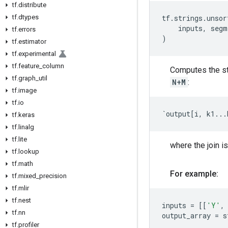
tf
.
distribute
tf
.
dtypes
tf
.
strings
.
unsor
inputs
,
segm
tf
.
errors
)
tf
.
estimator
tf
.
experimental
tf
.
feature
_
column
Computes the st
tf
.
graph
_
util
N+M
:
tf
.
image
tf
.
io
`
output
[
i
,
k1
...
tf
.
keras
tf
.
linalg
tf
.
lite
where the join is
tf
.
lookup
tf
.
math
For example:
tf
.
mixed
_
precision
tf
.
mlir
tf
.
nest
inputs
=
[[
'Y'
,
tf
.
nn
output_array
=
s
tf
.
profiler