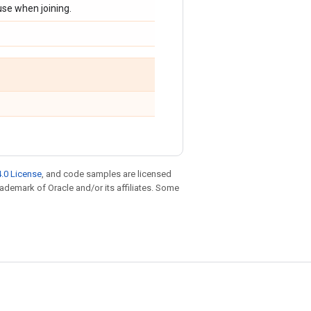
use when joining.
.0 License
, and code samples are licensed
trademark of Oracle and/or its affiliates. Some