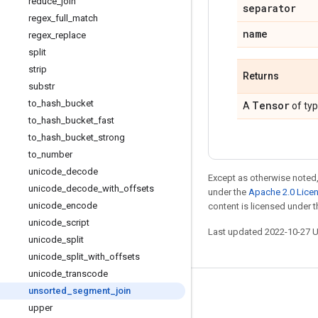
reduce
_
join
separator
regex
_
full
_
match
name
regex
_
replace
split
strip
Returns
substr
to
_
hash
_
bucket
Tensor
A
of ty
to
_
hash
_
bucket
_
fast
to
_
hash
_
bucket
_
strong
to
_
number
unicode
_
decode
Except as otherwise noted,
unicode
_
decode
_
with
_
offsets
under the
Apache 2.0 Lice
unicode
_
encode
content is licensed under 
unicode
_
script
Last updated 2022-10-27 
unicode
_
split
unicode
_
split
_
with
_
offsets
unicode
_
transcode
unsorted
_
segment
_
join
Stay connected
upper