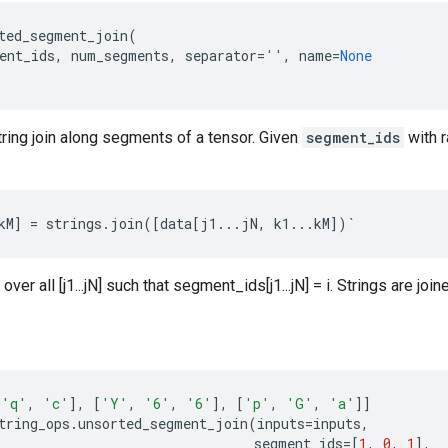
ted_segment_join
(
ent_ids
,
num_segments
,
separator
=
''
,
name
=
None
ring join along segments of a tensor. Given
segment_ids
with 
kM
]
=
strings
.
join
([
data
[
j1
...
jN
,
k1
...
kM
])
`
 over all [j1...jN] such that segment_ids[j1...jN] = i. Strings are joi
'q'
,
'c'
],
[
'Y'
,
'6'
,
'6'
],
[
'p'
,
'G'
,
'a'
]]
tring_ops
.
unsorted_segment_join
(
inputs
=
inputs
,
segment_ids
=
[
1
,
0
,
1
],