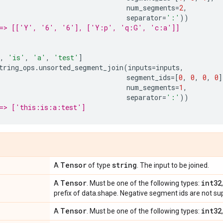
num_segments
=
2
,
separator
=
':'
))
==> [['Y', '6', '6'], ['Y:p', 'q:G', 'c:a']]
,
'is'
,
'a'
,
'test'
]
tring_ops
.
unsorted_segment_join
(
inputs
=
inputs
,
segment_ids
=
[
0
,
0
,
0
,
0
]
num_segments
=
1
,
separator
=
':'
))
==> ['this:is:a:test']
Tensor
string
A
of type
. The input to be joined.
Tensor
int32
A
. Must be one of the following types:
prefix of data.shape. Negative segment ids are not su
Tensor
int32
A
. Must be one of the following types: