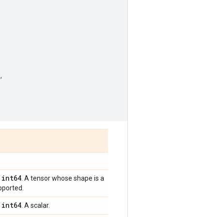
,
int64
,
. A tensor whose shape is a
pported.
int64
,
. A scalar.