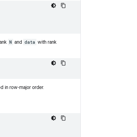
rank
N
and
data
with rank
ned in row-major order.