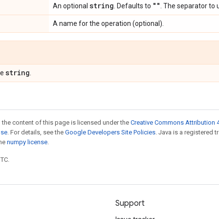
string
""
An optional
. Defaults to
. The separator to 
A name for the operation (optional).
string
pe
.
 the content of this page is licensed under the
Creative Commons Attribution 4
nse
. For details, see the
Google Developers Site Policies
. Java is a registered 
the
numpy license
.
UTC.
Support