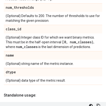
num
_
thresholds
(Optional) Defaults to 200. The number of thresholds to use for
matching the given precision.
class
_
id
(Optional) Integer class ID for which we want binary metrics.
[0
,
num
_
classes)
This must be in the half-open interval
,
num
_
classes
where
is the last dimension of predictions.
name
(Optional) string name of the metric instance.
dtype
(Optional) data type of the metric result.
Standalone usage: