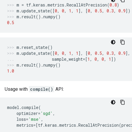
m
=
tf
.
keras
.
metrics
.
RecallAtPrecision
(
0.8
)
m
.
update_state
([
0
,
0
,
1
,
1
],
[
0
,
0.5
,
0.3
,
0.9
])
m
.
result
()
.
numpy
()
0.5
m
.
reset_state
()
m
.
update_state
([
0
,
0
,
1
,
1
],
[
0
,
0.5
,
0.3
,
0.9
],
sample_weight
=
[
1
,
0
,
0
,
1
])
m
.
result
()
.
numpy
()
1.0
Usage with
compile()
API:
model
.
compile
(
optimizer
=
'sgd'
,
loss
=
'mse'
,
metrics
=
[
tf
.
keras
.
metrics
.
RecallAtPrecision
(
prec