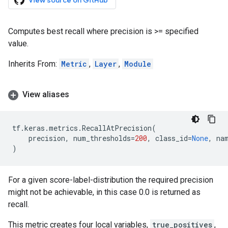
View source on GitHub
Computes best recall where precision is >= specified
value.
Inherits From:
Metric
,
Layer
,
Module
View aliases
tf
.
keras
.
metrics
.
RecallAtPrecision
(
precision
,
num_thresholds
=
200
,
class_id
=
None
,
na
)
For a given score-label-distribution the required precision
might not be achievable, in this case 0.0 is returned as
recall.
This metric creates four local variables,
true_positives
,