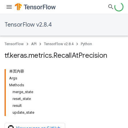
TensorFlow v2.8.4
TensorFlow
API
TensorFlow v2.8.4
Python
tf
.
keras
.
metrics
.
Recall
At
Precision
本页内容
Args
Methods
merge_state
reset_state
result
update_state