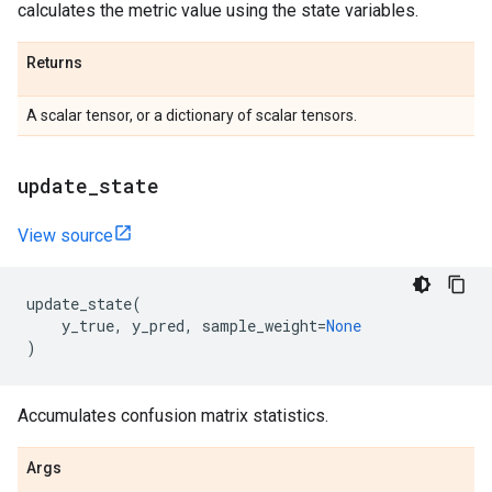
calculates the metric value using the state variables.
Returns
A scalar tensor, or a dictionary of scalar tensors.
update
_
state
View source
update_state
(
y_true
,
y_pred
,
sample_weight
=
None
)
Accumulates confusion matrix statistics.
Args