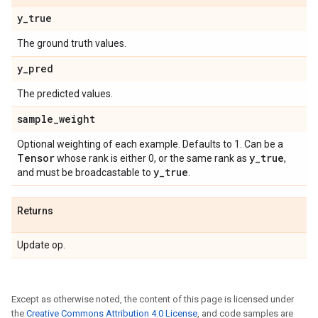
y
_
true
The ground truth values.
y
_
pred
The predicted values.
sample
_
weight
Optional weighting of each example. Defaults to 1. Can be a
Tensor
y
_
true
whose rank is either 0, or the same rank as
,
y
_
true
and must be broadcastable to
.
Returns
Update op.
Except as otherwise noted, the content of this page is licensed under
the
Creative Commons Attribution 4.0 License
, and code samples are