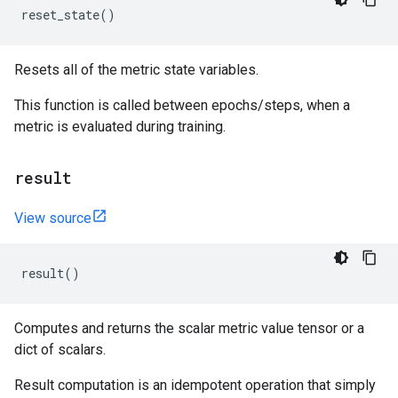
reset_state
()
Resets all of the metric state variables.
This function is called between epochs/steps, when a
metric is evaluated during training.
result
View source
result
()
Computes and returns the scalar metric value tensor or a
dict of scalars.
Result computation is an idempotent operation that simply