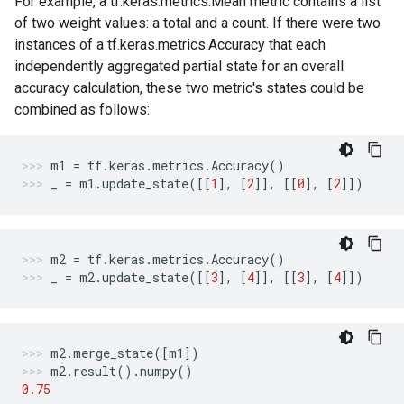
For example, a tf.keras.metrics.Mean metric contains a list
of two weight values: a total and a count. If there were two
instances of a tf.keras.metrics.Accuracy that each
independently aggregated partial state for an overall
accuracy calculation, these two metric's states could be
combined as follows:
m1
=
tf
.
keras
.
metrics
.
Accuracy
()
_
=
m1
.
update_state
([[
1
],
[
2
]],
[[
0
],
[
2
]])
m2
=
tf
.
keras
.
metrics
.
Accuracy
()
_
=
m2
.
update_state
([[
3
],
[
4
]],
[[
3
],
[
4
]])
m2
.
merge_state
([
m1
])
m2
.
result
()
.
numpy
()
0.75