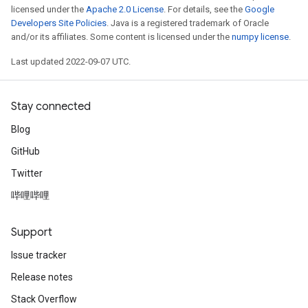
licensed under the
Apache 2.0 License
. For details, see the
Google
Developers Site Policies
. Java is a registered trademark of Oracle
and/or its affiliates. Some content is licensed under the
numpy license
.
Last updated 2022-09-07 UTC.
Stay connected
Blog
GitHub
Twitter
哔哩哔哩
Support
Issue tracker
Release notes
Stack Overflow