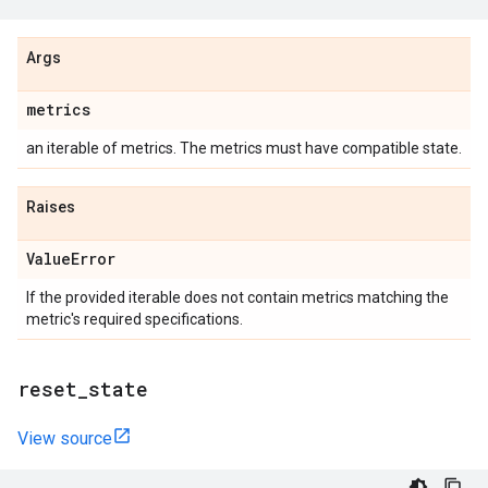
Args
metrics
an iterable of metrics. The metrics must have compatible state.
Raises
Value
Error
If the provided iterable does not contain metrics matching the
metric's required specifications.
reset
_
state
View source