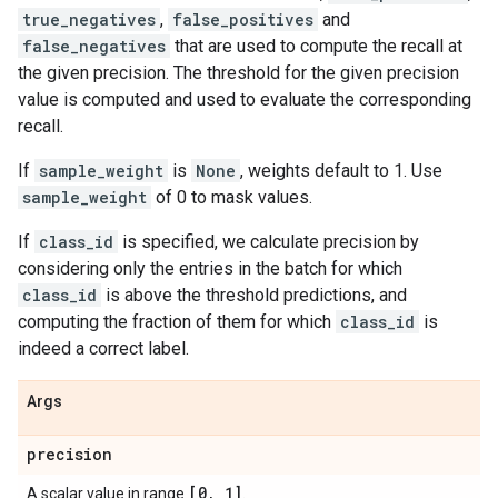
true_negatives
,
false_positives
and
false_negatives
that are used to compute the recall at
the given precision. The threshold for the given precision
value is computed and used to evaluate the corresponding
recall.
If
sample_weight
is
None
, weights default to 1. Use
sample_weight
of 0 to mask values.
If
class_id
is specified, we calculate precision by
considering only the entries in the batch for which
class_id
is above the threshold predictions, and
computing the fraction of them for which
class_id
is
indeed a correct label.
Args
precision
[0
,
1]
A scalar value in range
.