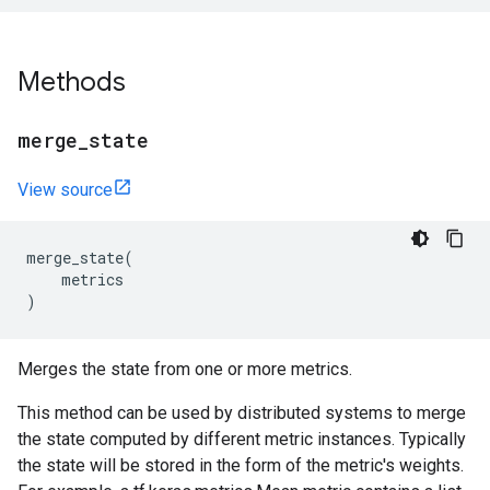
Methods
merge
_
state
View source
merge_state
(
metrics
)
Merges the state from one or more metrics.
This method can be used by distributed systems to merge
the state computed by different metric instances. Typically
the state will be stored in the form of the metric's weights.