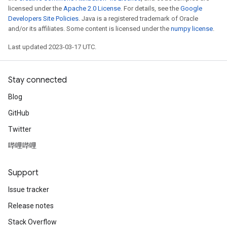
licensed under the
Apache 2.0 License
. For details, see the
Google
Developers Site Policies
. Java is a registered trademark of Oracle
and/or its affiliates. Some content is licensed under the
numpy license
.
Last updated 2023-03-17 UTC.
Stay connected
Blog
GitHub
Twitter
哔哩哔哩
Support
Issue tracker
Release notes
Stack Overflow