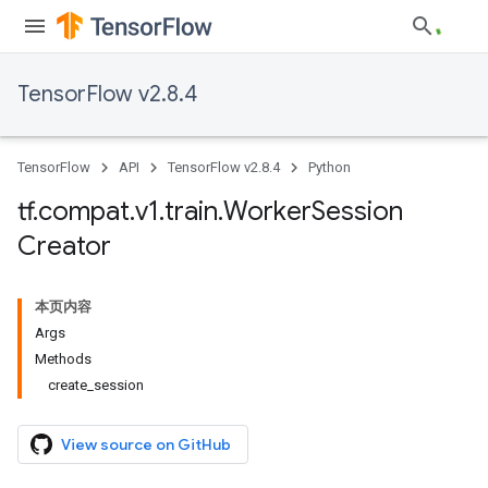
TensorFlow v2.8.4
TensorFlow
API
TensorFlow v2.8.4
Python
tf
.
compat
.
v1
.
train
.
Worker
Session
Creator
本页内容
Args
Methods
create_session
View source on GitHub