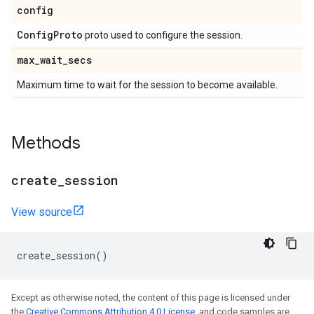
config
Config
Proto
proto used to configure the session.
max
_
wait
_
secs
Maximum time to wait for the session to become available.
Methods
create
_
session
View source
create_session
()
Except as otherwise noted, the content of this page is licensed under
the
Creative Commons Attribution 4.0 License
, and code samples are