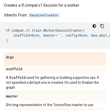
Creates a tf.compat.v1.Session for a worker.
Inherits From:
SessionCreator
tf
.
compat
.
v1
.
train
.
WorkerSessionCreator
(
scaffold
=
None
,
master
=
''
,
config
=
None
,
max_wait_
)
Args
scaffold
Scaffold
A
used for gathering or building supportive ops. If
not specified a default one is created. It's used to finalize the
graph.
master
String
representation of the TensorFlow master to use.