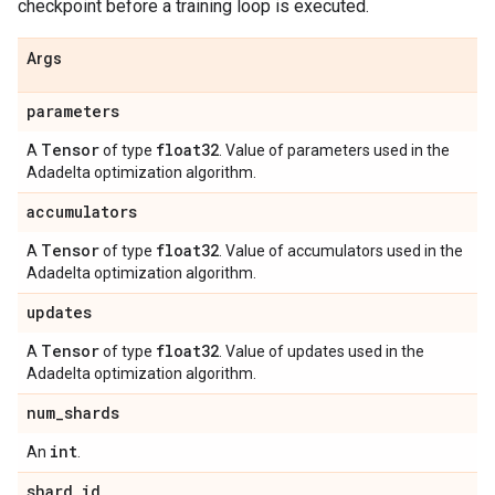
checkpoint before a training loop is executed.
Args
parameters
Tensor
float32
A
of type
. Value of parameters used in the
Adadelta optimization algorithm.
accumulators
Tensor
float32
A
of type
. Value of accumulators used in the
Adadelta optimization algorithm.
updates
Tensor
float32
A
of type
. Value of updates used in the
Adadelta optimization algorithm.
num
_
shards
int
An
.
shard
_
id