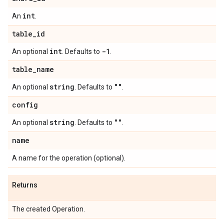
int
An
.
table
_
id
int
-1
An optional
. Defaults to
.
table
_
name
string
""
An optional
. Defaults to
.
config
string
""
An optional
. Defaults to
.
name
A name for the operation (optional).
Returns
The created Operation.