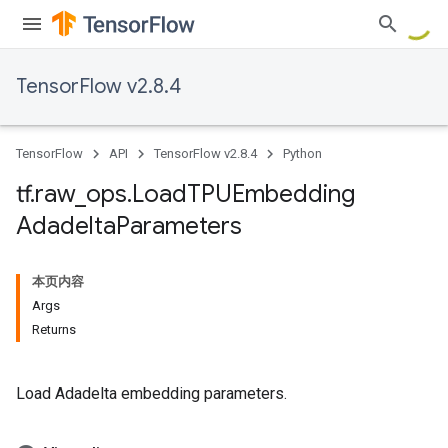
TensorFlow v2.8.4
TensorFlow
API
TensorFlow v2.8.4
Python
tf
.
raw
_
ops
.
Load
TPUEmbedding
Adadelta
Parameters
本页内容
Args
Returns
Load Adadelta embedding parameters.