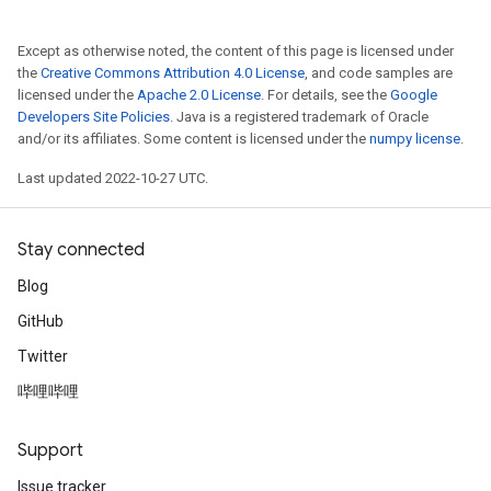
Except as otherwise noted, the content of this page is licensed under
the
Creative Commons Attribution 4.0 License
, and code samples are
licensed under the
Apache 2.0 License
. For details, see the
Google
Developers Site Policies
. Java is a registered trademark of Oracle
and/or its affiliates. Some content is licensed under the
numpy license
.
Last updated 2022-10-27 UTC.
Stay connected
Blog
GitHub
Twitter
哔哩哔哩
Support
Issue tracker