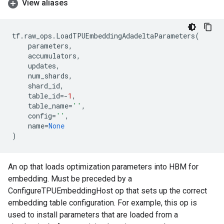
View aliases
tf
.
raw_ops
.
LoadTPUEmbeddingAdadeltaParameters
(
parameters
,
accumulators
,
updates
,
num_shards
,
shard_id
,
table_id
=-
1
,
table_name
=
''
,
config
=
''
,
name
=
None
)
An op that loads optimization parameters into HBM for
embedding. Must be preceded by a
ConfigureTPUEmbeddingHost op that sets up the correct
embedding table configuration. For example, this op is
used to install parameters that are loaded from a