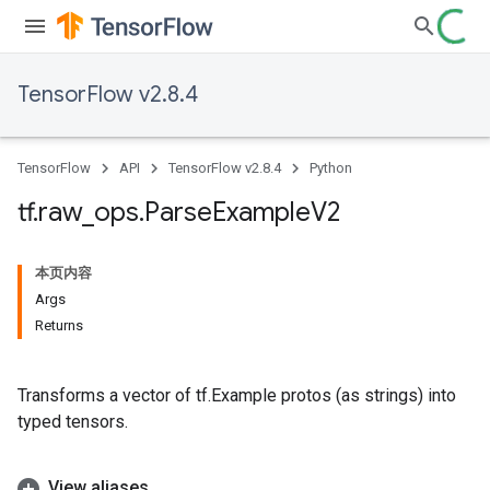
TensorFlow v2.8.4
TensorFlow
API
TensorFlow v2.8.4
Python
tf
.
raw
_
ops
.
Parse
Example
V2
本页内容
Args
Returns
Transforms a vector of tf.Example protos (as strings) into
typed tensors.
View aliases