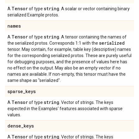
Tensor
string
A
of type
. A scalar or vector containing binary
serialized Example protos.
names
Tensor
string
A
of type
. A tensor containing the names of
serialized
the serialized protos. Corresponds 1:1 with the
tensor. May contain, for example, table key (descriptive) names
for the corresponding serialized protos. These are purely useful
for debugging purposes, and the presence of values here has
no effect on the output. May also be an empty vector if no
names are available. If non-empty, this tensor must have the
same shape as "serialized".
sparse
_
keys
Tensor
string
A
of type
. Vector of strings. The keys
expected in the Examples' features associated with sparse
values.
dense
_
keys
Tensor
string
A
of type
. Vector of strings. The keys