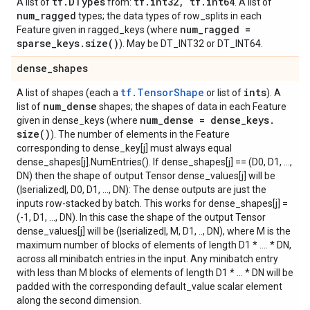
tf
.
DTypes
tf
.
int32
,
tf
.
int64
A list of
from:
. A list of
num
_
ragged
types; the data types of row_splits in each
num
_
ragged =
Feature given in ragged_keys (where
sparse
_
keys
.
size(
)
). May be DT_INT32 or DT_INT64.
dense
_
shapes
tf.TensorShape
ints
A list of shapes (each a
or list of
). A
num
_
dense
list of
shapes; the shapes of data in each Feature
num
_
dense = dense
_
keys
.
given in dense_keys (where
size(
)
). The number of elements in the Feature
corresponding to dense_key[j] must always equal
dense_shapes[j].NumEntries(). If dense_shapes[j] == (D0, D1, ...,
DN) then the shape of output Tensor dense_values[j] will be
(|serialized|, D0, D1, ..., DN): The dense outputs are just the
inputs row-stacked by batch. This works for dense_shapes[j] =
(-1, D1, ..., DN). In this case the shape of the output Tensor
dense_values[j] will be (|serialized|, M, D1, .., DN), where M is the
maximum number of blocks of elements of length D1 * .... * DN,
across all minibatch entries in the input. Any minibatch entry
with less than M blocks of elements of length D1 * ... * DN will be
padded with the corresponding default_value scalar element
along the second dimension.