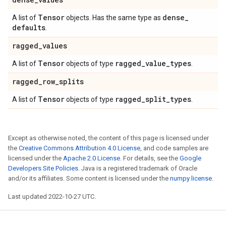
Tensor
dense
_
A list of
objects. Has the same type as
defaults
.
ragged
_
values
Tensor
ragged
_
value
_
types
A list of
objects of type
.
ragged
_
row
_
splits
Tensor
ragged
_
split
_
types
A list of
objects of type
.
Except as otherwise noted, the content of this page is licensed under
the
Creative Commons Attribution 4.0 License
, and code samples are
licensed under the
Apache 2.0 License
. For details, see the
Google
Developers Site Policies
. Java is a registered trademark of Oracle
and/or its affiliates. Some content is licensed under the
numpy license
.
Last updated 2022-10-27 UTC.