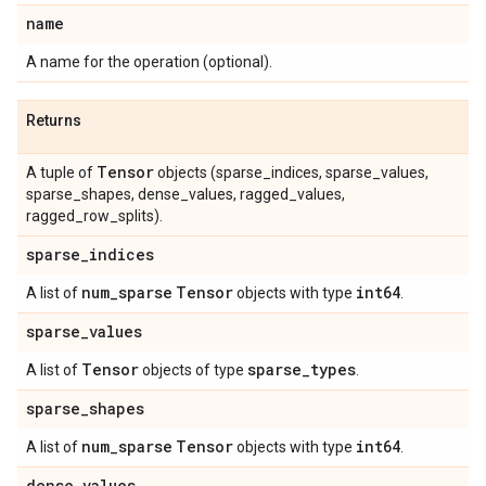
name
A name for the operation (optional).
Returns
Tensor
A tuple of
objects (sparse_indices, sparse_values,
sparse_shapes, dense_values, ragged_values,
ragged_row_splits).
sparse
_
indices
num
_
sparse
Tensor
int64
A list of
objects with type
.
sparse
_
values
Tensor
sparse
_
types
A list of
objects of type
.
sparse
_
shapes
num
_
sparse
Tensor
int64
A list of
objects with type
.
dense
_
values