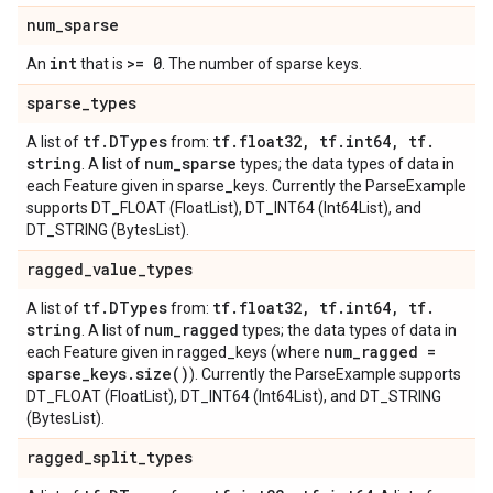
num
_
sparse
int
>= 0
An
that is
. The number of sparse keys.
sparse
_
types
tf
.
DTypes
tf
.
float32
,
tf
.
int64
,
tf
.
A list of
from:
string
num
_
sparse
. A list of
types; the data types of data in
each Feature given in sparse_keys. Currently the ParseExample
supports DT_FLOAT (FloatList), DT_INT64 (Int64List), and
DT_STRING (BytesList).
ragged
_
value
_
types
tf
.
DTypes
tf
.
float32
,
tf
.
int64
,
tf
.
A list of
from:
string
num
_
ragged
. A list of
types; the data types of data in
num
_
ragged =
each Feature given in ragged_keys (where
sparse
_
keys
.
size(
)
). Currently the ParseExample supports
DT_FLOAT (FloatList), DT_INT64 (Int64List), and DT_STRING
(BytesList).
ragged
_
split
_
types