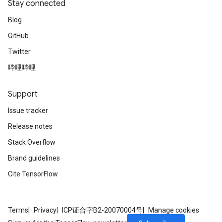
Stay connected
Blog
GitHub
Twitter
哔哩哔哩
Support
Issue tracker
Release notes
Stack Overflow
Brand guidelines
Cite TensorFlow
Terms
Privacy
ICP证合字B2-20070004号
Manage cookies