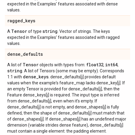
expected in the Examples' features associated with dense
values.
ragged
_
keys
Tensor
string
A
of type
. Vector of strings. The keys
expected in the Examples' features associated with ragged
values.
dense
_
defaults
Tensor
float32
int64
A list of
objects with types from:
,
,
string
. A list of Tensors (some may be empty). Corresponds
dense
_
keys
1:1 with
. dense_defaults[j] provides default
values when the example's feature_map lacks dense_key[j]. If
an empty Tensor is provided for dense_defaults[j], then the
Feature dense_keys[j] is required. The input type is inferred
from dense_defaults[j], even when it's empty. If
dense_defaults[j] is not empty, and dense_shapes[j] is fully
defined, then the shape of dense_defaults[j] must match that
of dense_shapes[j]. If dense_shapes[j] has an undefined major
dimension (variable strides dense feature), dense_defaults[j]
must contain a single element: the padding element.