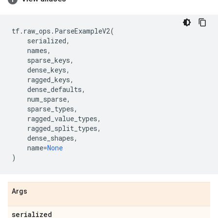
tf
.
raw_ops
.
ParseExampleV2
(
serialized
,
names
,
sparse_keys
,
dense_keys
,
ragged_keys
,
dense_defaults
,
num_sparse
,
sparse_types
,
ragged_value_types
,
ragged_split_types
,
dense_shapes
,
name
=
None
)
Args
serialized