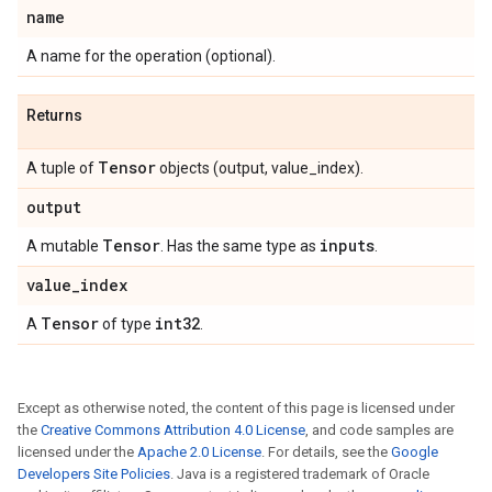
name
A name for the operation (optional).
Returns
Tensor
A tuple of
objects (output, value_index).
output
Tensor
inputs
A mutable
. Has the same type as
.
value
_
index
Tensor
int32
A
of type
.
Except as otherwise noted, the content of this page is licensed under
the
Creative Commons Attribution 4.0 License
, and code samples are
licensed under the
Apache 2.0 License
. For details, see the
Google
Developers Site Policies
. Java is a registered trademark of Oracle