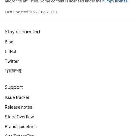
and/or its affiliates. Some content is licensed under the
numpy license
.
Last updated 2022-10-27 UTC.
Stay connected
Blog
GitHub
Twitter
哔哩哔哩
Support
Issue tracker
Release notes
Stack Overflow
Brand guidelines