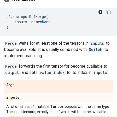
tf
.
raw_ops
.
RefMerge
(
inputs
,
name
=
None
)
Merge
waits for at least one of the tensors in
inputs
to
become available. It is usually combined with
Switch
to
implement branching.
Merge
forwards the first tensor for become available to
output
, and sets
value_index
to its index in
inputs
.
Args
inputs
Tensor
A list of at least 1 mutable
objects with the same type.
The input tensors, exactly one of which will become available.