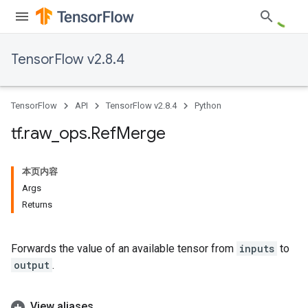
TensorFlow v2.8.4
TensorFlow
API
TensorFlow v2.8.4
Python
tf
.
raw
_
ops
.
Ref
Merge
本页内容
Args
Returns
Forwards the value of an available tensor from
inputs
to
output
.
View aliases