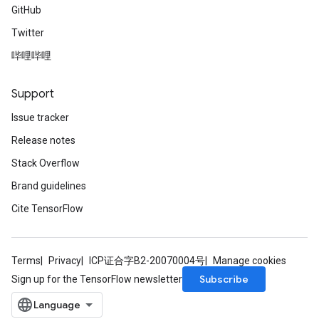
GitHub
Twitter
哔哩哔哩
Support
Issue tracker
Release notes
Stack Overflow
Brand guidelines
Cite TensorFlow
Terms
Privacy
ICP证合字B2-20070004号
Manage cookies
Subscribe
Sign up for the TensorFlow newsletter