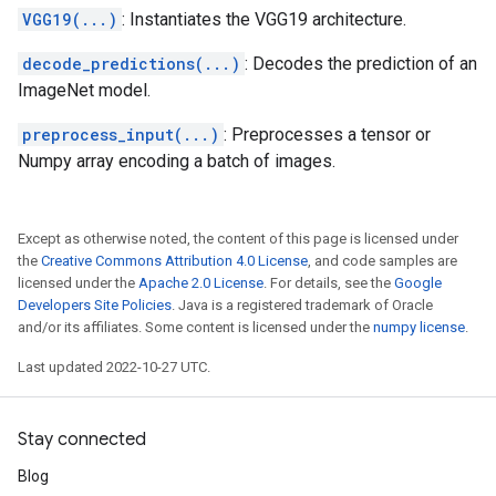
VGG19(...)
: Instantiates the VGG19 architecture.
decode_predictions(...)
: Decodes the prediction of an
ImageNet model.
preprocess_input(...)
: Preprocesses a tensor or
Numpy array encoding a batch of images.
Except as otherwise noted, the content of this page is licensed under
the
Creative Commons Attribution 4.0 License
, and code samples are
licensed under the
Apache 2.0 License
. For details, see the
Google
Developers Site Policies
. Java is a registered trademark of Oracle
and/or its affiliates. Some content is licensed under the
numpy license
.
Last updated 2022-10-27 UTC.
Stay connected
Blog