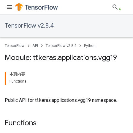
TensorFlow v2.8.4
TensorFlow
API
TensorFlow v2.8.4
Python
Module: tf
.
keras
.
applications
.
vgg19
本页内容
Functions
Public API for tf.keras.applications.vgg19 namespace.
Functions