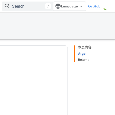
/
GitHub
本页内容
Args
Returns