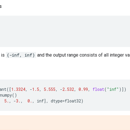
s
 is
(-inf, inf)
and the output range consists of all integer va
ant
([
1.3324
,
-
1.5
,
5.555
,
-
2.532
,
0.99
,
float
(
"inf"
)])
numpy
()
5.
,
-
3.
,
0.
,
inf
],
dtype
=
float32
)