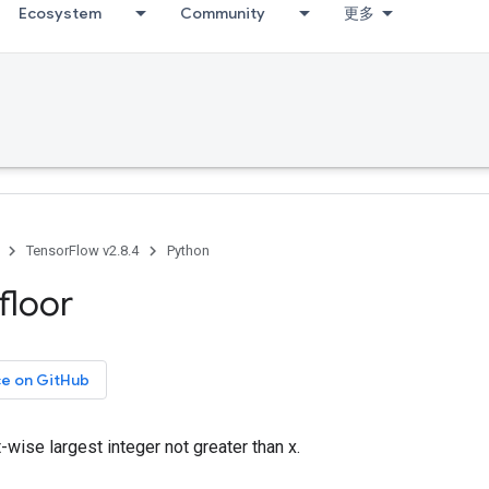
Ecosystem
Community
更多
TensorFlow v2.8.4
Python
floor
ce on GitHub
wise largest integer not greater than x.