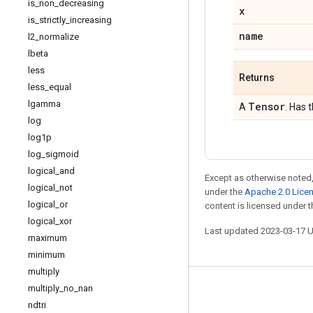
is
_
non
_
decreasing
x
is
_
strictly
_
increasing
name
l2
_
normalize
lbeta
less
Returns
less
_
equal
lgamma
Tensor
A
. Has 
log
log1p
log
_
sigmoid
logical
_
and
Except as otherwise noted,
logical
_
not
under the
Apache 2.0 Lice
logical
_
or
content is licensed under 
logical
_
xor
Last updated 2023-03-17 
maximum
minimum
multiply
multiply
_
no
_
nan
Stay connected
ndtri