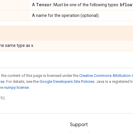
Tensor
bfloa
A
. Must be one of the following types:
A name for the operation (optional).
the same type as x.
 the content of this page is licensed under the
Creative Commons Attribution 4
nse
. For details, see the
Google Developers Site Policies
. Java is a registered 
the
numpy license
.
UTC.
Support