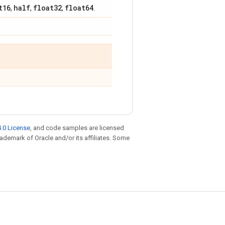
t16
half
float32
float64
,
,
,
.
.0 License
, and code samples are licensed
trademark of Oracle and/or its affiliates. Some