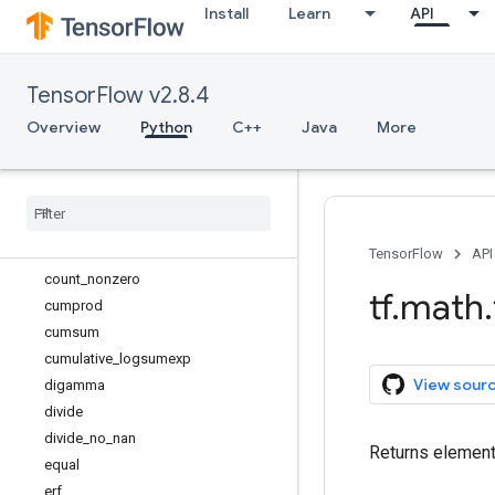
Install
Learn
API
bessel_i0e
bessel_i1
bessel_i1e
TensorFlow v2.8.4
betainc
bincount
Overview
Python
C++
Java
More
ceil
confusion
_
matrix
conj
cos
cosh
TensorFlow
API
count
_
nonzero
tf
.
math
.
cumprod
cumsum
cumulative
_
logsumexp
View sour
digamma
divide
divide
_
no
_
nan
Returns element-
equal
erf