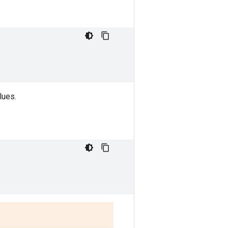
lues.