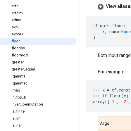
View aliase
erfc
erfcinv
erfinv
tf
.
math
.
floor
(
exp
x
,
name
=
None
expm1
)
floor
floordiv
Both input range
floormod
greater
greater
_
equal
For example:
igamma
igammac
x
=
tf
.
const
imag
tf
.
floor
(
x
)
.
in
_
top
_
k
array
([
1.
,
-
2.
,
invert
_
permutation
is
_
finite
is
_
inf
Args
is
_
nan