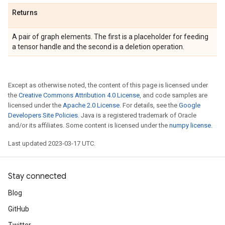
Returns
A pair of graph elements. The first is a placeholder for feeding
a tensor handle and the second is a deletion operation.
Except as otherwise noted, the content of this page is licensed under
the
Creative Commons Attribution 4.0 License
, and code samples are
licensed under the
Apache 2.0 License
. For details, see the
Google
Developers Site Policies
. Java is a registered trademark of Oracle
and/or its affiliates. Some content is licensed under the
numpy license
.
Last updated 2023-03-17 UTC.
Stay connected
Blog
GitHub