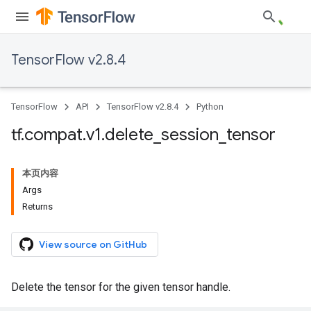
TensorFlow v2.8.4
TensorFlow
API
TensorFlow v2.8.4
Python
tf
.
compat
.
v1
.
delete
_
session
_
tensor
本页内容
Args
Returns
View source on GitHub
Delete the tensor for the given tensor handle.