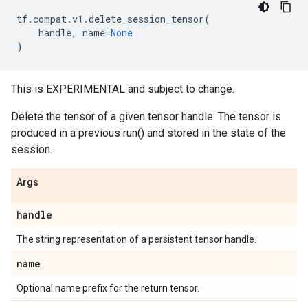
tf
.
compat
.
v1
.
delete_session_tensor
(
handle
,
name
=
None
)
This is EXPERIMENTAL and subject to change.
Delete the tensor of a given tensor handle. The tensor is
produced in a previous run() and stored in the state of the
session.
Args
handle
The string representation of a persistent tensor handle.
name
Optional name prefix for the return tensor.