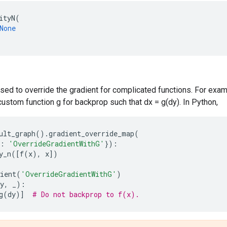
ityN
(
None
sed to override the gradient for complicated functions. For exa
custom function g for backprop such that dx = g(dy). In Python,
ult_graph
()
.
gradient_override_map
(
:
'OverrideGradientWithG'
}):
y_n
([
f
(
x
),
x
])
ient
(
'OverrideGradientWithG'
)
y
,
_
):
g
(
dy
)]
# Do not backprop to f(x).