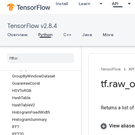
Install
Learn
API
GenerateVocabRemapping
GeneratorDataset
GetElementAtIndex
TensorFlow v2.8.4
GetOptions
GetSessionHandle
Overview
Python
C++
Java
More
GetSessionHandleV2
Get
Session
Tensor
Greater
Greater
Equal
Group
By
Reducer
Dataset
TensorFlow
API
Group
By
Window
Dataset
tf
.
raw
_
o
Guarantee
Const
HSVTo
RGB
Hash
Table
Hash
Table
V2
Returns a list o
Histogram
Fixed
Width
Histogram
Summary
View aliase
IFFT
IFFT2D