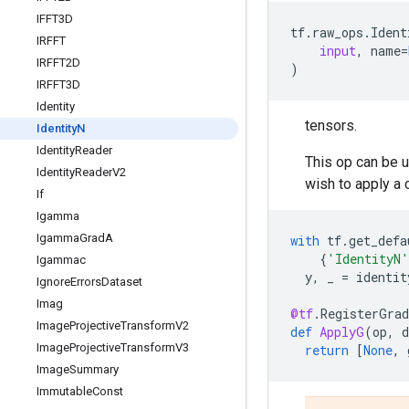
IFFT3D
tf
.
raw_ops
.
Ident
IRFFT
input
,
name
=
IRFFT2D
)
IRFFT3D
Identity
tensors.
Identity
N
Identity
Reader
This op can be u
Identity
Reader
V2
wish to apply a 
If
Igamma
Igamma
Grad
A
with
tf
.
get_defa
{
'IdentityN'
Igammac
y
,
_
=
identit
Ignore
Errors
Dataset
Imag
@tf
.
RegisterGrad
Image
Projective
Transform
V2
def
ApplyG
(
op
,
d
Image
Projective
Transform
V3
return
[
None
,
Image
Summary
Immutable
Const