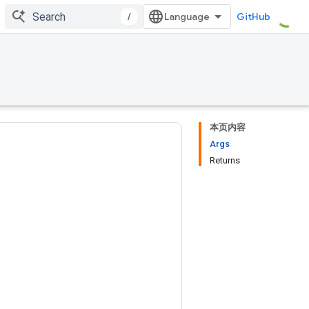
/
GitHub
本页内容
Args
Returns