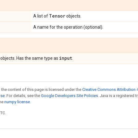
Tensor
A list of
objects.
A name for the operation (optional).
input
objects. Has the same type as
.
 the content of this page is licensed under the
Creative Commons Attribution 4
nse
. For details, see the
Google Developers Site Policies
. Java is a registered 
the
numpy license
.
UTC.