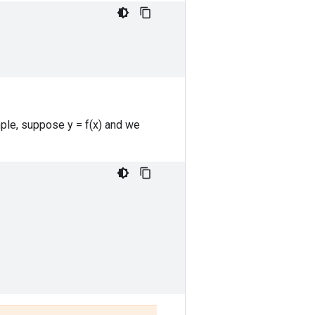
mple, suppose y = f(x) and we