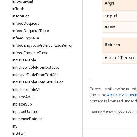
Import
Event
Args
In
Top
K
input
In
Top
KV2
Infeed
Dequeue
name
Infeed
Dequeue
Tuple
Infeed
Enqueue
Returns
Infeed
Enqueue
Prelinearized
Buffer
Infeed
Enqueue
Tuple
Tensor
A list of
Initialize
Table
Initialize
Table
From
Dataset
Initialize
Table
From
Text
File
Initialize
Table
From
Text
File
V2
Except as otherwise noted,
Initialize
Table
V2
under the
Apache 2.0 Lice
Inplace
Add
content is licensed under 
Inplace
Sub
Inplace
Update
Last updated 2022-10-27 
Interleave
Dataset
Inv
Inv
Grad