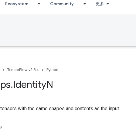
Ecosystem
Community
更多
TensorFlow v2.8.4
Python
ps
.
Identity
N
f tensors with the same shapes and contents as the input
s