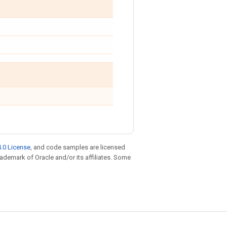
.0 License
, and code samples are licensed
trademark of Oracle and/or its affiliates. Some